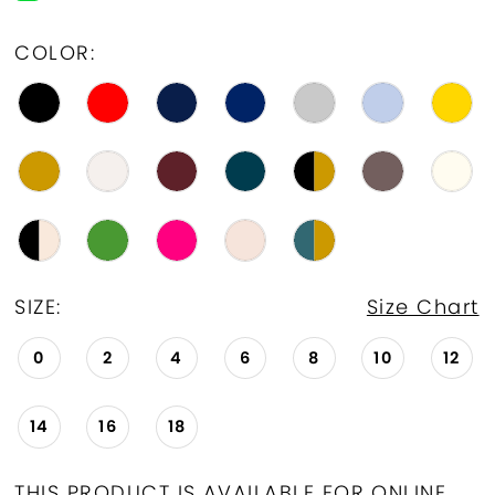
19
COLOR:
20
21
22
23
24
SIZE:
Size Chart
25
0
2
4
6
8
10
12
26
14
16
18
27
28
THIS PRODUCT IS AVAILABLE FOR ONLINE