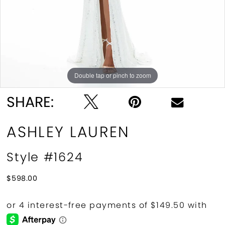
10
11
12
Double tap or pinch to zoom
Double tap or pinch to zoom
Double tap or pinch to zoom
13
SHARE:
14
ASHLEY LAUREN
15
Style #1624
16
$598.00
17
18