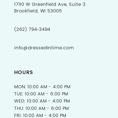
17110 W Greenfield Ave, Suite 3
Brookfield, WI 53005
11
(262) 794‑3494
info@dressedintime.com
HOURS
MON: 10:00 AM - 4:00 PM
TUE: 10:00 AM - 6:00 PM
WED: 10:00 AM - 4:00 PM
THU: 10:00 AM - 6:00 PM
FRI: 10:00 AM - 4:00 PM