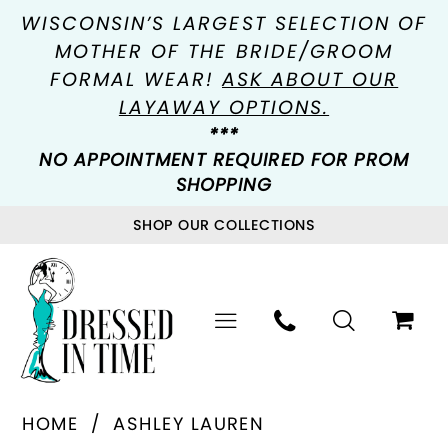
WISCONSIN’S LARGEST SELECTION OF
MOTHER OF THE BRIDE/GROOM
FORMAL WEAR!
ASK ABOUT OUR
LAYAWAY OPTIONS.
***
NO APPOINTMENT REQUIRED FOR PROM
SHOPPING
SHOP OUR COLLECTIONS
HOME
ASHLEY LAUREN