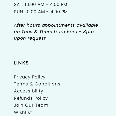
SAT: 10:00 AM - 4:00 PM
SUN: 10:00 AM - 4:00 PM
After hours appointments available
on Tues & Thurs from 6pm - 8pm
upon request.
LINKS
Privacy Policy
Terms & Conditions
Accessibility
Refunds Policy
Join Our Team
Wishlist