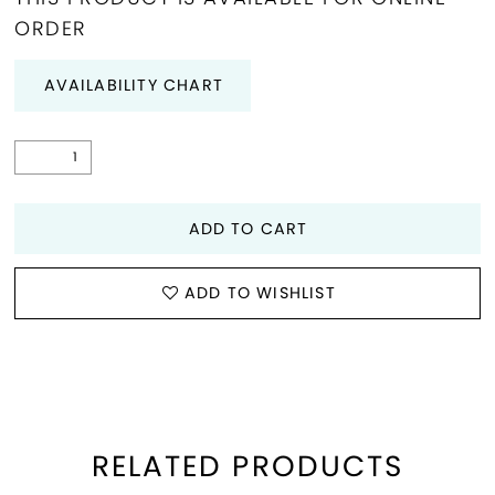
ORDER
29
AVAILABILITY CHART
30
31
32
ADD TO CART
33
ADD TO WISHLIST
34
35
RELATED PRODUCTS