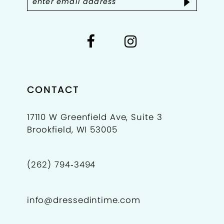
9
10
11
12
CONTACT
13
17110 W Greenfield Ave, Suite 3
Brookfield, WI 53005
14
15
(262) 794‑3494
16
info@dressedintime.com
17