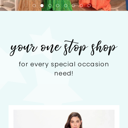
your one stop shop
for every special occasion
need!