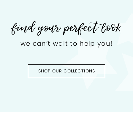
find your perfect look
we can’t wait to help you!
SHOP OUR COLLECTIONS