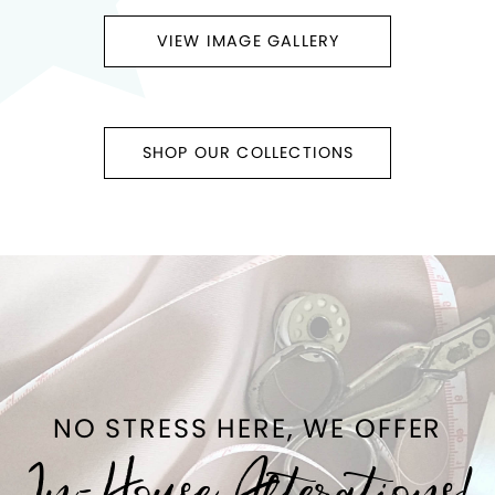
VIEW IMAGE GALLERY
SHOP OUR COLLECTIONS
NO STRESS HERE, WE OFFER
In-House Alterations!