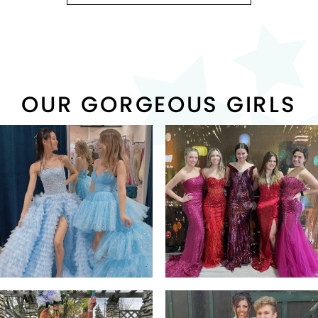
OUR GORGEOUS GIRLS