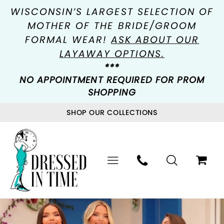
WISCONSIN’S LARGEST SELECTION OF
MOTHER OF THE BRIDE/GROOM
FORMAL WEAR!
ASK ABOUT OUR
LAYAWAY OPTIONS.
***
NO APPOINTMENT REQUIRED FOR PROM
SHOPPING
SHOP OUR COLLECTIONS
PAUSE AUTOPLAY
PREVIOUS SLIDE
NEXT SLIDE
Hero
Skip
0
Carousel
to