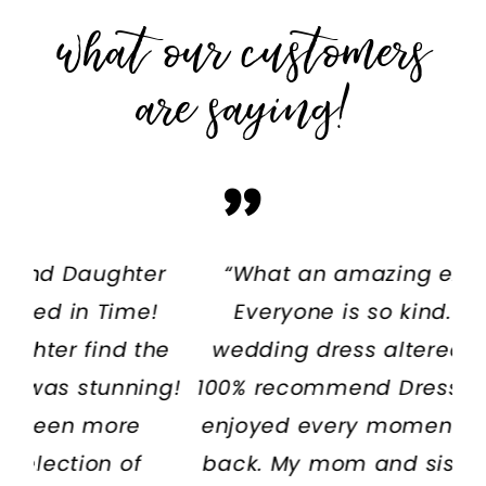
what our customers
are saying!
PAUSE AUTOPLAY
PREVIOUS SLIDE
NEXT SLIDE
er
“What an amazing experience!
“W
0
!
Everyone is so kind. I had my
T
1
he
wedding dress altered there and
an
2
ng!
100% recommend Dressed In Time. I
w
enjoyed every moment and will be
back. My mom and sister also had
de