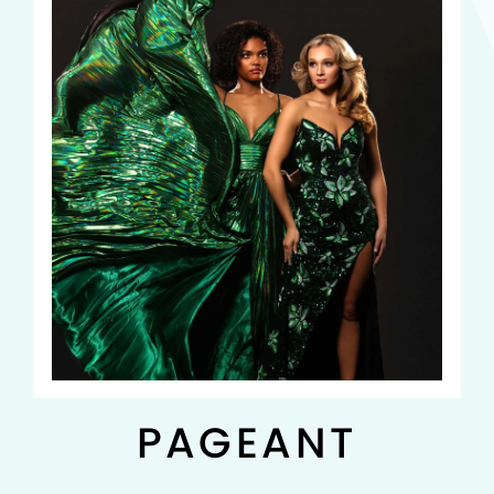
PAGEANT