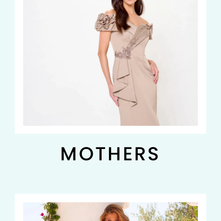
MOTHERS