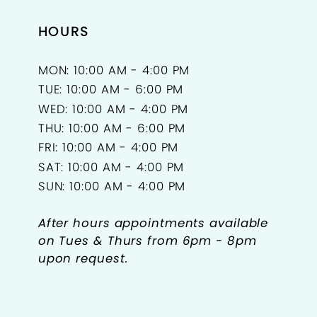
18
HOURS
19
MON: 10:00 AM - 4:00 PM
TUE: 10:00 AM - 6:00 PM
WED: 10:00 AM - 4:00 PM
THU: 10:00 AM - 6:00 PM
FRI: 10:00 AM - 4:00 PM
SAT: 10:00 AM - 4:00 PM
SUN: 10:00 AM - 4:00 PM
After hours appointments available
on Tues & Thurs from 6pm - 8pm
upon request.