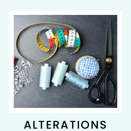
ALTERATIONS