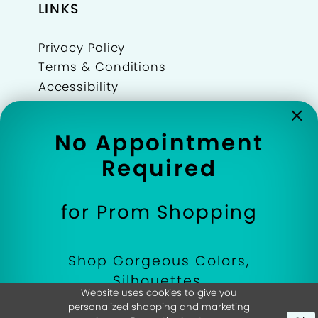
LINKS
Privacy Policy
Terms & Conditions
Accessibility
Refunds Policy
Join Our Team
No Appointment
Wishlist
Required
Events
for Prom Shopping
Shop Gorgeous Colors,
©Dressed In Time 2026
Silhouettes,
Website uses cookies to give you
and Designer Prom
personalized shopping and marketing