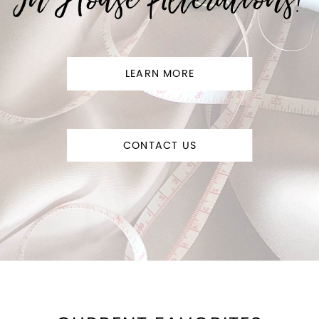
LEARN MORE
CONTACT US