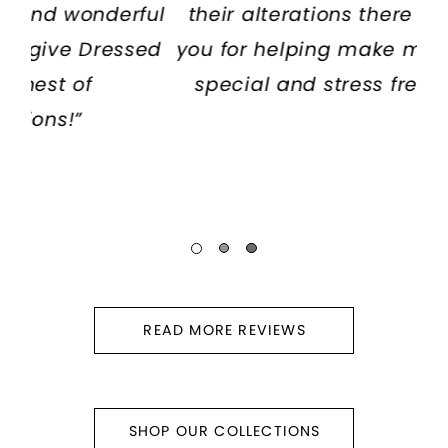
ful
their alterations there too. :) thank
we
ed
you for helping make my experience
special and stress free. Loved it!”
READ MORE REVIEWS
SHOP OUR COLLECTIONS