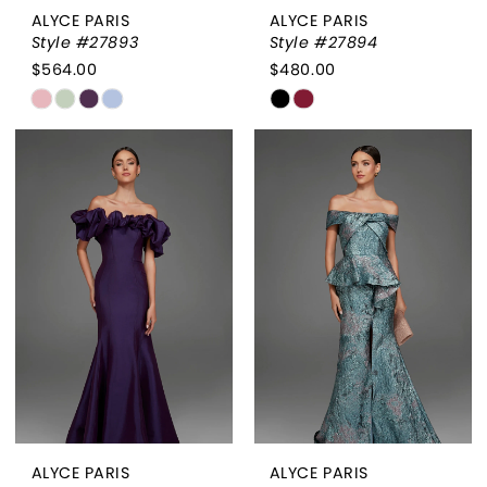
ALYCE PARIS
ALYCE PARIS
Style #27893
Style #27894
$564.00
$480.00
Skip
Skip
Color
Color
List
List
#da7a5e217d
#150e7f7f88
to
to
end
end
ALYCE PARIS
ALYCE PARIS