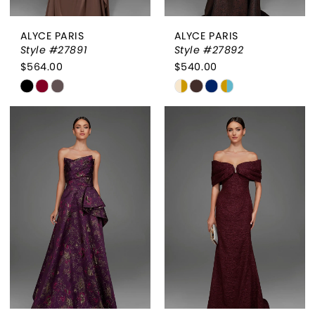
ALYCE PARIS
ALYCE PARIS
Style #27891
Style #27892
$564.00
$540.00
Skip
Skip
Color
Color
List
List
#191e9b9376
#613be693ac
to
to
end
end