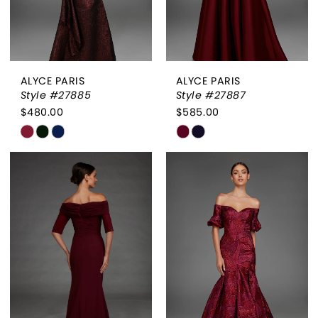
ALYCE PARIS
ALYCE PARIS
Style #27885
Style #27887
$480.00
$585.00
Skip
Skip
Color
Color
List
List
#ddbaf0cc3d
#da9ae5be70
to
to
end
end