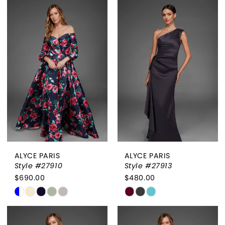
List
List
#0004bf73b3
#90bfdc352a
to
to
end
end
ALYCE PARIS
ALYCE PARIS
Style #27910
Style #27913
$690.00
$480.00
Skip
Skip
Color
Color
List
List