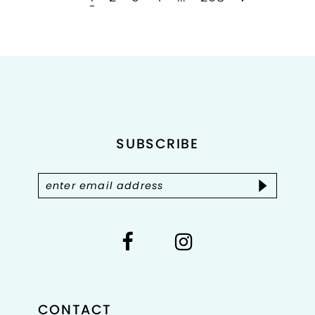
to
to
end
end
SUBSCRIBE
CONTACT