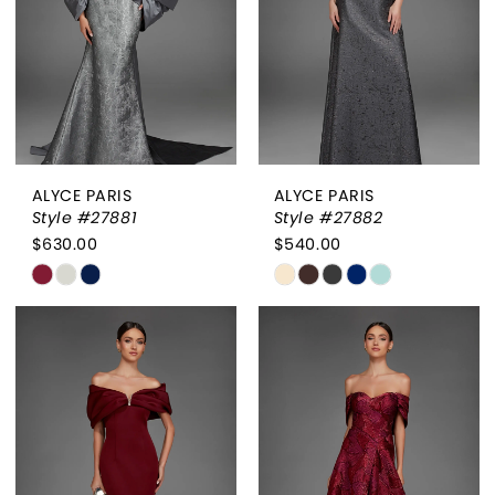
4
5
6
ALYCE PARIS
ALYCE PARIS
Style #27881
Style #27882
$630.00
$540.00
Skip
Skip
Color
Color
List
List
#11042ab33f
#c0ca4a9cff
to
to
end
end