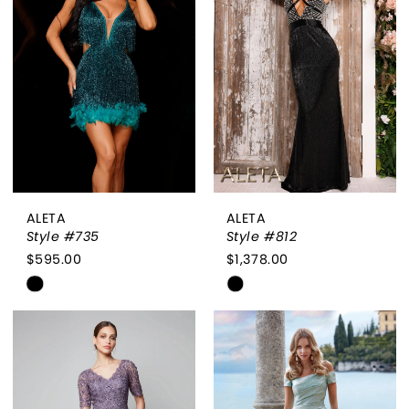
to
to
end
end
ALETA
ALETA
Style #735
Style #812
$595.00
$1,378.00
Skip
Skip
Color
Color
List
List
#618c4da43e
#ffc0e81574
to
to