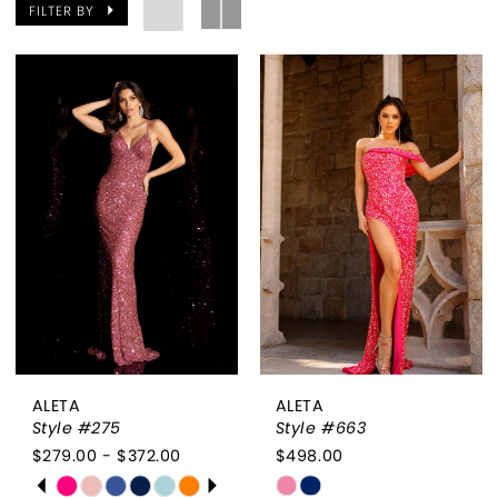
FILTER BY
ALETA
ALETA
Style #275
Style #663
$279.00 - $372.00
$498.00
PAUSE AUTOPLAY
PREVIOUS SLIDE
NEXT SLIDE
Skip
Skip
0