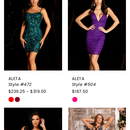
#0e83f82a11
#8d0b47d417
to
to
end
end
ALETA
ALETA
Style #472
Style #504
$239.25 - $319.00
$187.50
Skip
Skip
Color
Color
List
List
#329c8994ed
#309017c281