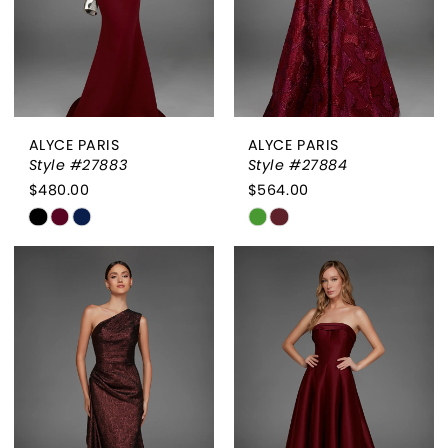
ALYCE PARIS
ALYCE PARIS
Style #27883
Style #27884
$480.00
$564.00
Skip
Skip
Color
Color
List
List
#6435521b03
#7d3a78d802
to
to
end
end