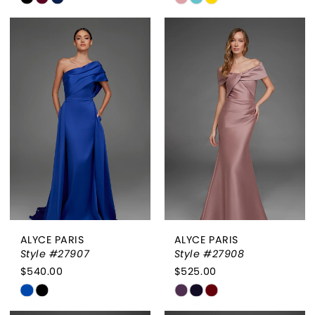
Color
Color
List
List
#5303d052a3
#defd335717
to
to
end
end
ALYCE PARIS
ALYCE PARIS
Style #27907
Style #27908
$540.00
$525.00
Skip
Skip
Color
Color