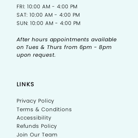
FRI: 10:00 AM - 4:00 PM
SAT: 10:00 AM - 4:00 PM
SUN: 10:00 AM - 4:00 PM
After hours appointments available
on Tues & Thurs from 6pm - 8pm
upon request.
LINKS
Privacy Policy
Terms & Conditions
Accessibility
Refunds Policy
Join Our Team