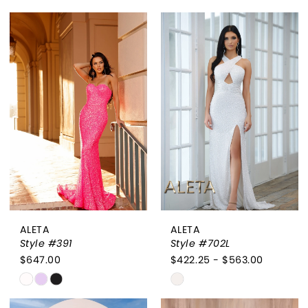
Color
Color
List
List
1
#c78cd0f654
#c2f150ca7b
2
to
to
end
end
3
4
5
6
ALETA
ALETA
Style #391
Style #702L
$647.00
$422.25 - $563.00
Skip
Skip
Color
Color