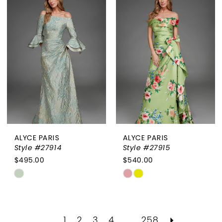
#d32f8b80e1
#37b0c12dcb
to
to
end
end
ALYCE PARIS
ALYCE PARIS
Style #27914
Style #27915
$495.00
$540.00
Skip
Skip
Color
Color
List
List
#3ad7aaa917
#77c490db7c
1
2
3
4
...
258