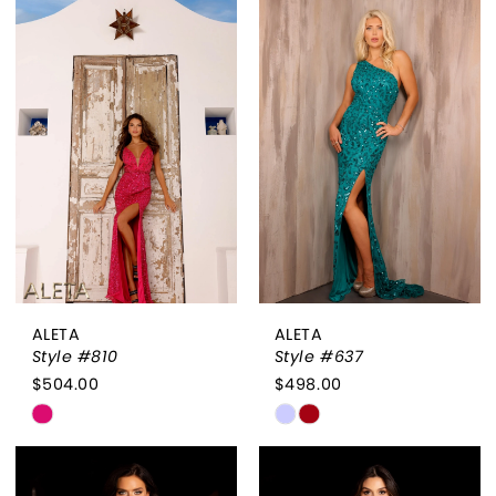
List
List
#d2027fc8b5
#602b98a54d
to
to
end
end
ALETA
ALETA
Style #810
Style #637
$504.00
$498.00
Skip
Skip
Color
Color
List
List