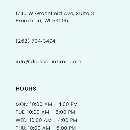
17110 W Greenfield Ave, Suite 3
Brookfield, WI 53005
(262) 794‑3494
info@dressedintime.com
HOURS
MON: 10:00 AM - 4:00 PM
TUE: 10:00 AM - 6:00 PM
WED: 10:00 AM - 4:00 PM
THU: 10:00 AM - 6:00 PM