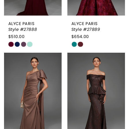
ALYCE PARIS
ALYCE PARIS
Style #27888
Style #27889
$510.00
$654.00
Skip
Skip
Color
Color
List
List
#81da39608b
#c26fe2aedc
to
to
end
end