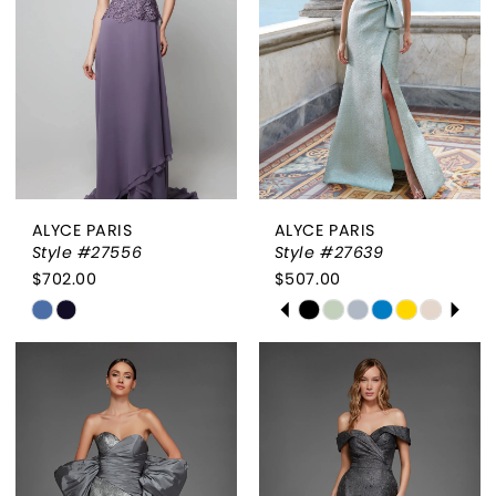
end
end
ALYCE PARIS
ALYCE PARIS
Style #27556
Style #27639
$702.00
$507.00
PAUSE AUTOPLAY
PREVIOUS SLIDE
NEXT SLIDE
Skip
Skip
0
Color
Color
List
List
1
#3286a423e4
#12f4f9807f
2
to
to
end
end
3