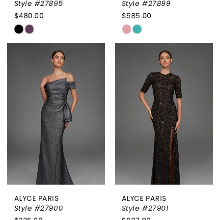
Style #27895
Style #27899
$480.00
$585.00
Skip
Skip
Color
Color
List
List
#2e705edef8
#68b4188fc9
to
to
end
end
ALYCE PARIS
ALYCE PARIS
Style #27900
Style #27901