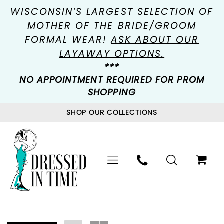
WISCONSIN’S LARGEST SELECTION OF
MOTHER OF THE BRIDE/GROOM
FORMAL WEAR!
ASK ABOUT OUR
LAYAWAY OPTIONS.
***
NO APPOINTMENT REQUIRED FOR PROM
SHOPPING
SHOP OUR COLLECTIONS