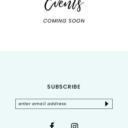
Events
COMING SOON
SUBSCRIBE