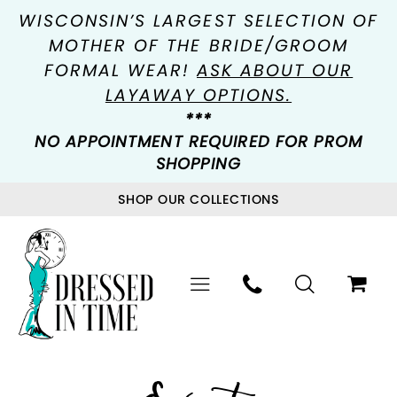
WISCONSIN’S LARGEST SELECTION OF
MOTHER OF THE BRIDE/GROOM
FORMAL WEAR!
ASK ABOUT OUR
LAYAWAY OPTIONS.
***
NO APPOINTMENT REQUIRED FOR PROM
SHOPPING
SHOP OUR COLLECTIONS