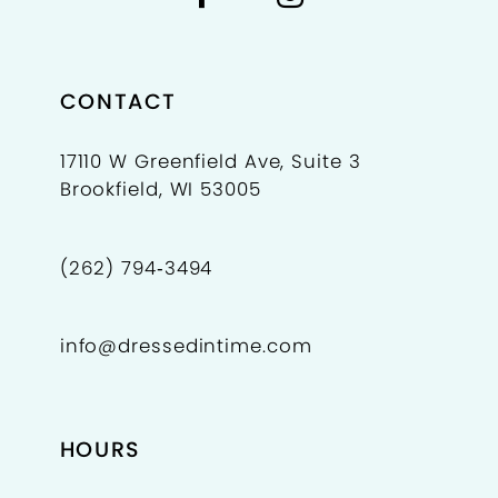
CONTACT
17110 W Greenfield Ave, Suite 3
Brookfield, WI 53005
(262) 794‑3494
info@dressedintime.com
HOURS