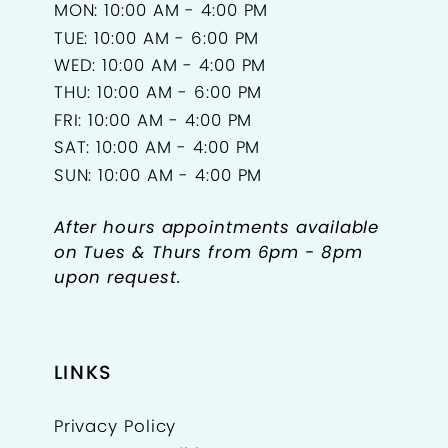
MON: 10:00 AM - 4:00 PM
TUE: 10:00 AM - 6:00 PM
WED: 10:00 AM - 4:00 PM
THU: 10:00 AM - 6:00 PM
FRI: 10:00 AM - 4:00 PM
SAT: 10:00 AM - 4:00 PM
SUN: 10:00 AM - 4:00 PM
After hours appointments available
on Tues & Thurs from 6pm - 8pm
upon request.
LINKS
Privacy Policy