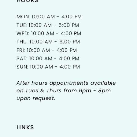
HOURS
MON: 10:00 AM - 4:00 PM
TUE: 10:00 AM - 6:00 PM
WED: 10:00 AM - 4:00 PM
THU: 10:00 AM - 6:00 PM
FRI: 10:00 AM - 4:00 PM
SAT: 10:00 AM - 4:00 PM
SUN: 10:00 AM - 4:00 PM
After hours appointments available
on Tues & Thurs from 6pm - 8pm
upon request.
LINKS