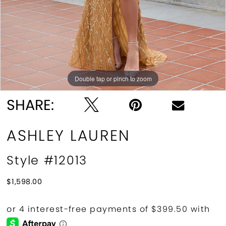
Double tap or pinch to zoom
Double tap or pinch to zoom
SHARE:
ASHLEY LAUREN
Style #12013
$1,598.00