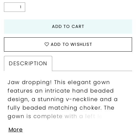
ADD TO CART
ADD TO WISHLIST
DESCRIPTION
Jaw dropping! This elegant gown
features an intricate hand beaded
design, a stunning v-neckline and a
fully beaded matching choker. The
gown is complete with a left leg slit
and sweep train. Sweetheart Neckline,
More
Beaded Collar, Left Leg Slit, Fully