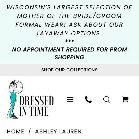
WISCONSIN’S LARGEST SELECTION OF
MOTHER OF THE BRIDE/GROOM
FORMAL WEAR!
ASK ABOUT OUR
LAYAWAY OPTIONS.
***
NO APPOINTMENT REQUIRED FOR PROM
SHOPPING
SHOP OUR COLLECTIONS
HOME
ASHLEY LAUREN