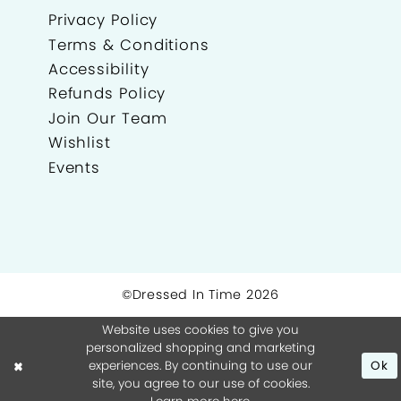
Privacy Policy
Terms & Conditions
Accessibility
Refunds Policy
Join Our Team
Wishlist
Events
©Dressed In Time 2026
Website uses cookies to give you
personalized shopping and marketing
experiences. By continuing to use our
Ok
site, you agree to our use of cookies.