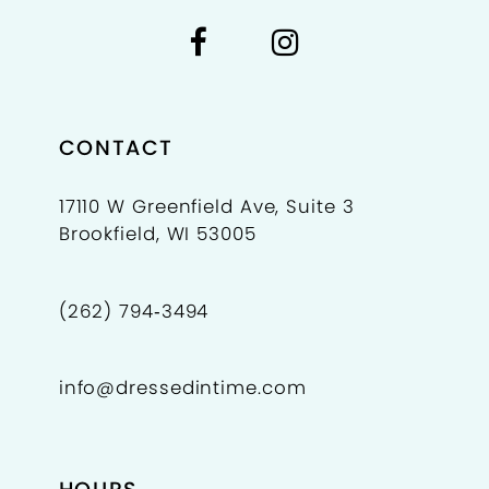
7
7
8
9
CONTACT
10
17110 W Greenfield Ave, Suite 3
Brookfield, WI 53005
11
(262) 794‑3494
info@dressedintime.com