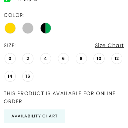
COLOR:
SIZE:
Size Chart
0
2
4
6
8
10
12
14
16
THIS PRODUCT IS AVAILABLE FOR ONLINE
ORDER
AVAILABILITY CHART