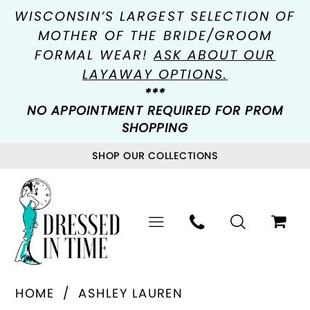
WISCONSIN’S LARGEST SELECTION OF
MOTHER OF THE BRIDE/GROOM
FORMAL WEAR!
ASK ABOUT OUR
LAYAWAY OPTIONS.
***
NO APPOINTMENT REQUIRED FOR PROM
SHOPPING
SHOP OUR COLLECTIONS
HOME
ASHLEY LAUREN