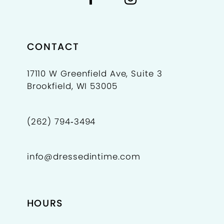
8
9
CONTACT
10
17110 W Greenfield Ave, Suite 3
Brookfield, WI 53005
11
(262) 794‑3494
info@dressedintime.com
HOURS