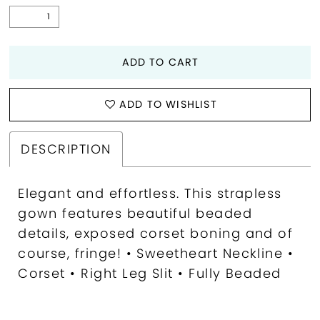
ADD TO CART
ADD TO WISHLIST
DESCRIPTION
Elegant and effortless. This strapless
gown features beautiful beaded
details, exposed corset boning and of
course, fringe! • Sweetheart Neckline •
Corset • Right Leg Slit • Fully Beaded