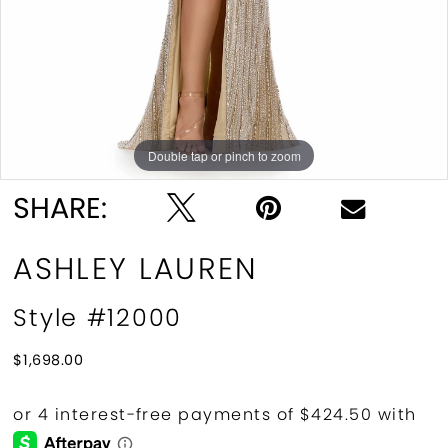
Double tap or pinch to zoom
Double tap or pinch to zoom
SHARE:
ASHLEY LAUREN
Style #12000
$1,698.00