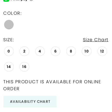
COLOR:
SIZE:
Size Chart
0
2
4
6
8
10
12
14
16
THIS PRODUCT IS AVAILABLE FOR ONLINE
ORDER
AVAILABILITY CHART