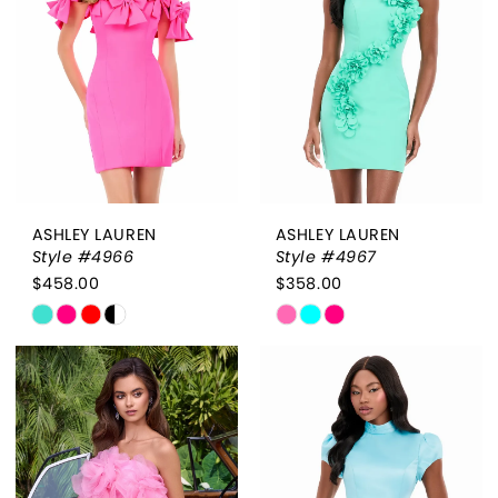
end
end
ASHLEY LAUREN
ASHLEY LAUREN
Style #4966
Style #4967
$458.00
$358.00
Skip
Skip
Color
Color
List
List
#86683b3833
#200f0bda1a
to
to
end
end