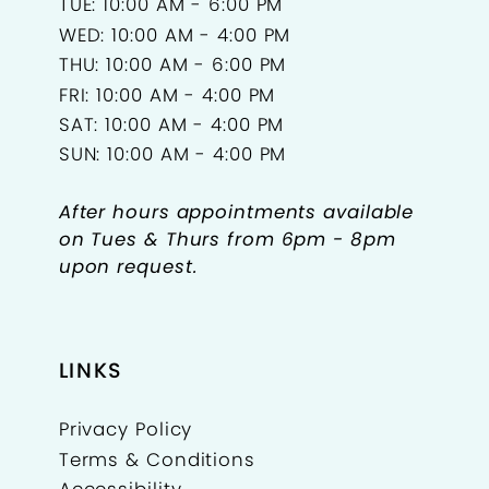
TUE: 10:00 AM - 6:00 PM
WED: 10:00 AM - 4:00 PM
THU: 10:00 AM - 6:00 PM
FRI: 10:00 AM - 4:00 PM
SAT: 10:00 AM - 4:00 PM
SUN: 10:00 AM - 4:00 PM
After hours appointments available
on Tues & Thurs from 6pm - 8pm
upon request.
LINKS
Privacy Policy
Terms & Conditions