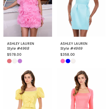
ASHLEY LAUREN
ASHLEY LAUREN
Style #4968
Style #4969
$578.00
$358.00
Skip
Skip
Color
Color
List
List
#fcff7e4452
#d1ea030d75
to
to
end
end