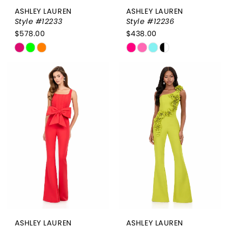
ASHLEY LAUREN
ASHLEY LAUREN
Style #12233
Style #12236
$578.00
$438.00
Skip
Skip
Color
Color
List
List
#26209f91a6
#9167f1c845
to
to
end
end
ASHLEY LAUREN
ASHLEY LAUREN