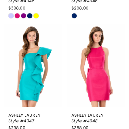
Style #4945
Style #4946
$398.00
$298.00
Skip
Skip
Color
Color
List
List
#058946263b
#435cda7544
to
to
end
end
ASHLEY LAUREN
ASHLEY LAUREN
Style #4947
Style #4948
$298.00
$358.00