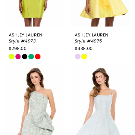
ASHLEY LAUREN
ASHLEY LAUREN
Style #4973
Style #4975
$298.00
$438.00
Skip
Skip
Color
Color
List
List
#002f34da8f
#c2d1610bc5
to
to
end
end