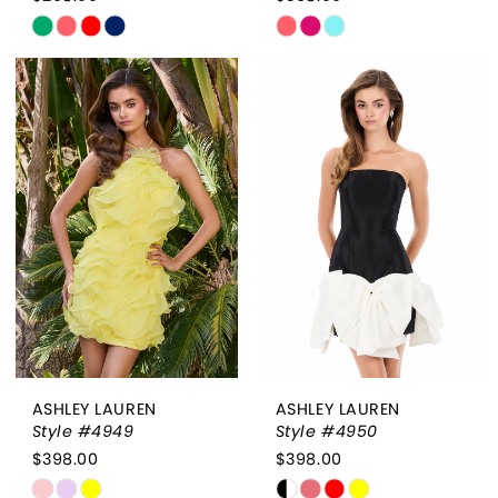
Skip
Skip
Color
Color
List
List
#357f65ed5a
#5e1ba24f50
to
to
end
end
ASHLEY LAUREN
ASHLEY LAUREN
Style #4949
Style #4950
$398.00
$398.00
Skip
Skip