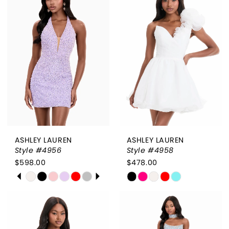
#4a3e07e33a
#a053d62ff0
to
to
end
end
ASHLEY LAUREN
ASHLEY LAUREN
Style #4956
Style #4958
$598.00
$478.00
PAUSE AUTOPLAY
PREVIOUS SLIDE
NEXT SLIDE
Skip
Skip
0
Color
Color
List
List
1
#58542abd1d
#aee94a64be