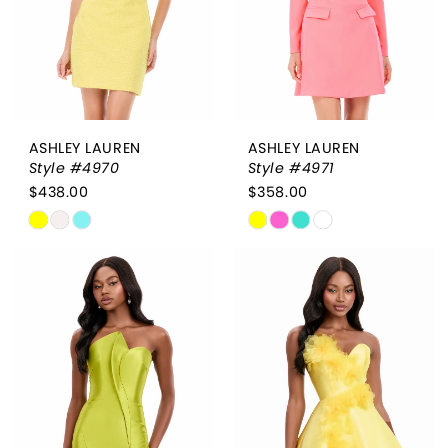
ASHLEY LAUREN
ASHLEY LAUREN
Style #4970
Style #4971
$438.00
$358.00
Skip
Skip
Color
Color
List
List
#03e73a9e15
#b0de1ac8c2
to
to
end
end