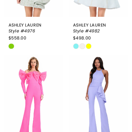
ASHLEY LAUREN
ASHLEY LAUREN
Style #4976
Style #4982
$558.00
$498.00
Skip
Skip
Color
Color
List
List
#37e4c25544
#0bd58854f3
to
to
end
end