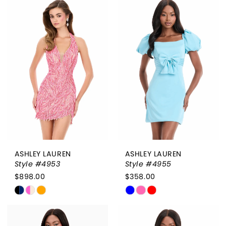
List
List
#c348c7a791
#af0d4d4d1b
to
to
end
end
ASHLEY LAUREN
ASHLEY LAUREN
Style #4953
Style #4955
$898.00
$358.00
Skip
Skip
Color
Color
List
List