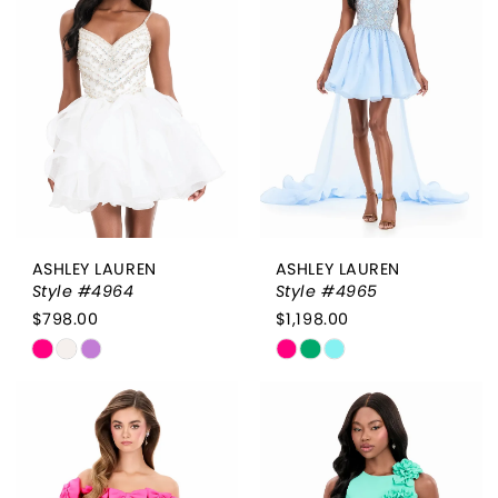
2
to
to
end
end
3
4
5
6
ASHLEY LAUREN
ASHLEY LAUREN
Style #4964
Style #4965
$798.00
$1,198.00
Skip
Skip
Color
Color
List
List
#a56feb4f3a
#3e4cb9f286
to
to