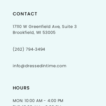
CONTACT
17110 W Greenfield Ave, Suite 3
Brookfield, WI 53005
(262) 794‑3494
info@dressedintime.com
HOURS
MON: 10:00 AM - 4:00 PM