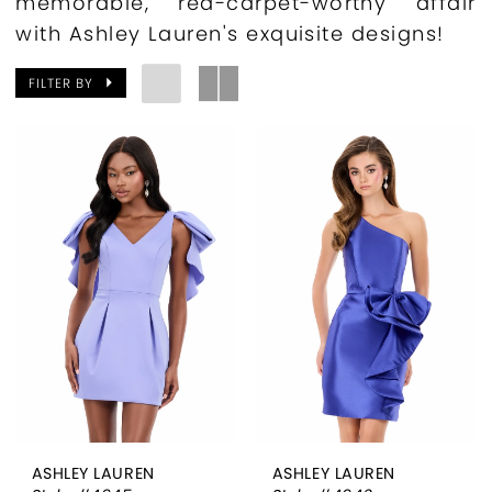
memorable, red-carpet-worthy affair
with Ashley Lauren's exquisite designs!
FILTER BY
ASHLEY LAUREN
ASHLEY LAUREN