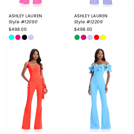
ASHLEY LAUREN
ASHLEY LAUREN
Style #12090
Style #12209
$498.00
$498.00
Skip
Skip
Color
Color
List
List
#22602e1ea6
#deff2774c7
to
to
end
end