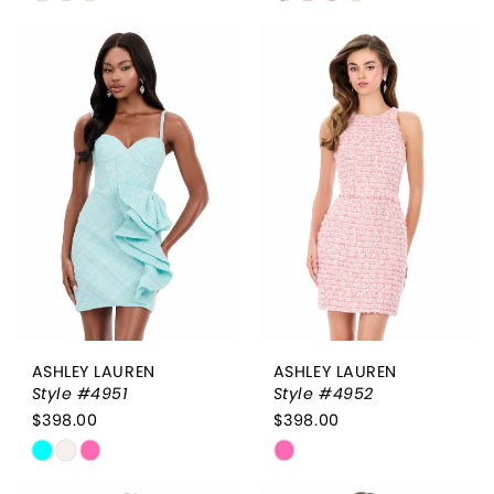
Color
Color
List
List
#4a3143ab02
#797602d2a5
to
to
end
end
ASHLEY LAUREN
ASHLEY LAUREN
Style #4951
Style #4952
$398.00
$398.00
Skip
Skip
Color
Color