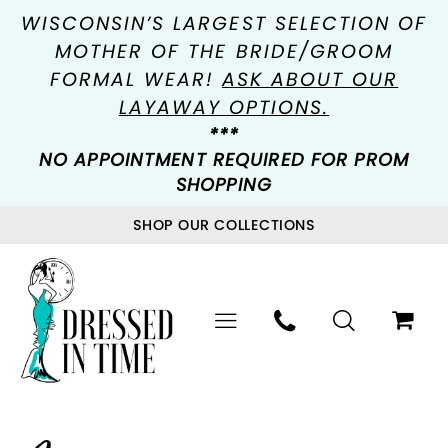
WISCONSIN’S LARGEST SELECTION OF
MOTHER OF THE BRIDE/GROOM
FORMAL WEAR!
ASK ABOUT OUR
LAYAWAY OPTIONS.
***
NO APPOINTMENT REQUIRED FOR PROM
SHOPPING
SHOP OUR COLLECTIONS