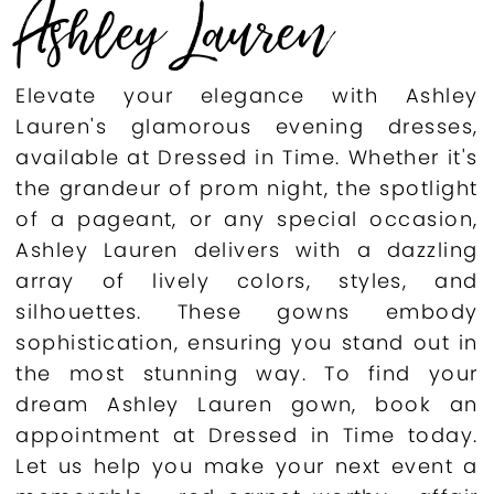
Ashley Lauren
Elevate your elegance with Ashley
Lauren's glamorous evening dresses,
available at Dressed in Time. Whether it's
the grandeur of prom night, the spotlight
of a pageant, or any special occasion,
Ashley Lauren delivers with a dazzling
array of lively colors, styles, and
silhouettes. These gowns embody
sophistication, ensuring you stand out in
the most stunning way. To find your
dream Ashley Lauren gown, book an
appointment at Dressed in Time today.
Let us help you make your next event a