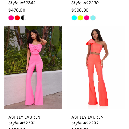
Style #12242
Style #12290
$478.00
$398.00
Skip
Skip
Color
Color
List
List
#8c0a7030fc
#f5b301b341
to
to
end
end
ASHLEY LAUREN
ASHLEY LAUREN
Style #12291
Style #12292