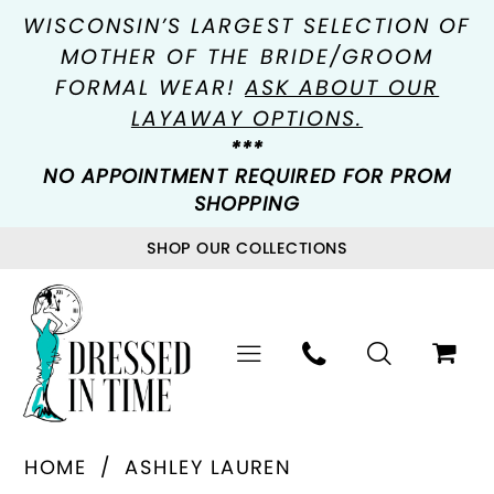
WISCONSIN’S LARGEST SELECTION OF
MOTHER OF THE BRIDE/GROOM
FORMAL WEAR!
ASK ABOUT OUR
LAYAWAY OPTIONS.
***
NO APPOINTMENT REQUIRED FOR PROM
SHOPPING
SHOP OUR COLLECTIONS
HOME
ASHLEY LAUREN