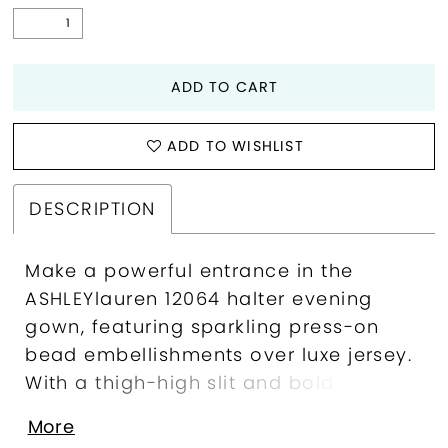
ADD TO CART
ADD TO WISHLIST
DESCRIPTION
Make a powerful entrance in the
ASHLEYlauren 12064 halter evening
gown, featuring sparkling press-on
bead embellishments over luxe jersey.
With a thigh-high slit and bold bow
detail, this gown brings red carpet
More
confidence to any formal occasion.