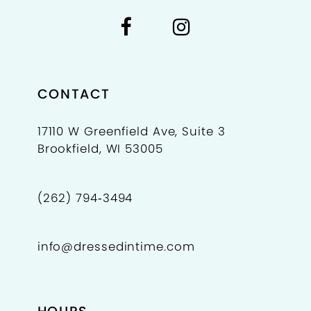
7
7
8
9
CONTACT
10
17110 W Greenfield Ave, Suite 3
Brookfield, WI 53005
11
(262) 794‑3494
info@dressedintime.com