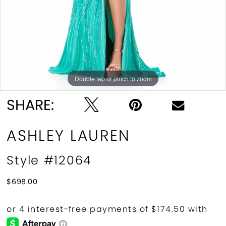
Double tap or pinch to zoom
Double tap or pinch to zoom
SHARE:
ASHLEY LAUREN
Style #12064
$698.00