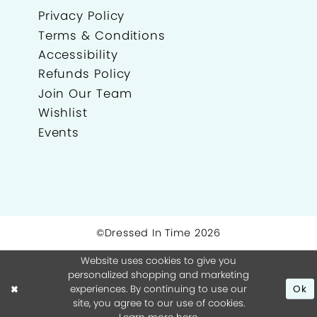
Privacy Policy
Terms & Conditions
Accessibility
Refunds Policy
Join Our Team
Wishlist
Events
©Dressed In Time 2026
Website uses cookies to give you
personalized shopping and marketing
experiences. By continuing to use our
Ok
site, you agree to our use of cookies.