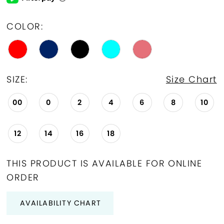
COLOR:
SIZE:
Size Chart
00
0
2
4
6
8
10
12
14
16
18
THIS PRODUCT IS AVAILABLE FOR ONLINE
ORDER
AVAILABILITY CHART