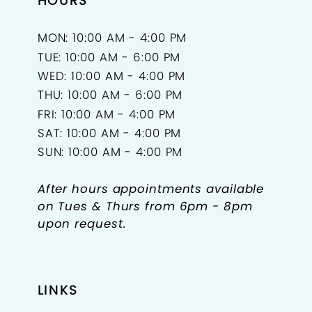
HOURS
MON: 10:00 AM - 4:00 PM
TUE: 10:00 AM - 6:00 PM
WED: 10:00 AM - 4:00 PM
THU: 10:00 AM - 6:00 PM
FRI: 10:00 AM - 4:00 PM
SAT: 10:00 AM - 4:00 PM
SUN: 10:00 AM - 4:00 PM
After hours appointments available
on Tues & Thurs from 6pm - 8pm
upon request.
LINKS