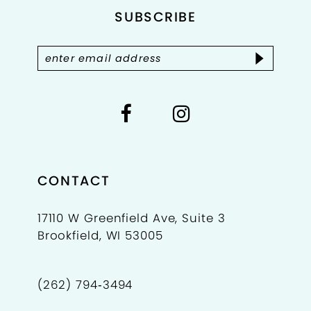
4
SUBSCRIBE
13
5
14
6
7
8
9
CONTACT
10
17110 W Greenfield Ave, Suite 3
Brookfield, WI 53005
11
12
(262) 794‑3494
13