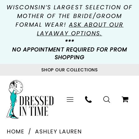
WISCONSIN’S LARGEST SELECTION OF
MOTHER OF THE BRIDE/GROOM
FORMAL WEAR!
ASK ABOUT OUR
LAYAWAY OPTIONS.
***
NO APPOINTMENT REQUIRED FOR PROM
SHOPPING
SHOP OUR COLLECTIONS
HOME
ASHLEY LAUREN