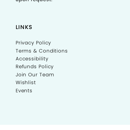
LINKS
Privacy Policy
Terms & Conditions
Accessibility
Refunds Policy
Join Our Team
Wishlist
Events