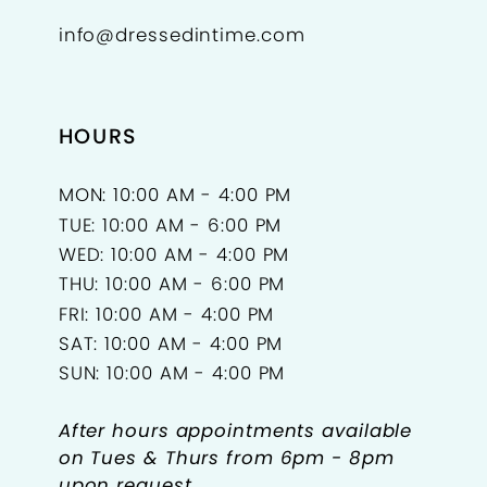
info@dressedintime.com
14
15
HOURS
16
17
MON: 10:00 AM - 4:00 PM
TUE: 10:00 AM - 6:00 PM
18
WED: 10:00 AM - 4:00 PM
THU: 10:00 AM - 6:00 PM
FRI: 10:00 AM - 4:00 PM
SAT: 10:00 AM - 4:00 PM
SUN: 10:00 AM - 4:00 PM
After hours appointments available
on Tues & Thurs from 6pm - 8pm
upon request.