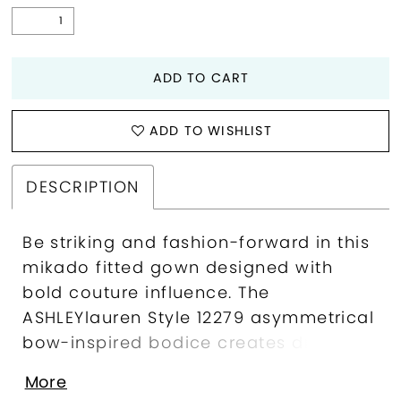
ADD TO CART
ADD TO WISHLIST
DESCRIPTION
Be striking and fashion-forward in this
mikado fitted gown designed with
bold couture influence. The
ASHLEYlauren Style 12279 asymmetrical
bow-inspired bodice creates dramatic
visual impact, while the sleek, body-
More
skimming silhouette showcases clean