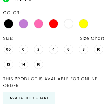
COLOR:
SIZE:
Size Chart
00
0
2
4
6
8
10
12
14
16
THIS PRODUCT IS AVAILABLE FOR ONLINE
ORDER
AVAILABILITY CHART