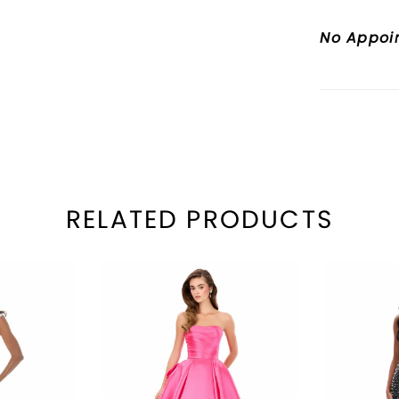
waist a
No Appoi
RELATED PRODUCTS