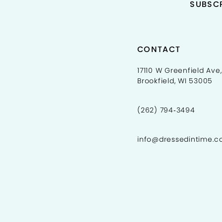
SUBSCR
5
5
6
6
7
7
CONTACT
8
8
17110 W Greenfield Ave,
Brookfield, WI 53005
9
9
10
10
(262) 794‑3494
11
11
info@dressedintime.
12
13
14
15
16