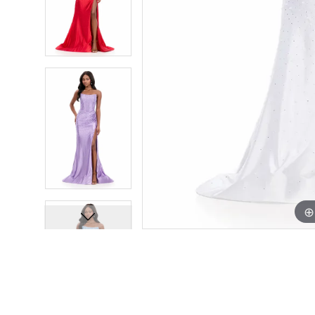
12
12
13
13
14
14