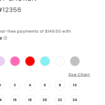
 #12356
Size Chart
0
2
4
6
8
10
14
16
18
20
22
24