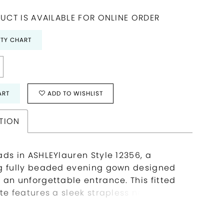
UCT IS AVAILABLE FOR ONLINE ORDER
ITY CHART
ART
ADD TO WISHLIST
TION
ads in ASHLEYlauren Style 12356, a
g fully beaded evening gown designed
 an unforgettable entrance. This fitted
te features a sleek strapless neckline
expertly contoured bodice embellished
rtical beadwork that accentuates the