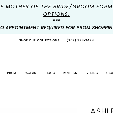
OF MOTHER OF THE BRIDE/GROOM FOR
OPTIONS.
***
O APPOINTMENT REQUIRED FOR PROM SHOPPI
SHOP OUR COLLECTIONS
(262) 794‑3494
PROM
PAGEANT
HOCO
MOTHERS
EVENING
ABO
ASHL