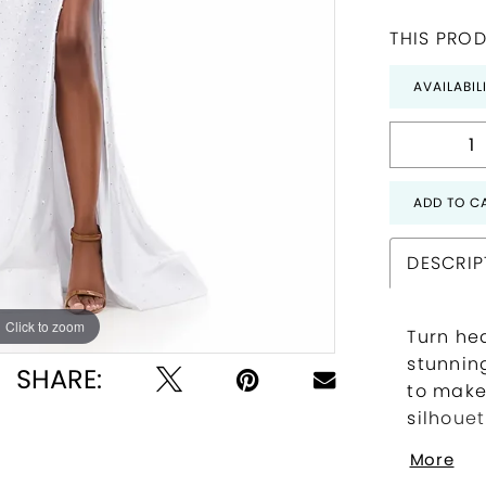
THIS PROD
AVAILABIL
ADD TO C
DESCRIP
Click to zoom
Click to zoom
Turn he
stunnin
SHARE:
to make
silhouet
and an 
More
with ve