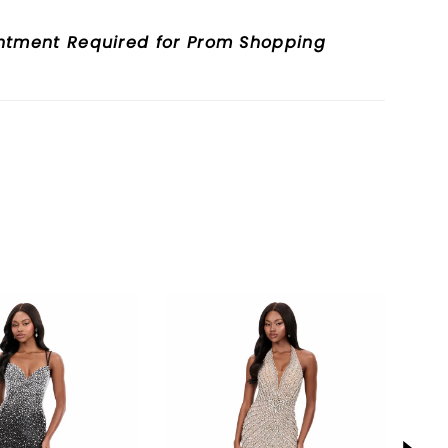
nd elongates the figure.
ntment Required for Prom Shopping