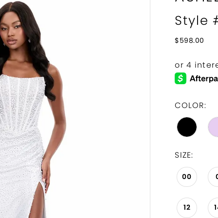
Style
$598.00
COLOR:
SIZE:
00
12