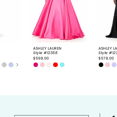
ASHLEY LAUREN
ASHLEY L
Style #12358
Style #12
$598.00
$578.00
Y
Skip
Skip
Color
Color
List
List
#7dc5209074
#e9895
to
to
end
end