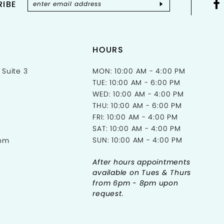
IBE
HOURS
 Suite 3
MON: 10:00 AM - 4:00 PM
TUE: 10:00 AM - 6:00 PM
WED: 10:00 AM - 4:00 PM
THU: 10:00 AM - 6:00 PM
FRI: 10:00 AM - 4:00 PM
SAT: 10:00 AM - 4:00 PM
SUN: 10:00 AM - 4:00 PM
com
After hours appointments
available on Tues & Thurs
from 6pm - 8pm upon
request.