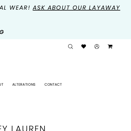
MAL WEAR!
ASK ABOUT OUR LAYAWAY
NG
UT
ALTERATIONS
CONTACT
EY LAUREN