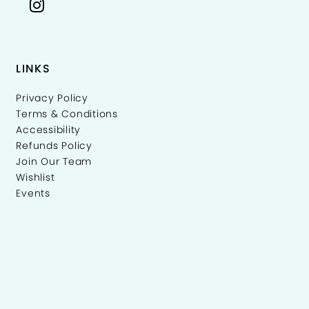
LINKS
Privacy Policy
Terms & Conditions
Accessibility
Refunds Policy
Join Our Team
Wishlist
Events