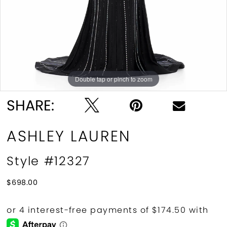
10
11
Double tap or pinch to zoom
Double tap or pinch to zoom
Double tap or pinch to zoom
SHARE:
ASHLEY LAUREN
Style #12327
$698.00