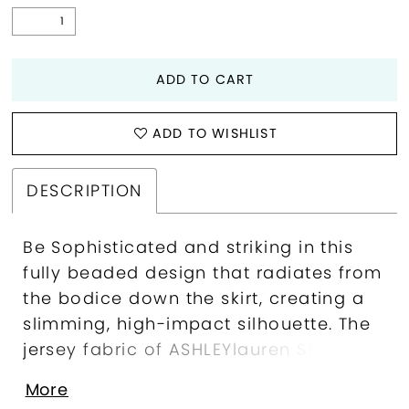
ADD TO CART
ADD TO WISHLIST
DESCRIPTION
Be Sophisticated and striking in this
fully beaded design that radiates from
the bodice down the skirt, creating a
slimming, high-impact silhouette. The
jersey fabric of ASHLEYlauren Style
12327 sculpts the body comfortably,
More
while the open back and sweeping