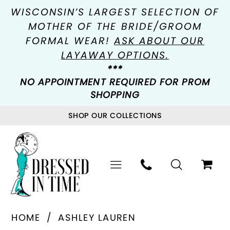
WISCONSIN’S LARGEST SELECTION OF
MOTHER OF THE BRIDE/GROOM
FORMAL WEAR!
ASK ABOUT OUR
LAYAWAY OPTIONS.
***
NO APPOINTMENT REQUIRED FOR PROM
SHOPPING
SHOP OUR COLLECTIONS
HOME
ASHLEY LAUREN