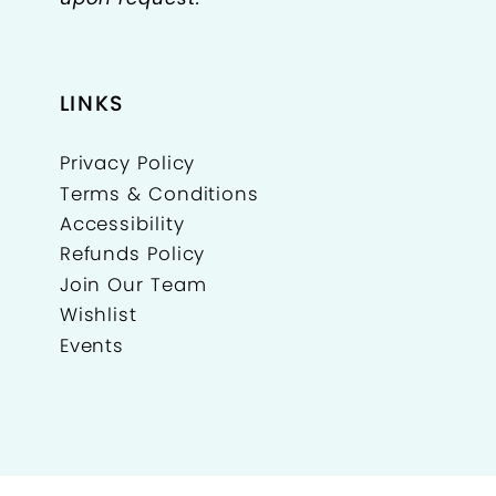
LINKS
Privacy Policy
Terms & Conditions
Accessibility
Refunds Policy
Join Our Team
Wishlist
Events