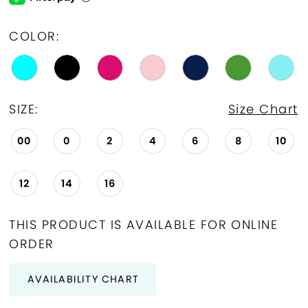
COLOR:
SIZE:
Size Chart
00
0
2
4
6
8
10
12
14
16
THIS PRODUCT IS AVAILABLE FOR ONLINE
ORDER
AVAILABILITY CHART