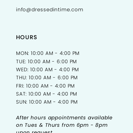
info@dressedintime.com
14
15
HOURS
16
17
MON: 10:00 AM - 4:00 PM
TUE: 10:00 AM - 6:00 PM
18
WED: 10:00 AM - 4:00 PM
THU: 10:00 AM - 6:00 PM
FRI: 10:00 AM - 4:00 PM
SAT: 10:00 AM - 4:00 PM
SUN: 10:00 AM - 4:00 PM
After hours appointments available
on Tues & Thurs from 6pm - 8pm
upon request.