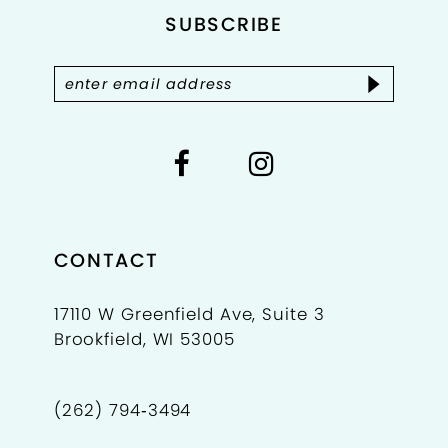
4
SUBSCRIBE
13
5
14
6
7
8
9
CONTACT
10
17110 W Greenfield Ave, Suite 3
Brookfield, WI 53005
11
12
(262) 794‑3494
13