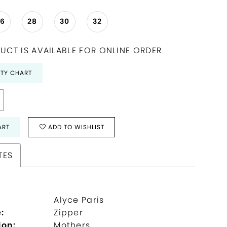
26
28
30
32
UCT IS AVAILABLE FOR ONLINE ORDER
ITY CHART
ART
ADD TO WISHLIST
TES
Alyce Paris
:
Zipper
ion:
Mothers