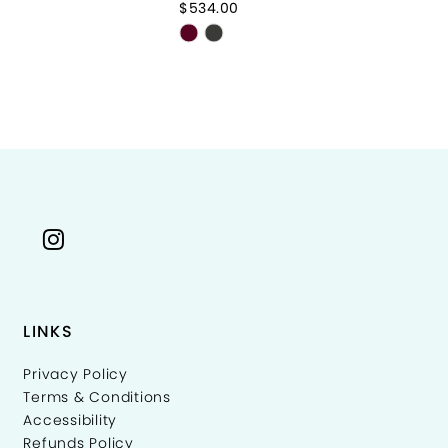
$534.00
$8
Skip
Sk
Color
Co
List
Li
2c748
#4fd732722b
#
to
to
end
e
LINKS
Privacy Policy
Terms & Conditions
Accessibility
Refunds Policy