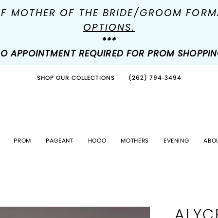
OF MOTHER OF THE BRIDE/GROOM FOR
OPTIONS.
***
O APPOINTMENT REQUIRED FOR PROM SHOPPI
SHOP OUR COLLECTIONS
(262) 794‑3494
PROM
PAGEANT
HOCO
MOTHERS
EVENING
ABO
ALYC