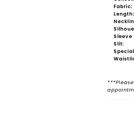
Fabric:
Length
Necklin
Silhoue
Sleeve
Slit:
Special
Waistli
***Please
appointme