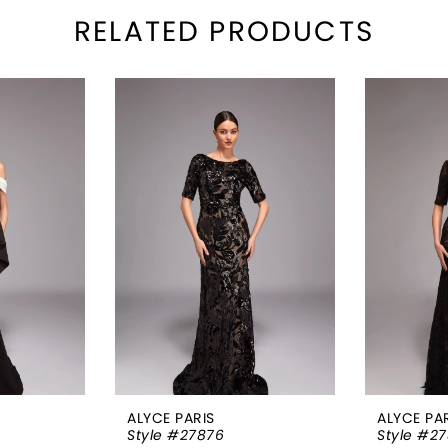
RELATED PRODUCTS
ALYCE PARIS
ALYCE PA
Style #27876
Style #27