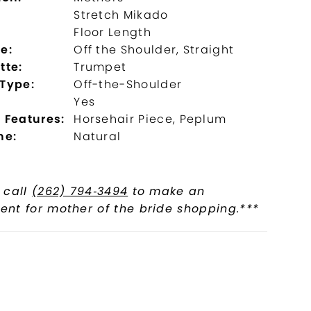
Stretch Mikado
:
Floor Length
e:
Off the Shoulder, Straight
tte:
Trumpet
 Type:
Off-the-Shoulder
Yes
 Features:
Horsehair Piece, Peplum
ne:
Natural
 call
(262) 794‑3494
to make an
nt for mother of the bride shopping.***