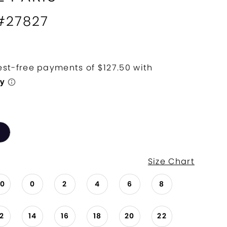
 #27827
Size Chart
00
0
2
4
6
8
12
14
16
18
20
22