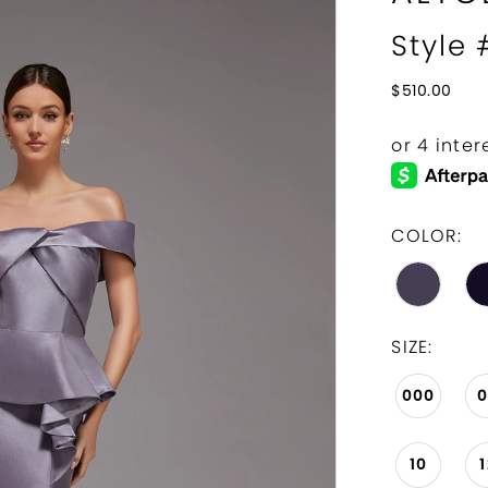
Style
$510.00
COLOR:
SIZE:
000
10