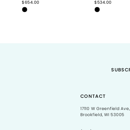
$654.00
$534.00
Skip
Skip
10
Color
Color
11
List
List
#41707caacb
#f50b48afa2
12
to
to
end
end
13
14
SUBSCR
CONTACT
17110 W Greenfield Ave,
Brookfield, WI 53005