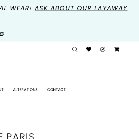
MAL WEAR!
ASK ABOUT OUR LAYAWAY
NG
UT
ALTERATIONS
CONTACT
E PARIS