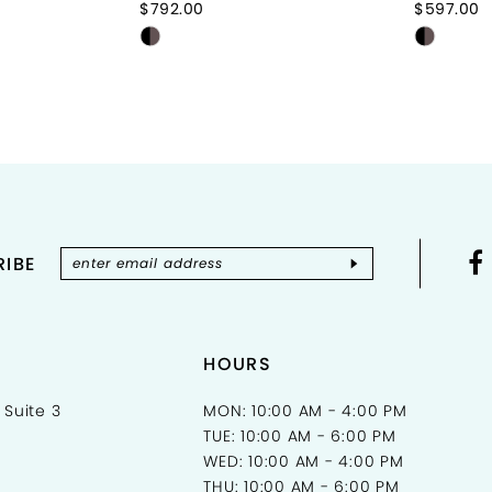
$792.00
$597.00
Skip
Skip
Color
Color
List
List
#f3835274bd
#6e2a7
to
to
end
end
IBE
HOURS
 Suite 3
MON: 10:00 AM - 4:00 PM
TUE: 10:00 AM - 6:00 PM
WED: 10:00 AM - 4:00 PM
THU: 10:00 AM - 6:00 PM