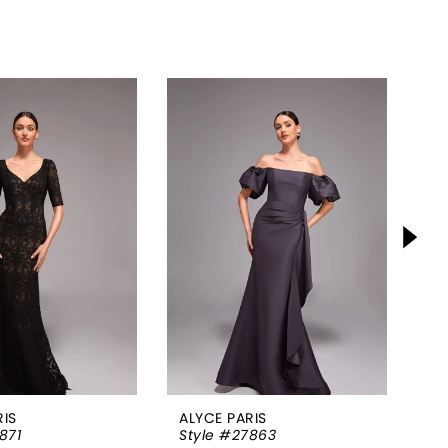
RIS
ALYCE PARIS
AL
871
Style #27863
St