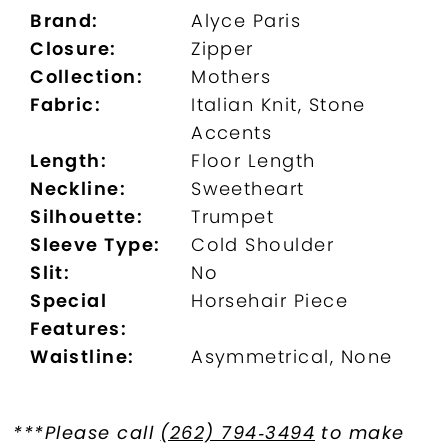
Brand:
Alyce Paris
Closure:
Zipper
Collection:
Mothers
Fabric:
Italian Knit, Stone
Accents
Length:
Floor Length
Neckline:
Sweetheart
Silhouette:
Trumpet
Sleeve Type:
Cold Shoulder
Slit:
No
Special
Horsehair Piece
Features:
Waistline:
Asymmetrical, None
***Please call
(262) 794‑3494
to make