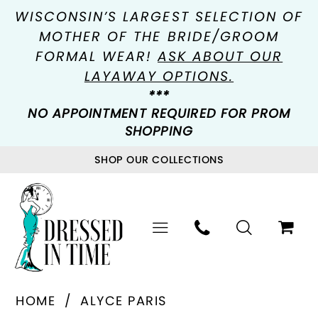
WISCONSIN’S LARGEST SELECTION OF
MOTHER OF THE BRIDE/GROOM
FORMAL WEAR!
ASK ABOUT OUR
LAYAWAY OPTIONS.
***
NO APPOINTMENT REQUIRED FOR PROM
SHOPPING
SHOP OUR COLLECTIONS
HOME
ALYCE PARIS