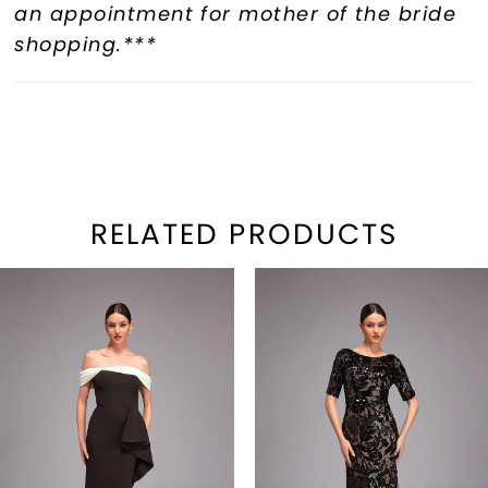
an appointment for mother of the bride
shopping.***
RELATED PRODUCTS
PAUSE AUTOPLAY
REVIOUS SLIDE
EXT SLIDE
Related
Skip
0
Products
to
1
Carousel
end
2
3
4