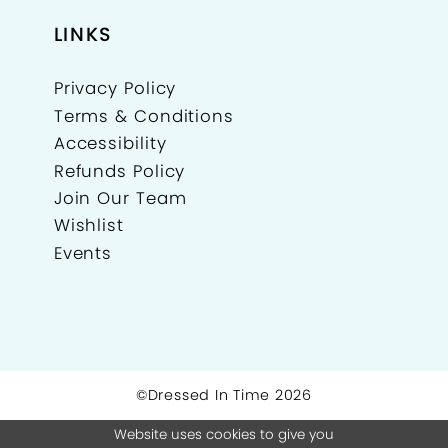
LINKS
Privacy Policy
Terms & Conditions
Accessibility
Refunds Policy
Join Our Team
Wishlist
Events
©Dressed In Time 2026
Website uses cookies to give you