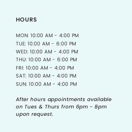
HOURS
MON: 10:00 AM - 4:00 PM
TUE: 10:00 AM - 6:00 PM
WED: 10:00 AM - 4:00 PM
THU: 10:00 AM - 6:00 PM
FRI: 10:00 AM - 4:00 PM
SAT: 10:00 AM - 4:00 PM
SUN: 10:00 AM - 4:00 PM
After hours appointments available
on Tues & Thurs from 6pm - 8pm
upon request.