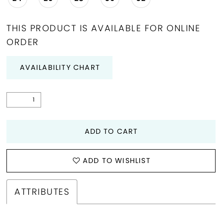
THIS PRODUCT IS AVAILABLE FOR ONLINE
ORDER
AVAILABILITY CHART
ADD TO CART
ADD TO WISHLIST
ATTRIBUTES