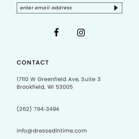
14
CONTACT
17110 W Greenfield Ave, Suite 3
Brookfield, WI 53005
(262) 794‑3494
info@dressedintime.com