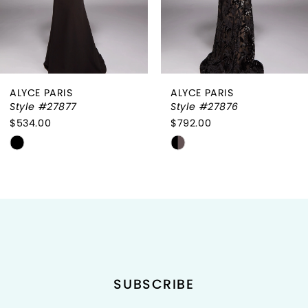
5
6
ALYCE PARIS
ALYCE PARIS
7
Style #27877
Style #27876
$534.00
$792.00
8
Skip
Skip
9
Color
Color
List
List
10
#376c1f2185
#f5714cf2ae
to
to
11
end
end
12
SUBSCRIBE
13