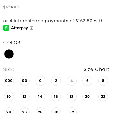
$654.00
COLOR:
SIZE:
Size Chart
000
00
0
2
4
6
8
10
12
14
16
18
20
22
24
26
28
30
32