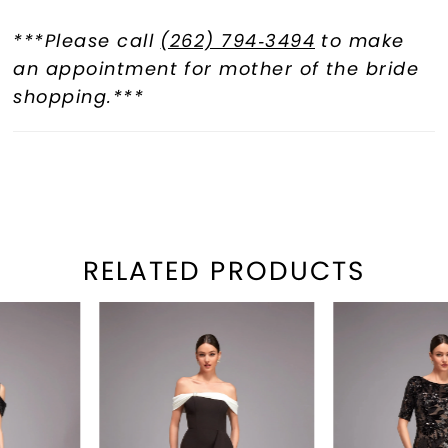
***Please call
(262) 794‑3494
to make
an appointment for mother of the bride
shopping.***
RELATED PRODUCTS
PAUSE AUTOPLAY
REVIOUS SLIDE
EXT SLIDE
Related
Skip
0
Products
to
1
Carousel
end
2