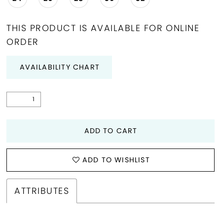
THIS PRODUCT IS AVAILABLE FOR ONLINE
ORDER
AVAILABILITY CHART
ADD TO CART
ADD TO WISHLIST
ATTRIBUTES