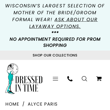
WISCONSIN’S LARGEST SELECTION OF
MOTHER OF THE BRIDE/GROOM
FORMAL WEAR!
ASK ABOUT OUR
LAYAWAY OPTIONS.
***
NO APPOINTMENT REQUIRED FOR PROM
SHOPPING
SHOP OUR COLLECTIONS
HOME
ALYCE PARIS