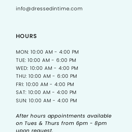
info@dressedintime.com
HOURS
MON: 10:00 AM - 4:00 PM
TUE: 10:00 AM - 6:00 PM
WED: 10:00 AM - 4:00 PM
THU: 10:00 AM - 6:00 PM
FRI: 10:00 AM - 4:00 PM
SAT: 10:00 AM - 4:00 PM
SUN: 10:00 AM - 4:00 PM
After hours appointments available
on Tues & Thurs from 6pm - 8pm
upon request.