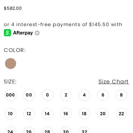
$582.00
COLOR:
SIZE:
Size Chart
000
00
0
2
4
6
8
10
12
14
16
18
20
22
24
26
28
30
32