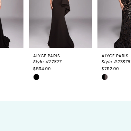
3
4
5
6
ALYCE PARIS
ALYCE PARIS
7
Style #27877
Style #27876
$534.00
$792.00
8
Skip
Skip
9
Color
Color
List
List
10
#b49921bec3
#7d4a660684
to
to
11
end
end
12