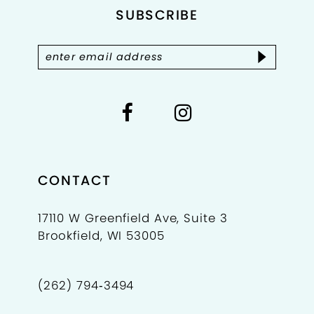
SUBSCRIBE
13
14
CONTACT
17110 W Greenfield Ave, Suite 3
Brookfield, WI 53005
(262) 794‑3494