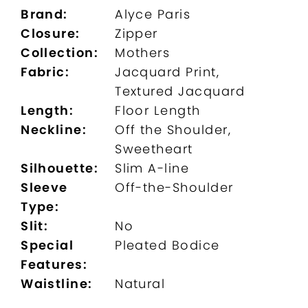
Brand:
Alyce Paris
Closure:
Zipper
Collection:
Mothers
Fabric:
Jacquard Print,
Textured Jacquard
Length:
Floor Length
Neckline:
Off the Shoulder,
Sweetheart
Silhouette:
Slim A-line
Sleeve
Off-the-Shoulder
Type:
Slit:
No
Special
Pleated Bodice
Features:
Waistline:
Natural