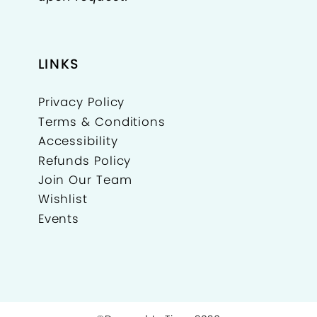
LINKS
Privacy Policy
Terms & Conditions
Accessibility
Refunds Policy
Join Our Team
Wishlist
Events