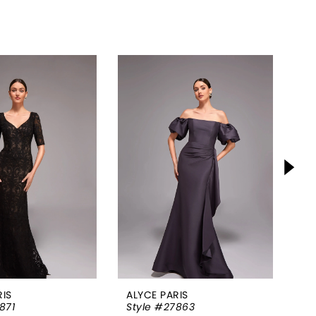
RIS
ALYCE PARIS
AL
871
Style #27863
St