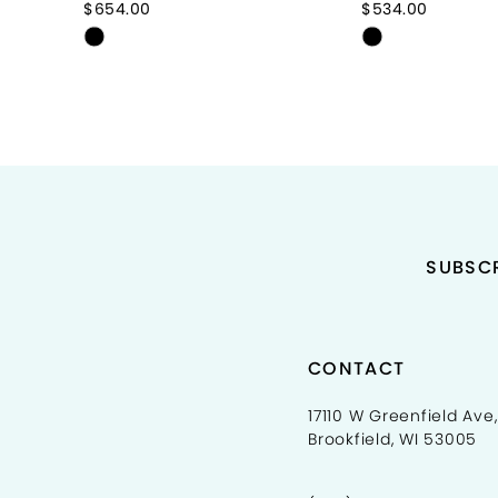
$654.00
$534.00
Skip
Skip
10
Color
Color
11
List
List
#addb461391
#7b0bb04f5
12
to
to
end
end
13
14
SUBSCR
CONTACT
17110 W Greenfield Ave,
Brookfield, WI 53005