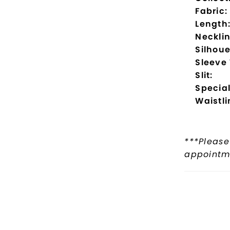
Fabric:
Length
Necklin
Silhoue
Sleeve
Slit:
Special
Waistli
***Please
appointme