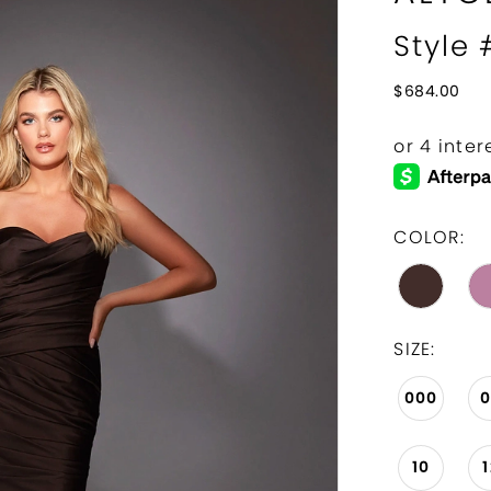
Style
$684.00
COLOR:
SIZE:
000
10