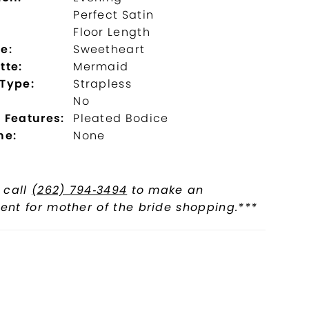
Perfect Satin
:
Floor Length
e:
Sweetheart
tte:
Mermaid
 Type:
Strapless
No
 Features:
Pleated Bodice
ne:
None
 call
(262) 794‑3494
to make an
nt for mother of the bride shopping.***