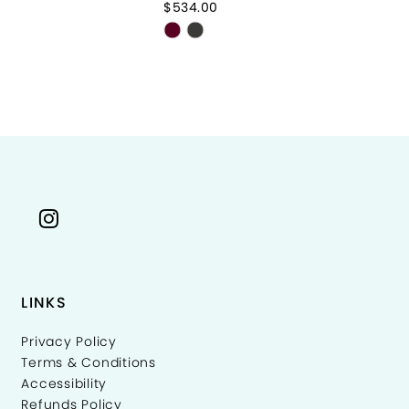
$534.00
$8
Skip
Sk
Color
Co
List
Li
f0c20
#a3c10fe957
#
to
to
end
e
LINKS
Privacy Policy
Terms & Conditions
Accessibility
Refunds Policy