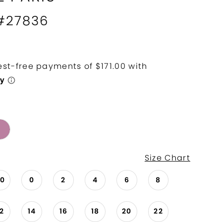
 #27836
Size Chart
00
0
2
4
6
8
12
14
16
18
20
22