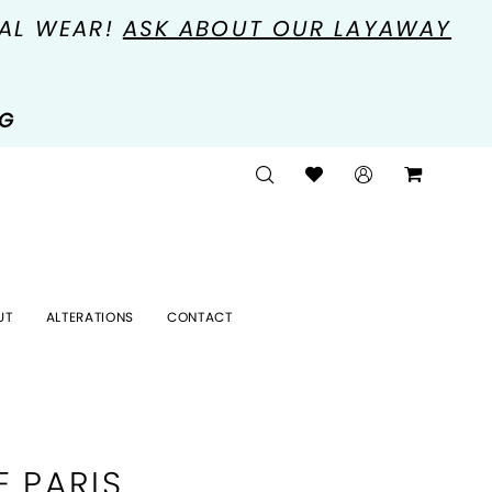
MAL WEAR!
ASK ABOUT OUR LAYAWAY
NG
UT
ALTERATIONS
CONTACT
E PARIS