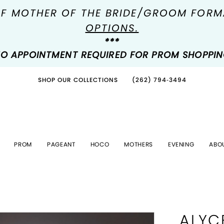
OF MOTHER OF THE BRIDE/GROOM FOR
OPTIONS.
***
O APPOINTMENT REQUIRED FOR PROM SHOPPI
SHOP OUR COLLECTIONS
(262) 794‑3494
PROM
PAGEANT
HOCO
MOTHERS
EVENING
ABO
ALYC