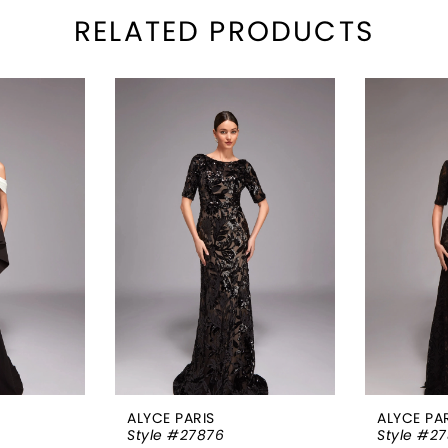
RELATED PRODUCTS
ALYCE PARIS
ALYCE PA
Style #27876
Style #27