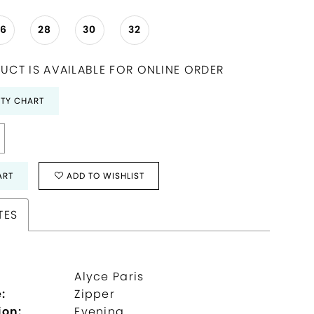
26
28
30
32
UCT IS AVAILABLE FOR ONLINE ORDER
ITY CHART
ART
ADD TO WISHLIST
TES
Alyce Paris
:
Zipper
ion:
Evening