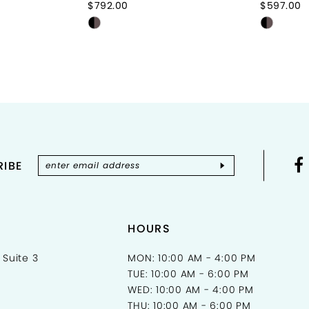
$792.00
$597.00
Skip
Skip
Color
Color
List
List
0
#1df92b1f6e
#7e05c
to
to
end
end
IBE
HOURS
 Suite 3
MON: 10:00 AM - 4:00 PM
TUE: 10:00 AM - 6:00 PM
WED: 10:00 AM - 4:00 PM
THU: 10:00 AM - 6:00 PM