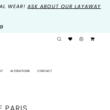
MAL WEAR!
ASK ABOUT OUR LAYAWAY
NG
UT
ALTERATIONS
CONTACT
E PARIS