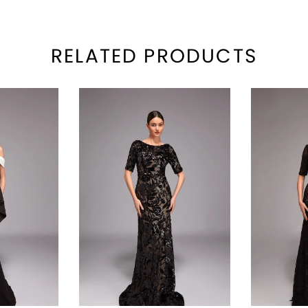
RELATED PRODUCTS