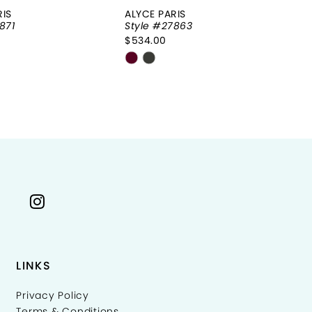
RIS
ALYCE PARIS
AL
871
Style #27863
St
$534.00
$8
Skip
Sk
Color
Co
List
Li
64df4
#9f858486e3
#
to
to
end
e
LINKS
Privacy Policy
Terms & Conditions