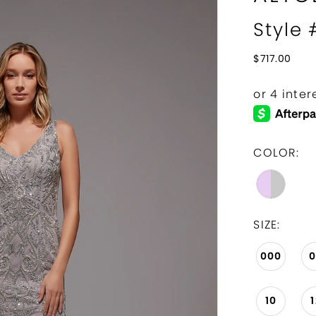
Style
$717.00
COLOR:
SIZE:
000
10