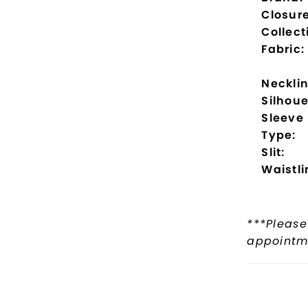
Closure
Collect
Fabric:
Necklin
Silhoue
Sleeve
Type:
Slit:
Waistli
***Please
appointme