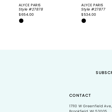
8
ALYCE PARIS
ALYCE PARIS
Style #27878
Style #27877
9
$654.00
$534.00
Skip
Skip
10
Color
Color
11
List
List
#0d98c59fbe
#0e74500e4
12
to
to
end
end
13
14
SUBSCR
CONTACT
17110 W Greenfield Ave,
Brookfield, WI 53005