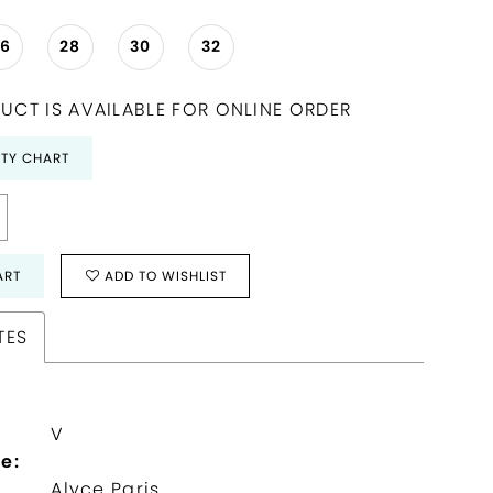
26
28
30
32
UCT IS AVAILABLE FOR ONLINE ORDER
ITY CHART
ART
ADD TO WISHLIST
TES
V
e:
Alyce Paris