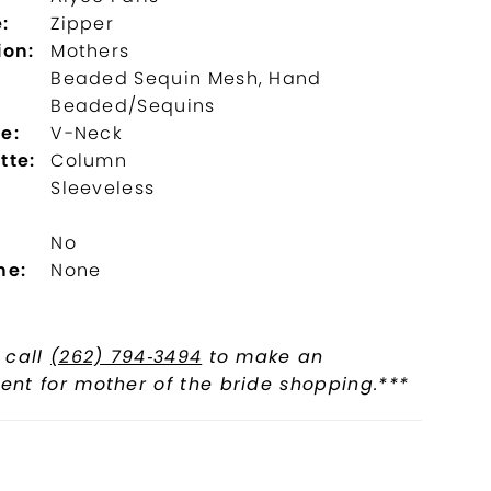
:
Zipper
ion:
Mothers
Beaded Sequin Mesh, Hand
Beaded/Sequins
e:
V-Neck
tte:
Column
Sleeveless
No
ne:
None
 call
(262) 794‑3494
to make an
nt for mother of the bride shopping.***