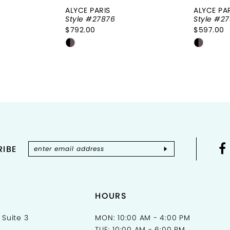
ALYCE PARIS
ALYCE PA
Style #27876
Style #27
$792.00
$597.00
Skip
Skip
Color
Color
List
List
3
#e6c6135a75
#b7d3a
to
to
end
end
IBE
HOURS
 Suite 3
MON: 10:00 AM - 4:00 PM
TUE: 10:00 AM - 6:00 PM