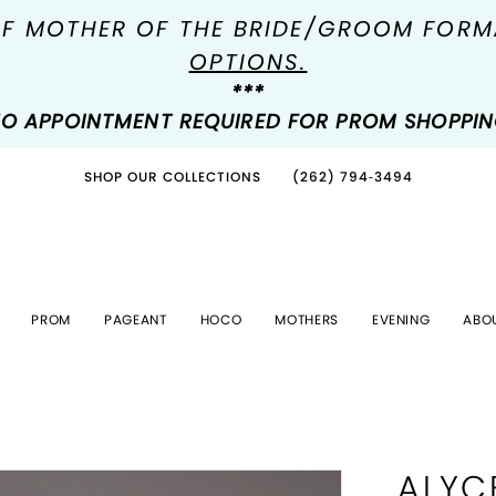
OF MOTHER OF THE BRIDE/GROOM FOR
OPTIONS.
***
O APPOINTMENT REQUIRED FOR PROM SHOPPI
SHOP OUR COLLECTIONS
(262) 794‑3494
PROM
PAGEANT
HOCO
MOTHERS
EVENING
ABO
ALYC