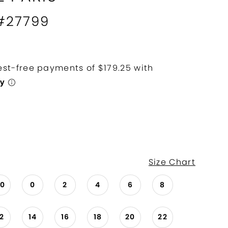
 #27799
Size Chart
00
0
2
4
6
8
12
14
16
18
20
22