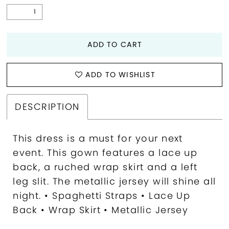
ADD TO CART
ADD TO WISHLIST
DESCRIPTION
This dress is a must for your next
event. This gown features a lace up
back, a ruched wrap skirt and a left
leg slit. The metallic jersey will shine all
night. • Spaghetti Straps • Lace Up
Back • Wrap Skirt • Metallic Jersey