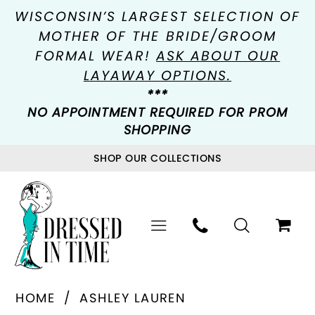
WISCONSIN’S LARGEST SELECTION OF
MOTHER OF THE BRIDE/GROOM
FORMAL WEAR!
ASK ABOUT OUR
LAYAWAY OPTIONS.
***
NO APPOINTMENT REQUIRED FOR PROM
SHOPPING
SHOP OUR COLLECTIONS
HOME
ASHLEY LAUREN