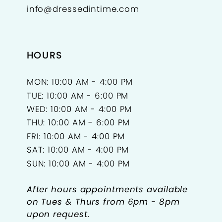
info@dressedintime.com
14
15
HOURS
16
17
MON: 10:00 AM - 4:00 PM
TUE: 10:00 AM - 6:00 PM
18
WED: 10:00 AM - 4:00 PM
THU: 10:00 AM - 6:00 PM
FRI: 10:00 AM - 4:00 PM
SAT: 10:00 AM - 4:00 PM
SUN: 10:00 AM - 4:00 PM
After hours appointments available
on Tues & Thurs from 6pm - 8pm
upon request.