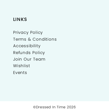
LINKS
Privacy Policy
Terms & Conditions
Accessibility
Refunds Policy
Join Our Team
Wishlist
Events
©Dressed In Time 2026