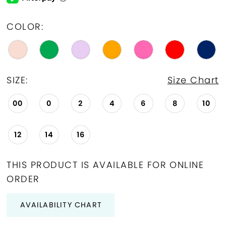
COLOR:
SIZE:
Size Chart
00
0
2
4
6
8
10
12
14
16
THIS PRODUCT IS AVAILABLE FOR ONLINE
ORDER
AVAILABILITY CHART