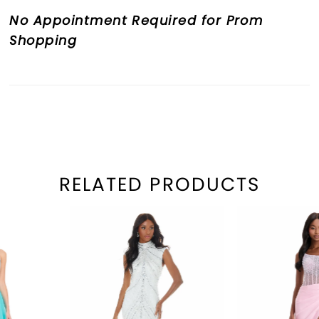
No Appointment Required for Prom
Shopping
RELATED PRODUCTS
PAUSE AUTOPLAY
REVIOUS SLIDE
EXT SLIDE
Related
Skip
0
Products
to
1
Carousel
end
2
3