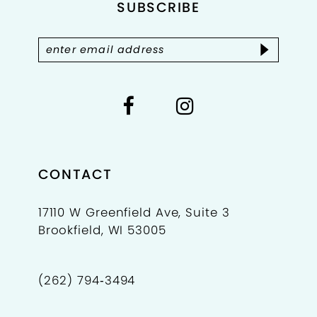
4
SUBSCRIBE
13
5
14
6
7
8
9
CONTACT
10
17110 W Greenfield Ave, Suite 3
Brookfield, WI 53005
11
12
(262) 794‑3494
13