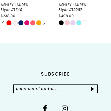
ASHLEY LAUREN
ASHLEY LAUREN
7
Style #12087
Style #12086
$498.00
$658.00
8
Skip
Skip
9
Color
Color
List
List
10
#29d2142784
#d82ad433d5
to
to
11
end
end
12
SUBSCRIBE
13
14