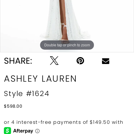
10
11
12
Double tap or pinch to zoom
Double tap or pinch to zoom
Double tap or pinch to zoom
13
SHARE:
14
ASHLEY LAUREN
15
Style #1624
16
$598.00
17
18