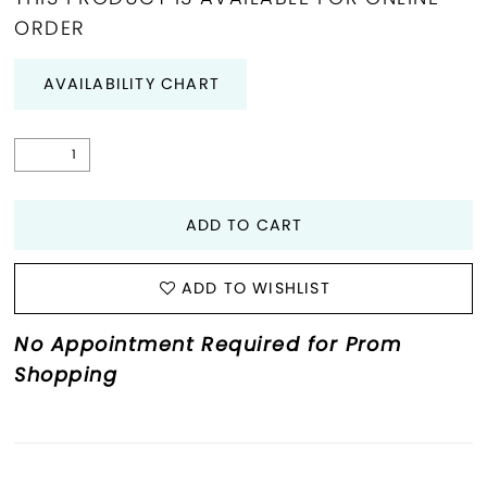
ORDER
29
AVAILABILITY CHART
30
31
32
ADD TO CART
33
ADD TO WISHLIST
34
No Appointment Required for Prom
35
Shopping