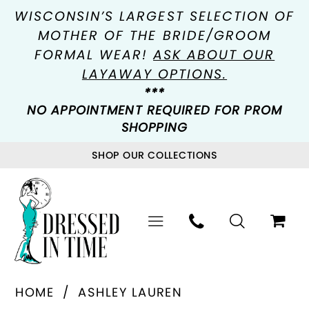
WISCONSIN’S LARGEST SELECTION OF
MOTHER OF THE BRIDE/GROOM
FORMAL WEAR!
ASK ABOUT OUR
LAYAWAY OPTIONS.
***
NO APPOINTMENT REQUIRED FOR PROM
SHOPPING
SHOP OUR COLLECTIONS
HOME
ASHLEY LAUREN