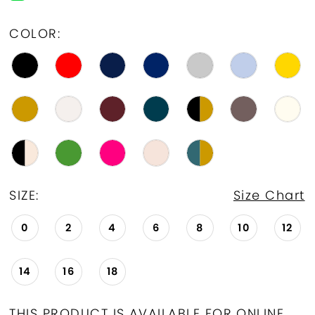
19
COLOR:
20
21
22
23
24
SIZE:
Size Chart
25
0
2
4
6
8
10
12
26
14
16
18
27
28
THIS PRODUCT IS AVAILABLE FOR ONLINE