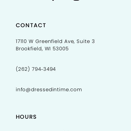
CONTACT
17110 W Greenfield Ave, Suite 3
Brookfield, WI 53005
(262) 794‑3494
info@dressedintime.com
HOURS