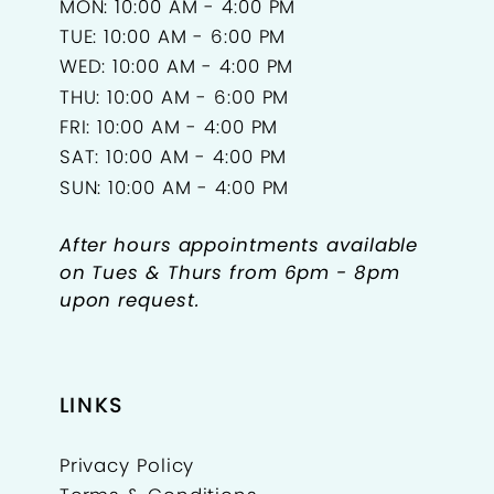
MON: 10:00 AM - 4:00 PM
TUE: 10:00 AM - 6:00 PM
WED: 10:00 AM - 4:00 PM
THU: 10:00 AM - 6:00 PM
FRI: 10:00 AM - 4:00 PM
SAT: 10:00 AM - 4:00 PM
SUN: 10:00 AM - 4:00 PM
After hours appointments available
on Tues & Thurs from 6pm - 8pm
upon request.
LINKS
Privacy Policy