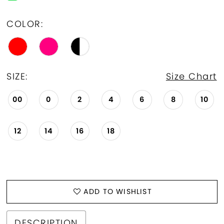
COLOR:
SIZE:
Size Chart
00
0
2
4
6
8
10
12
14
16
18
ADD TO WISHLIST
DESCRIPTION