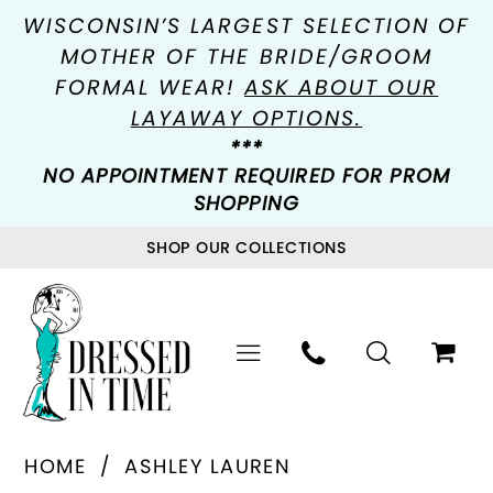
WISCONSIN’S LARGEST SELECTION OF
MOTHER OF THE BRIDE/GROOM
FORMAL WEAR!
ASK ABOUT OUR
LAYAWAY OPTIONS.
***
NO APPOINTMENT REQUIRED FOR PROM
SHOPPING
SHOP OUR COLLECTIONS
HOME
ASHLEY LAUREN