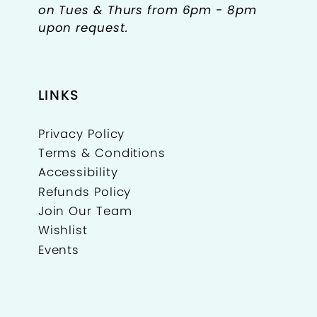
on Tues & Thurs from 6pm - 8pm
upon request.
LINKS
Privacy Policy
Terms & Conditions
Accessibility
Refunds Policy
Join Our Team
Wishlist
Events