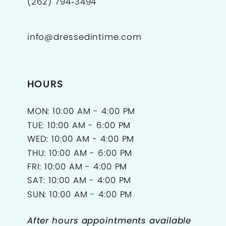
(262) 794‑3494
info@dressedintime.com
HOURS
MON: 10:00 AM - 4:00 PM
TUE: 10:00 AM - 6:00 PM
WED: 10:00 AM - 4:00 PM
THU: 10:00 AM - 6:00 PM
FRI: 10:00 AM - 4:00 PM
SAT: 10:00 AM - 4:00 PM
SUN: 10:00 AM - 4:00 PM
After hours appointments available