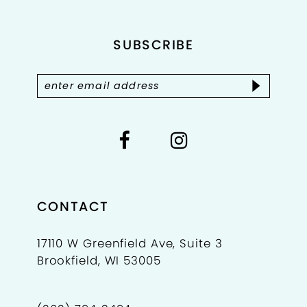
end
end
12
SUBSCRIBE
13
14
CONTACT
17110 W Greenfield Ave, Suite 3
Brookfield, WI 53005