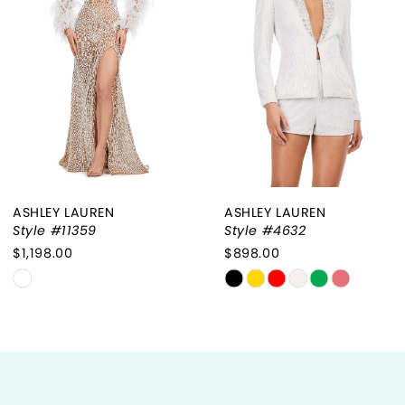
2
3
4
5
6
ASHLEY LAUREN
ASHLEY LAUREN
7
Style #11359
Style #4632
$1,198.00
$898.00
8
Skip
Skip
9
Color
Color
List
List
10
#c7029d3747
#4e37340e79
to
to
11