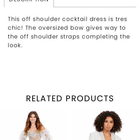
This off shoulder cocktail dress is tres
chic! The oversized bow gives way to
the off shoulder straps completing the
look.
RELATED PRODUCTS
PAUSE AUTOPLAY
REVIOUS SLIDE
EXT SLIDE
Related
Skip
0
Products
to
1
Carousel
end