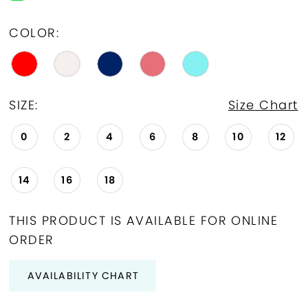
COLOR:
SIZE:
Size Chart
0
2
4
6
8
10
12
14
16
18
THIS PRODUCT IS AVAILABLE FOR ONLINE
ORDER
AVAILABILITY CHART