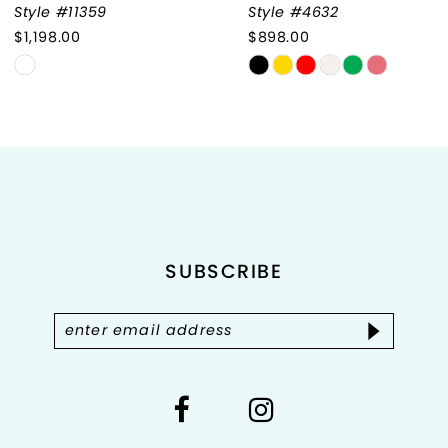
Style #11359
Style #4632
$1,198.00
$898.00
8
Skip
Skip
9
Color
Color
List
List
10
#b05123859c
#c12c42eeca
to
to
11
end
end
12
SUBSCRIBE
13
14