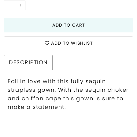
ADD TO CART
ADD TO WISHLIST
DESCRIPTION
Fall in love with this fully sequin
strapless gown. With the sequin choker
and chiffon cape this gown is sure to
make a statement.