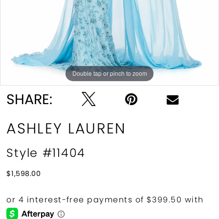
Double tap or pinch to zoom
Double tap or pinch to zoom
Double tap or pinch to zoom
SHARE:
ASHLEY LAUREN
Style #11404
$1,598.00