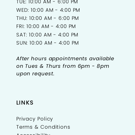
TUE: 10:00 AM - 6:00 PM
WED: 10:00 AM - 4:00 PM
THU: 10:00 AM - 6:00 PM
FRI: 10:00 AM - 4:00 PM
SAT: 10:00 AM - 4:00 PM
SUN: 10:00 AM - 4:00 PM
After hours appointments available
on Tues & Thurs from 6pm - 8pm
upon request.
LINKS
Privacy Policy
Terms & Conditions