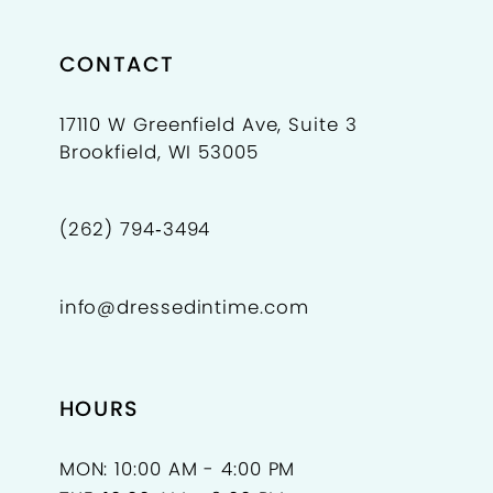
CONTACT
17110 W Greenfield Ave, Suite 3
Brookfield, WI 53005
(262) 794‑3494
info@dressedintime.com
HOURS
MON: 10:00 AM - 4:00 PM