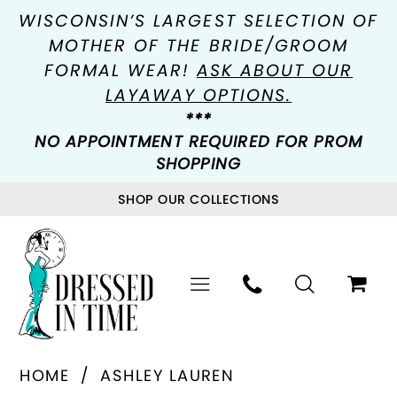
WISCONSIN’S LARGEST SELECTION OF
MOTHER OF THE BRIDE/GROOM
FORMAL WEAR!
ASK ABOUT OUR
LAYAWAY OPTIONS.
***
NO APPOINTMENT REQUIRED FOR PROM
SHOPPING
SHOP OUR COLLECTIONS
HOME
ASHLEY LAUREN