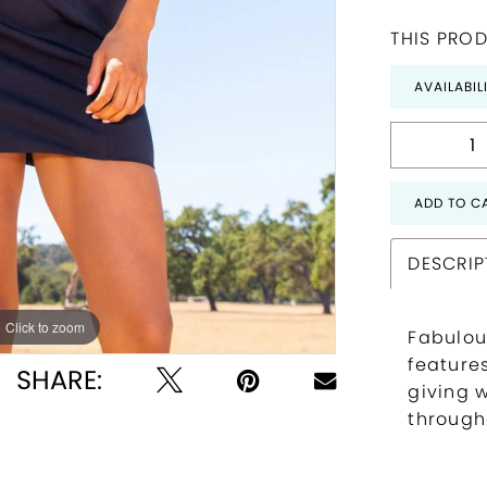
THIS PROD
AVAILABIL
ADD TO C
DESCRIP
Click to zoom
Click to zoom
Fabulou
feature
SHARE:
giving 
through