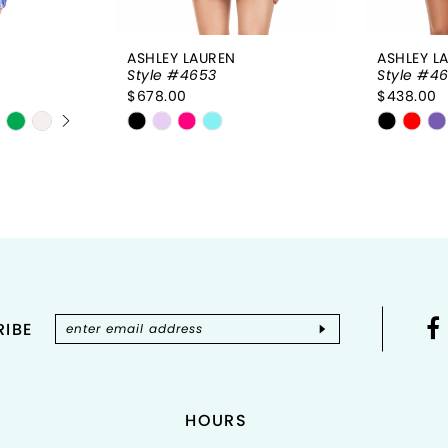
ASHLEY LAUREN
ASHLEY L
Style #4653
Style #4
$678.00
$438.00
Y
Skip
Skip
Color
Color
List
List
#7ab8a23b74
#3a813
to
to
end
end
IBE
HOURS