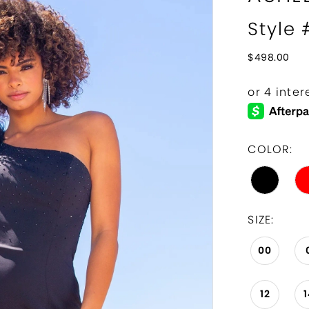
Style
$498.00
COLOR:
SIZE:
00
12