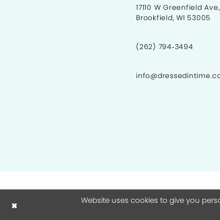
17110 W Greenfield Ave,
Brookfield, WI 53005
9
10
(262) 794‑3494
11
info@dressedintime.
12
13
14
15
16
17
18
Website uses cookies to give you pers
19