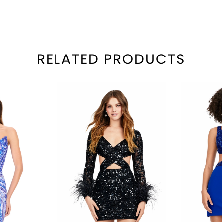
RELATED PRODUCTS