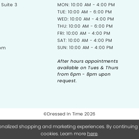
 Suite 3
MON: 10:00 AM - 4:00 PM
TUE: 10:00 AM - 6:00 PM
WED: 10:00 AM - 4:00 PM
THU: 10:00 AM - 6:00 PM
FRI: 10:00 AM - 4:00 PM
SAT: 10:00 AM - 4:00 PM
SUN: 10:00 AM - 4:00 PM
com
After hours appointments
available on Tues & Thurs
from 6pm - 8pm upon
request.
©Dressed In Time 2026
onalized shopping and marketing experiences. By continuing to
cookies. Learn more
here
.