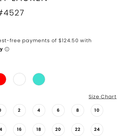
 #4527
Size Chart
0
2
4
6
8
10
14
16
18
20
22
24