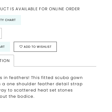
UCT IS AVAILABLE FOR ONLINE ORDER
ITY CHART
ART
ADD TO WISHLIST
TION
s in feathers! This fitted scuba gown
s a one shoulder feather detail strap
way to scattered heat set stones
out the bodice.