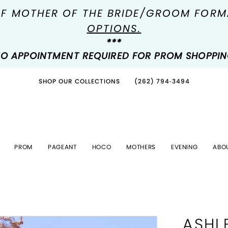
OF MOTHER OF THE BRIDE/GROOM FOR
OPTIONS.
***
O APPOINTMENT REQUIRED FOR PROM SHOPPI
SHOP OUR COLLECTIONS
(262) 794‑3494
PROM
PAGEANT
HOCO
MOTHERS
EVENING
ABO
ASHL