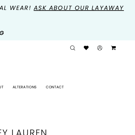
MAL WEAR!
ASK ABOUT OUR LAYAWAY
NG
UT
ALTERATIONS
CONTACT
EY LAUREN