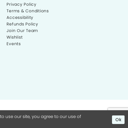
Privacy Policy
Terms & Conditions
Accessibility
Refunds Policy
Join Our Team
Wishlist
Events
 use our site, you agree to our use of
Ok