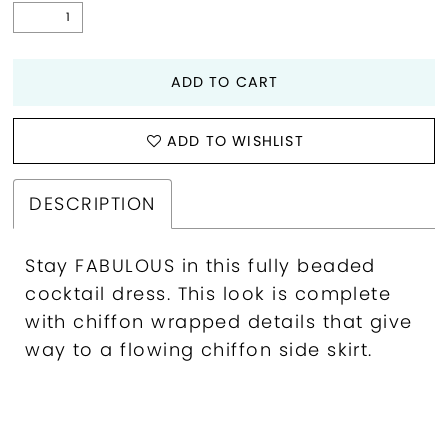
ADD TO CART
ADD TO WISHLIST
DESCRIPTION
Stay FABULOUS in this fully beaded
cocktail dress. This look is complete
with chiffon wrapped details that give
way to a flowing chiffon side skirt.