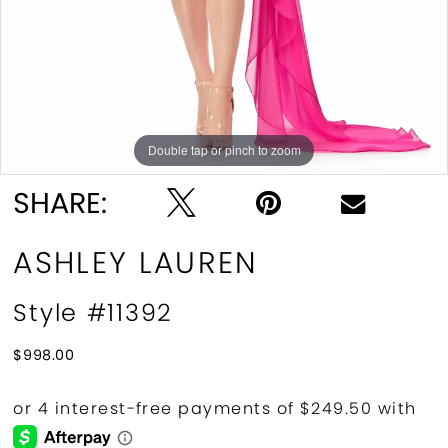
Double tap or pinch to zoom
Double tap or pinch to zoom
Double tap or pinch to zoom
SHARE:
ASHLEY LAUREN
Style #11392
$998.00