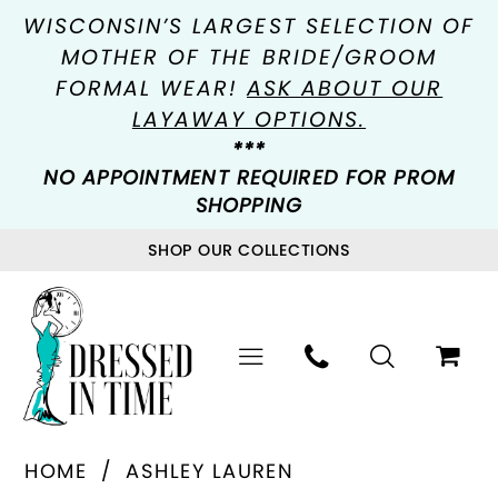
WISCONSIN’S LARGEST SELECTION OF
MOTHER OF THE BRIDE/GROOM
FORMAL WEAR!
ASK ABOUT OUR
LAYAWAY OPTIONS.
***
NO APPOINTMENT REQUIRED FOR PROM
SHOPPING
SHOP OUR COLLECTIONS
HOME
ASHLEY LAUREN