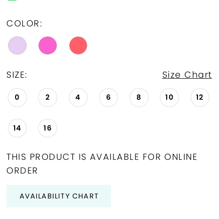
COLOR:
SIZE:
Size Chart
0
2
4
6
8
10
12
14
16
THIS PRODUCT IS AVAILABLE FOR ONLINE
ORDER
AVAILABILITY CHART