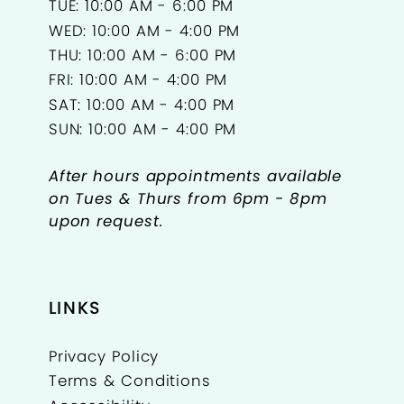
TUE: 10:00 AM - 6:00 PM
18
WED: 10:00 AM - 4:00 PM
THU: 10:00 AM - 6:00 PM
19
FRI: 10:00 AM - 4:00 PM
SAT: 10:00 AM - 4:00 PM
20
SUN: 10:00 AM - 4:00 PM
21
After hours appointments available
22
on Tues & Thurs from 6pm - 8pm
upon request.
23
24
LINKS
25
Privacy Policy
26
Terms & Conditions
27