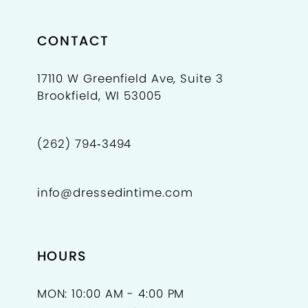
8
9
CONTACT
10
17110 W Greenfield Ave, Suite 3
Brookfield, WI 53005
11
12
(262) 794‑3494
13
info@dressedintime.com
14
15
HOURS
16
17
MON: 10:00 AM - 4:00 PM