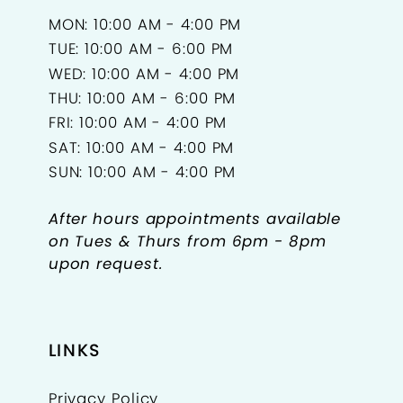
MON: 10:00 AM - 4:00 PM
TUE: 10:00 AM - 6:00 PM
WED: 10:00 AM - 4:00 PM
THU: 10:00 AM - 6:00 PM
FRI: 10:00 AM - 4:00 PM
SAT: 10:00 AM - 4:00 PM
SUN: 10:00 AM - 4:00 PM
After hours appointments available
on Tues & Thurs from 6pm - 8pm
upon request.
LINKS
Privacy Policy