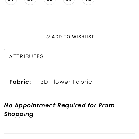
ADD TO WISHLIST
ATTRIBUTES
Fabric:
3D Flower Fabric
No Appointment Required for Prom
Shopping