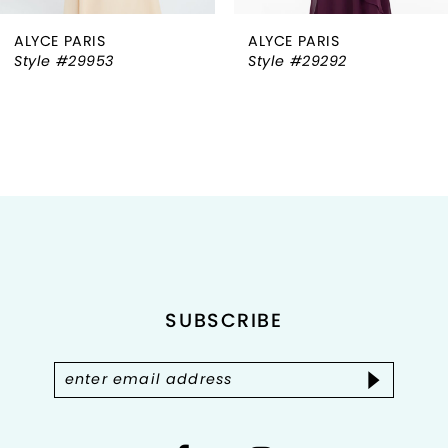
ALYCE PARIS
ALYCE PARIS
7
Style #29953
Style #29292
8
9
10
11
12
SUBSCRIBE
13
14