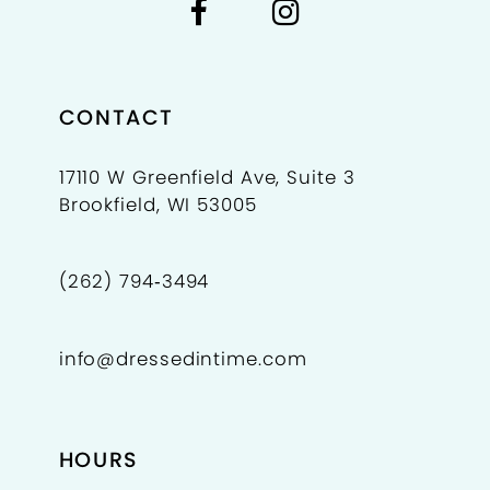
CONTACT
17110 W Greenfield Ave, Suite 3
Brookfield, WI 53005
(262) 794‑3494
info@dressedintime.com
HOURS