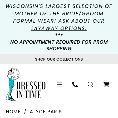
WISCONSIN’S LARGEST SELECTION OF
MOTHER OF THE BRIDE/GROOM
FORMAL WEAR!
ASK ABOUT OUR
LAYAWAY OPTIONS.
***
NO APPOINTMENT REQUIRED FOR PROM
SHOPPING
SHOP OUR COLLECTIONS
HOME
ALYCE PARIS