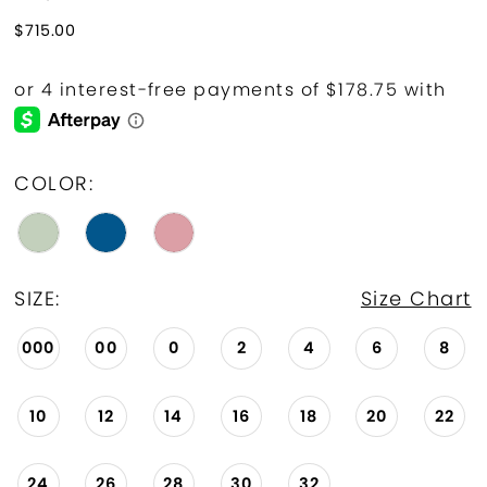
$715.00
COLOR:
SIZE:
Size Chart
000
00
0
2
4
6
8
10
12
14
16
18
20
22
24
26
28
30
32