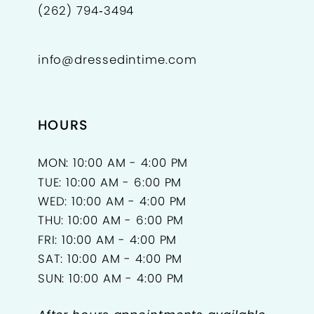
(262) 794‑3494
info@dressedintime.com
HOURS
MON: 10:00 AM - 4:00 PM
TUE: 10:00 AM - 6:00 PM
WED: 10:00 AM - 4:00 PM
THU: 10:00 AM - 6:00 PM
FRI: 10:00 AM - 4:00 PM
SAT: 10:00 AM - 4:00 PM
SUN: 10:00 AM - 4:00 PM