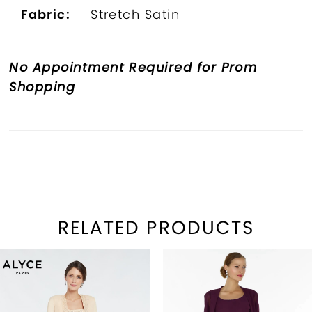
Fabric:
Stretch Satin
No Appointment Required for Prom
Shopping
RELATED PRODUCTS
PAUSE AUTOPLAY
REVIOUS SLIDE
EXT SLIDE
Related
Skip
0
Products
to
1
Carousel
end