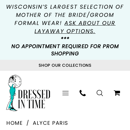
WISCONSIN’S LARGEST SELECTION OF
MOTHER OF THE BRIDE/GROOM
FORMAL WEAR!
ASK ABOUT OUR
LAYAWAY OPTIONS.
***
NO APPOINTMENT REQUIRED FOR PROM
SHOPPING
SHOP OUR COLLECTIONS
HOME
ALYCE PARIS