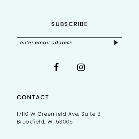
12
SUBSCRIBE
13
14
CONTACT
17110 W Greenfield Ave, Suite 3
Brookfield, WI 53005