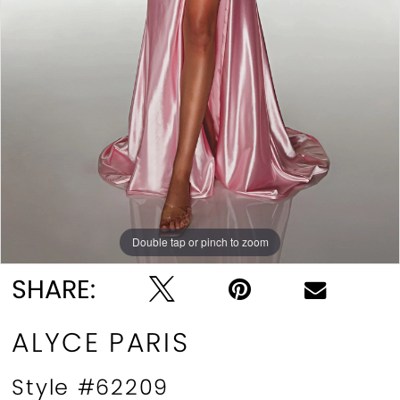
Double tap or pinch to zoom
Double tap or pinch to zoom
Double tap or pinch to zoom
SHARE:
ALYCE PARIS
Style #62209