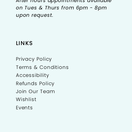
After hours appointments available
on Tues & Thurs from 6pm - 8pm
upon request.
LINKS
Privacy Policy
Terms & Conditions
Accessibility
Refunds Policy
Join Our Team
Wishlist
Events