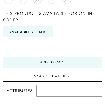
THIS PRODUCT IS AVAILABLE FOR ONLINE
ORDER
AVAILABILITY CHART
ADD TO CART
ADD TO WISHLIST
ATTRIBUTES