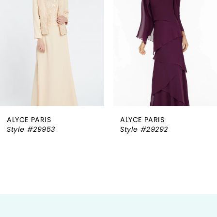
2
3
4
5
6
ALYCE PARIS
ALYCE PARIS
7
Style #29953
Style #29292
8
9
10
11