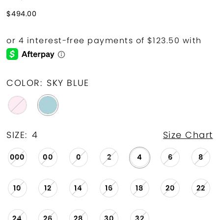
$494.00
COLOR:
SKY BLUE
SIZE:
4
Size Chart
000
00
0
2
4
6
8
10
12
14
16
18
20
22
24
26
28
30
32