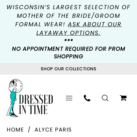
WISCONSIN’S LARGEST SELECTION OF
MOTHER OF THE BRIDE/GROOM
FORMAL WEAR!
ASK ABOUT OUR
LAYAWAY OPTIONS.
***
NO APPOINTMENT REQUIRED FOR PROM
SHOPPING
SHOP OUR COLLECTIONS
HOME
ALYCE PARIS