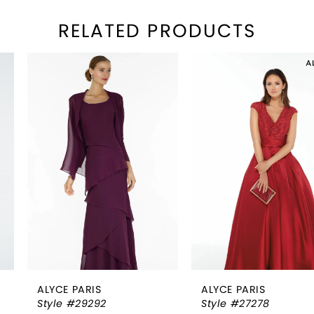
RELATED PRODUCTS
PAUSE AUTOPLAY
REVIOUS SLIDE
EXT SLIDE
Related
Skip
0
Products
to
1
Carousel
end
2
3
4
5
6
ALYCE PARIS
ALYCE PARIS
7
Style #29292
Style #27278