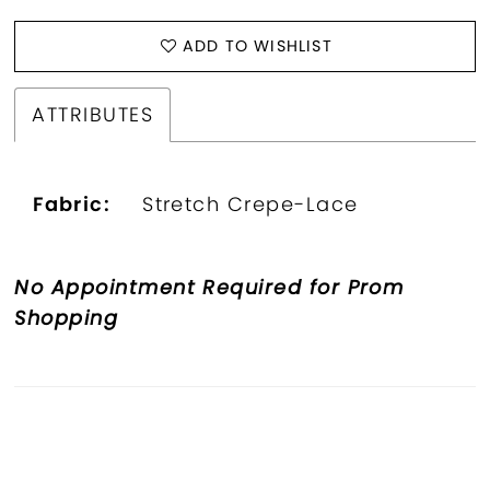
ADD TO WISHLIST
ATTRIBUTES
Fabric:
Stretch Crepe-Lace
No Appointment Required for Prom
Shopping