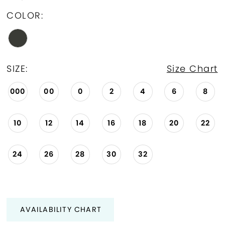
COLOR:
SIZE:
Size Chart
000
00
0
2
4
6
8
10
12
14
16
18
20
22
24
26
28
30
32
AVAILABILITY CHART