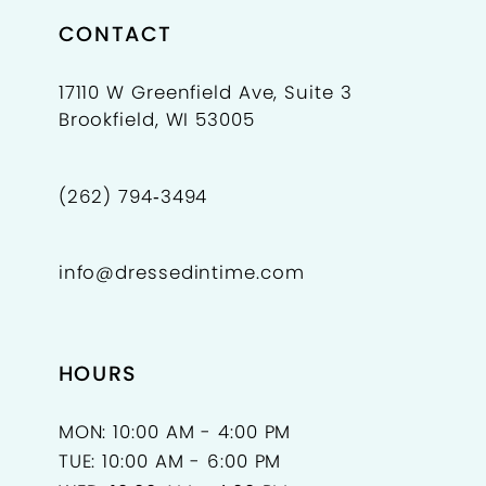
CONTACT
17110 W Greenfield Ave, Suite 3
Brookfield, WI 53005
(262) 794‑3494
info@dressedintime.com
HOURS
MON: 10:00 AM - 4:00 PM
TUE: 10:00 AM - 6:00 PM