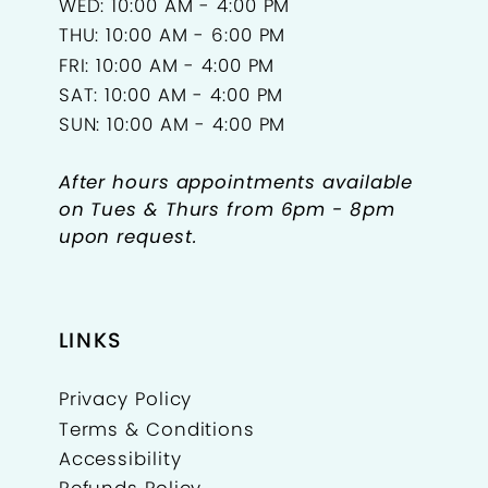
WED: 10:00 AM - 4:00 PM
THU: 10:00 AM - 6:00 PM
FRI: 10:00 AM - 4:00 PM
SAT: 10:00 AM - 4:00 PM
SUN: 10:00 AM - 4:00 PM
After hours appointments available
on Tues & Thurs from 6pm - 8pm
upon request.
LINKS
Privacy Policy
Terms & Conditions
Accessibility