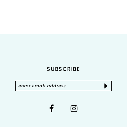
8
9
10
11
12
SUBSCRIBE
13
14