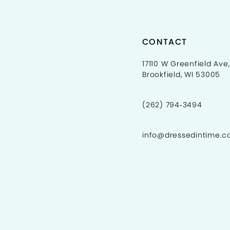
CONTACT
17110 W Greenfield Ave,
Brookfield, WI 53005
(262) 794‑3494
info@dressedintime.