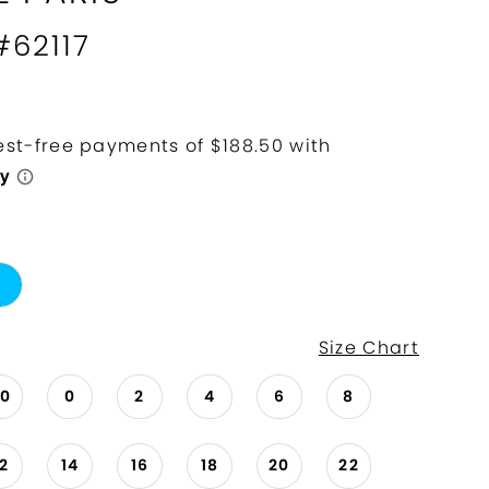
#62117
Size Chart
00
0
2
4
6
8
12
14
16
18
20
22