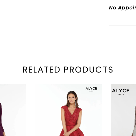
No Appoi
RELATED PRODUCTS