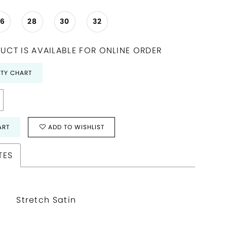
26
28
30
32
UCT IS AVAILABLE FOR ONLINE ORDER
ITY CHART
ART
ADD TO WISHLIST
TES
Stretch Satin