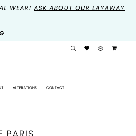
MAL WEAR!
ASK ABOUT OUR LAYAWAY
NG
UT
ALTERATIONS
CONTACT
E PARIS