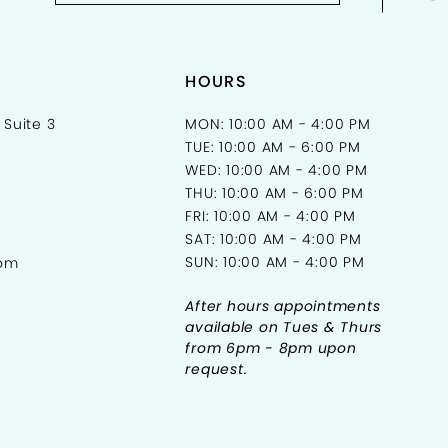
HOURS
 Suite 3
MON: 10:00 AM - 4:00 PM
TUE: 10:00 AM - 6:00 PM
WED: 10:00 AM - 4:00 PM
THU: 10:00 AM - 6:00 PM
FRI: 10:00 AM - 4:00 PM
SAT: 10:00 AM - 4:00 PM
SUN: 10:00 AM - 4:00 PM
com
After hours appointments
available on Tues & Thurs
from 6pm - 8pm upon
request.