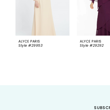
5
6
7
8
ALYCE PARIS
ALYCE PARIS
Style #29953
Style #29292
9
10
11
12
13
14
SUBSCR