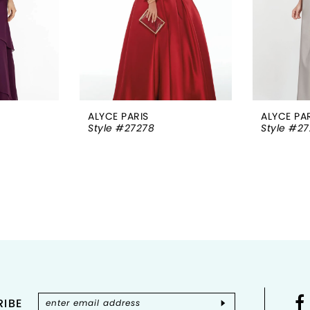
ALYCE PARIS
ALYCE PA
Style #27278
Style #2
IBE