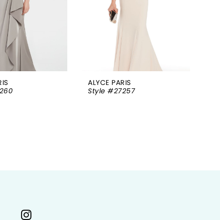
RIS
ALYCE PARIS
AL
7260
Style #27257
St