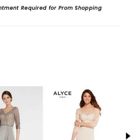
ntment Required for Prom Shopping