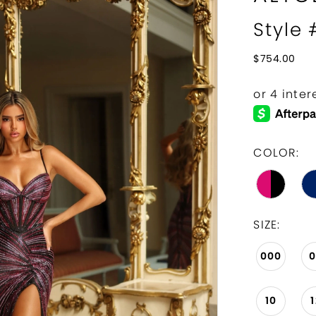
Style 
$754.00
COLOR:
SIZE:
000
10