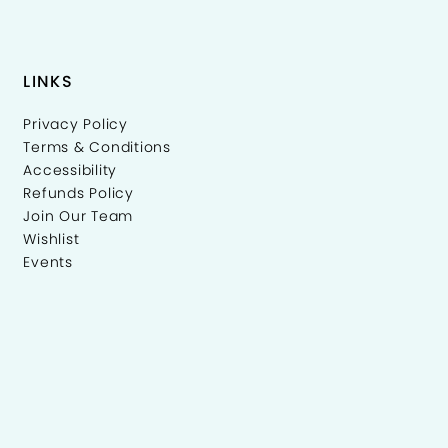
LINKS
Privacy Policy
Terms & Conditions
Accessibility
Refunds Policy
Join Our Team
Wishlist
Events