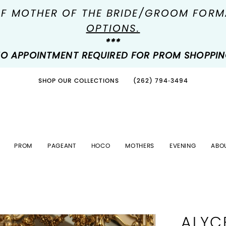
OF MOTHER OF THE BRIDE/GROOM FOR
OPTIONS.
***
O APPOINTMENT REQUIRED FOR PROM SHOPPI
SHOP OUR COLLECTIONS
(262) 794‑3494
PROM
PAGEANT
HOCO
MOTHERS
EVENING
ABO
ALYC