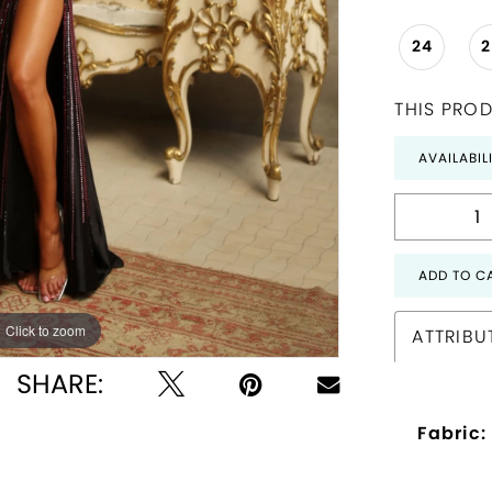
24
THIS PROD
AVAILABIL
ADD TO C
Click to zoom
Click to zoom
ATTRIBU
SHARE:
Fabric: