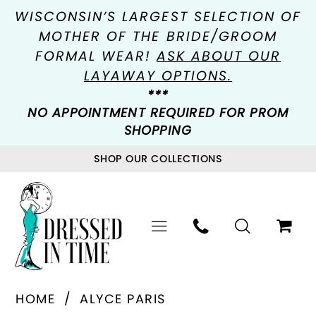
WISCONSIN’S LARGEST SELECTION OF
MOTHER OF THE BRIDE/GROOM
FORMAL WEAR!
ASK ABOUT OUR
LAYAWAY OPTIONS.
***
NO APPOINTMENT REQUIRED FOR PROM
SHOPPING
SHOP OUR COLLECTIONS
HOME
ALYCE PARIS