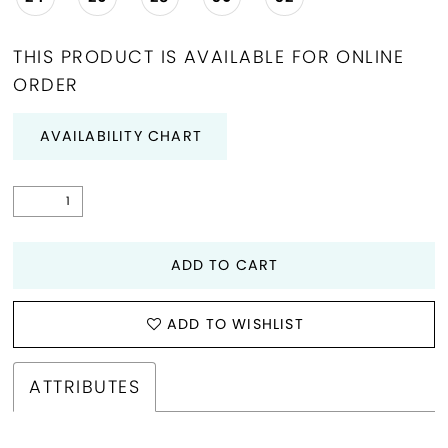
THIS PRODUCT IS AVAILABLE FOR ONLINE
ORDER
AVAILABILITY CHART
ADD TO CART
ADD TO WISHLIST
ATTRIBUTES