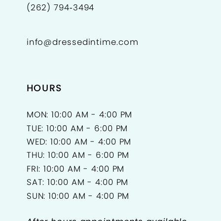
(262) 794‑3494
info@dressedintime.com
HOURS
MON: 10:00 AM - 4:00 PM
TUE: 10:00 AM - 6:00 PM
WED: 10:00 AM - 4:00 PM
THU: 10:00 AM - 6:00 PM
FRI: 10:00 AM - 4:00 PM
SAT: 10:00 AM - 4:00 PM
SUN: 10:00 AM - 4:00 PM