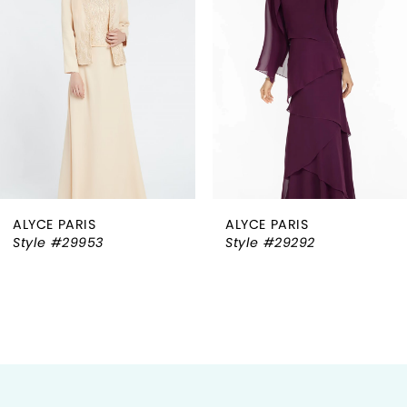
2
3
4
5
6
ALYCE PARIS
ALYCE PARIS
7
Style #29292
Style #27278
8
9
10
11