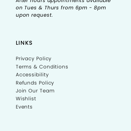
After hours appointments available
on Tues & Thurs from 6pm - 8pm
upon request.
LINKS
Privacy Policy
Terms & Conditions
Accessibility
Refunds Policy
Join Our Team
Wishlist
Events