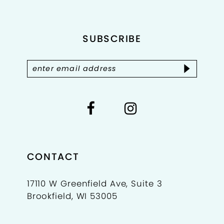
12
SUBSCRIBE
13
14
CONTACT
17110 W Greenfield Ave, Suite 3
Brookfield, WI 53005