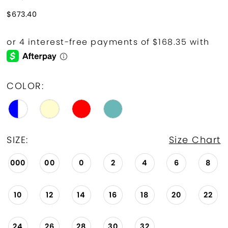
$673.40
COLOR:
SIZE:
Size Chart
000
00
0
2
4
6
8
10
12
14
16
18
20
22
24
26
28
30
32