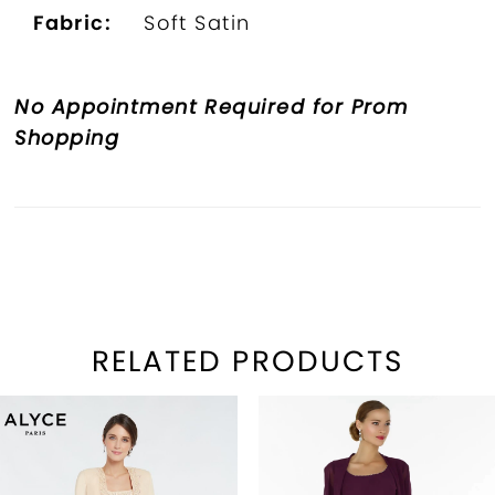
Fabric:
Soft Satin
No Appointment Required for Prom
Shopping
RELATED PRODUCTS
PAUSE AUTOPLAY
REVIOUS SLIDE
EXT SLIDE
Related
Skip
0
Products
to
1
Carousel
end