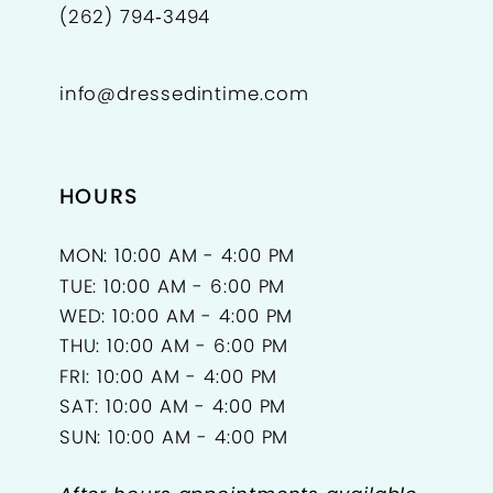
(262) 794‑3494
info@dressedintime.com
HOURS
MON: 10:00 AM - 4:00 PM
TUE: 10:00 AM - 6:00 PM
WED: 10:00 AM - 4:00 PM
THU: 10:00 AM - 6:00 PM
FRI: 10:00 AM - 4:00 PM
SAT: 10:00 AM - 4:00 PM
SUN: 10:00 AM - 4:00 PM