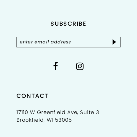
12
SUBSCRIBE
13
14
CONTACT
17110 W Greenfield Ave, Suite 3
Brookfield, WI 53005