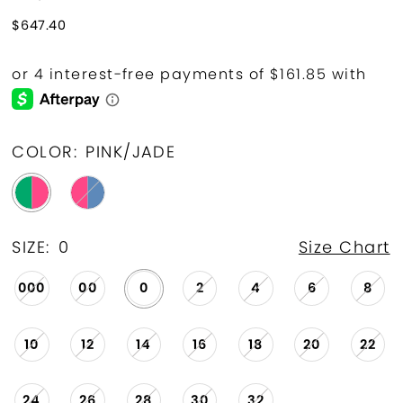
$647.40
COLOR:
PINK/JADE
SIZE:
0
Size Chart
000
00
0
2
4
6
8
10
12
14
16
18
20
22
24
26
28
30
32