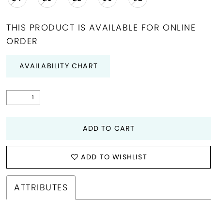
THIS PRODUCT IS AVAILABLE FOR ONLINE
ORDER
AVAILABILITY CHART
ADD TO CART
ADD TO WISHLIST
ATTRIBUTES