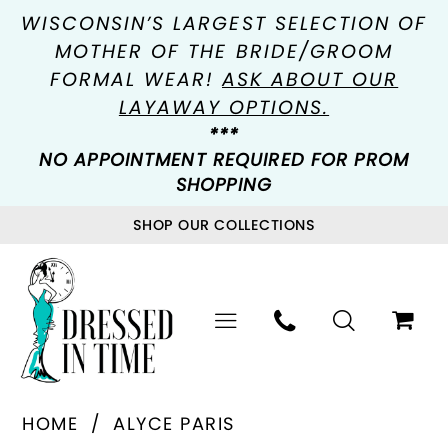
WISCONSIN’S LARGEST SELECTION OF
MOTHER OF THE BRIDE/GROOM
FORMAL WEAR!
ASK ABOUT OUR
LAYAWAY OPTIONS.
***
NO APPOINTMENT REQUIRED FOR PROM
SHOPPING
SHOP OUR COLLECTIONS
HOME
ALYCE PARIS