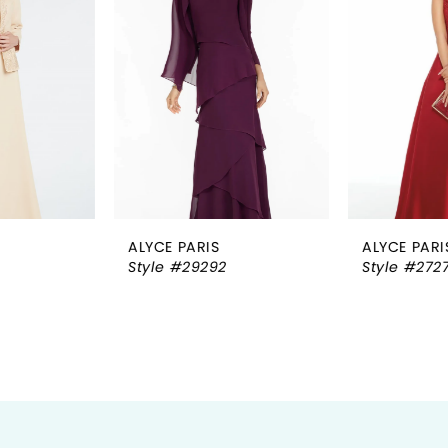
2
3
4
5
6
ALYCE PARIS
ALYCE PARIS
7
Style #29292
Style #27278
8
9
10
11