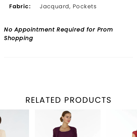
Fabric:
Jacquard, Pockets
No Appointment Required for Prom
Shopping
RELATED PRODUCTS
PAUSE AUTOPLAY
REVIOUS SLIDE
EXT SLIDE
Related
Skip
0
Products
to
1
Carousel
end