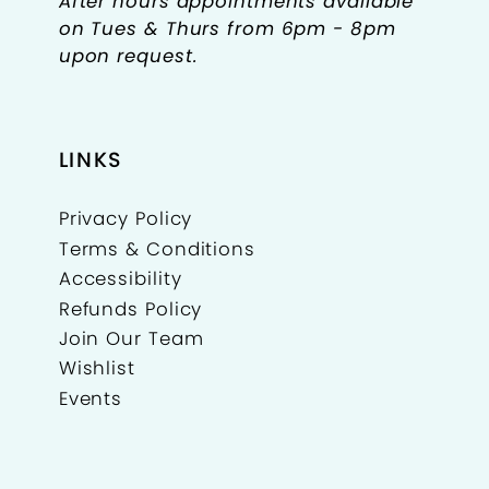
After hours appointments available
on Tues & Thurs from 6pm - 8pm
upon request.
LINKS
Privacy Policy
Terms & Conditions
Accessibility
Refunds Policy
Join Our Team
Wishlist
Events