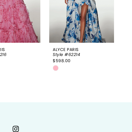
RIS
ALYCE PARIS
AL
216
Style #62214
St
$598.00
$9
Skip
Sk
Color
Co
List
Li
f93f
#0468b685f6
#
to
to
end
e