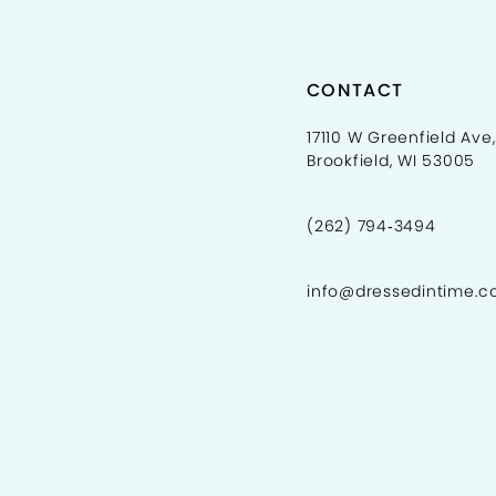
CONTACT
17110 W Greenfield Ave,
Brookfield, WI 53005
(262) 794‑3494
info@dressedintime.