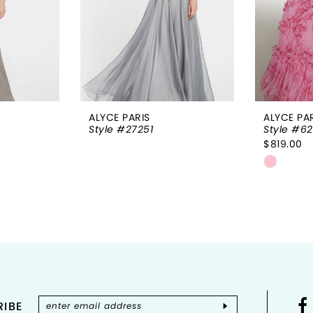
ALYCE PARIS
ALYCE PA
Style #27251
Style #62
$819.00
Skip
Color
List
#1e7dc3
to
end
IBE