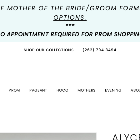
OF MOTHER OF THE BRIDE/GROOM FOR
OPTIONS.
***
O APPOINTMENT REQUIRED FOR PROM SHOPPI
SHOP OUR COLLECTIONS
(262) 794‑3494
PROM
PAGEANT
HOCO
MOTHERS
EVENING
ABO
ALYC