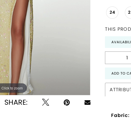
24
THIS PROD
AVAILABIL
ADD TO C
Click to zoom
Click to zoom
ATTRIBU
SHARE:
Fabric: