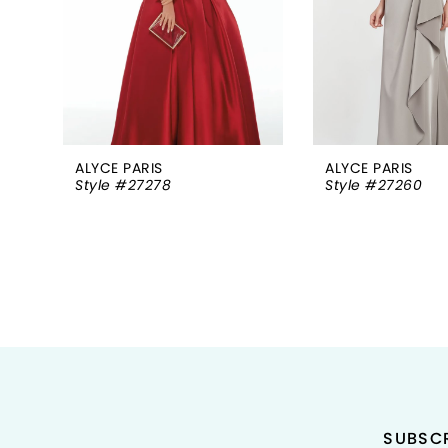
5
6
7
8
ALYCE PARIS
ALYCE PARIS
Style #27278
Style #27260
9
10
11
12
13
14
SUBSCR