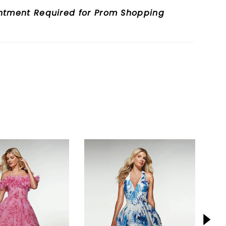
ntment Required for Prom Shopping