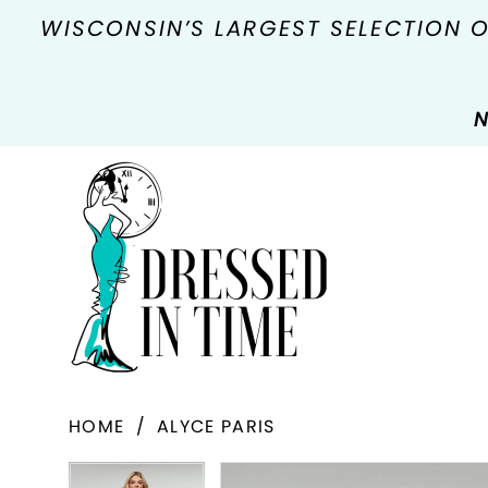
WISCONSIN’S LARGEST SELECTION 
N
HOME
ALYCE PARIS
PAUSE AUTOPLAY
PREVIOUS SLIDE
NEXT SLIDE
Products
Skip
PAUSE AUTOPLAY
PREVIOUS SLIDE
NEXT SLIDE
0
0