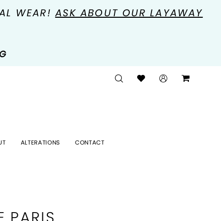
MAL WEAR!
ASK ABOUT OUR LAYAWAY
NG
UT
ALTERATIONS
CONTACT
E PARIS