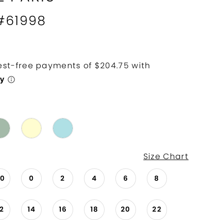
 #61998
Size Chart
00
0
2
4
6
8
12
14
16
18
20
22