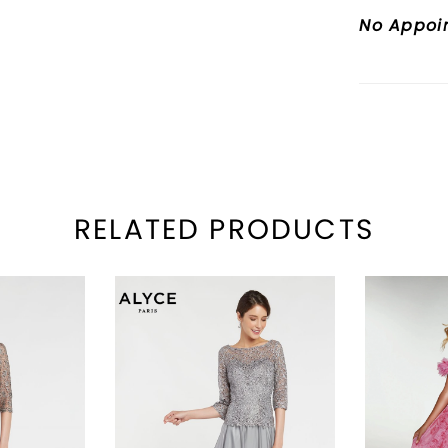
No Appoi
RELATED PRODUCTS