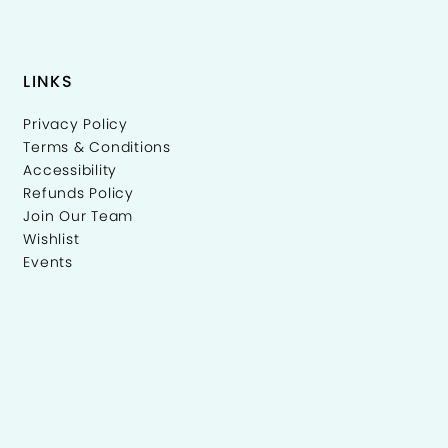
LINKS
Privacy Policy
Terms & Conditions
Accessibility
Refunds Policy
Join Our Team
Wishlist
Events