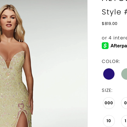
Style
$819.00
COLOR:
SIZE:
000
10