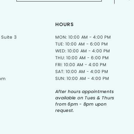
HOURS
 Suite 3
MON: 10:00 AM - 4:00 PM
TUE: 10:00 AM - 6:00 PM
WED: 10:00 AM - 4:00 PM
THU: 10:00 AM - 6:00 PM
FRI: 10:00 AM - 4:00 PM
SAT: 10:00 AM - 4:00 PM
SUN: 10:00 AM - 4:00 PM
com
After hours appointments
available on Tues & Thurs
from 6pm - 8pm upon
request.