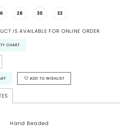
26
28
30
32
UCT IS AVAILABLE FOR ONLINE ORDER
ITY CHART
ART
ADD TO WISHLIST
TES
Hand Beaded