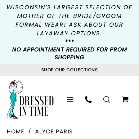
WISCONSIN’S LARGEST SELECTION OF
MOTHER OF THE BRIDE/GROOM
FORMAL WEAR!
ASK ABOUT OUR
LAYAWAY OPTIONS.
***
NO APPOINTMENT REQUIRED FOR PROM
SHOPPING
SHOP OUR COLLECTIONS
HOME
ALYCE PARIS