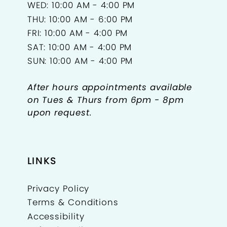
WED: 10:00 AM - 4:00 PM
THU: 10:00 AM - 6:00 PM
FRI: 10:00 AM - 4:00 PM
SAT: 10:00 AM - 4:00 PM
SUN: 10:00 AM - 4:00 PM
After hours appointments available
on Tues & Thurs from 6pm - 8pm
upon request.
LINKS
Privacy Policy
Terms & Conditions
Accessibility