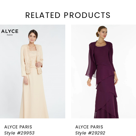
RELATED PRODUCTS
PAUSE AUTOPLAY
REVIOUS SLIDE
EXT SLIDE
Related
Skip
0
Products
to
1
Carousel
end
2
3
4
5
6
ALYCE PARIS
ALYCE PARIS
7
Style #29953
Style #29292