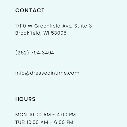
CONTACT
17110 W Greenfield Ave, Suite 3
Brookfield, WI 53005
(262) 794‑3494
info@dressedintime.com
HOURS
MON: 10:00 AM - 4:00 PM
TUE: 10:00 AM - 6:00 PM