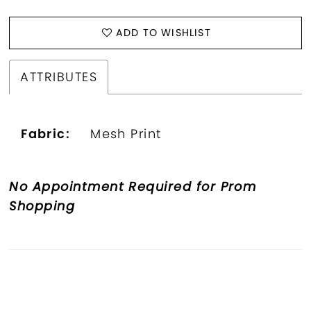
ADD TO WISHLIST
ATTRIBUTES
Fabric:
Mesh Print
No Appointment Required for Prom
Shopping