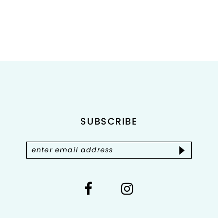
8
9
10
11
12
SUBSCRIBE
13
14