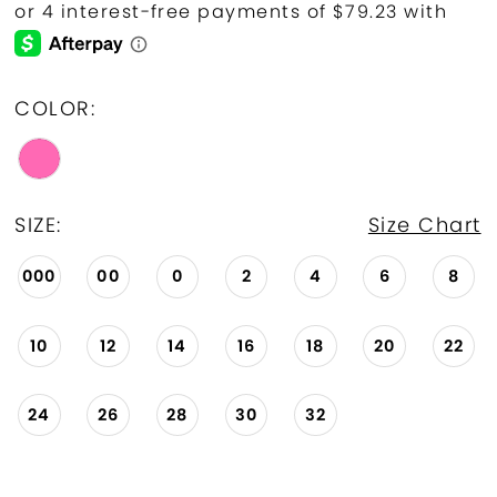
COLOR:
SIZE:
Size Chart
000
00
0
2
4
6
8
10
12
14
16
18
20
22
24
26
28
30
32