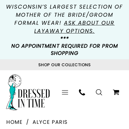
WISCONSIN’S LARGEST SELECTION OF
MOTHER OF THE BRIDE/GROOM
FORMAL WEAR!
ASK ABOUT OUR
LAYAWAY OPTIONS.
***
NO APPOINTMENT REQUIRED FOR PROM
SHOPPING
SHOP OUR COLLECTIONS
HOME
ALYCE PARIS