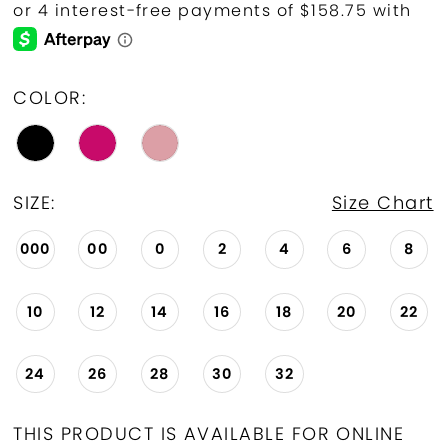
COLOR:
SIZE:
Size Chart
000
00
0
2
4
6
8
10
12
14
16
18
20
22
24
26
28
30
32
THIS PRODUCT IS AVAILABLE FOR ONLINE