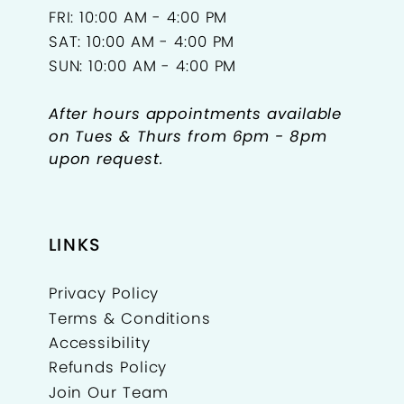
FRI: 10:00 AM - 4:00 PM
SAT: 10:00 AM - 4:00 PM
SUN: 10:00 AM - 4:00 PM
After hours appointments available
on Tues & Thurs from 6pm - 8pm
upon request.
LINKS
Privacy Policy
Terms & Conditions
Accessibility
Refunds Policy
Join Our Team