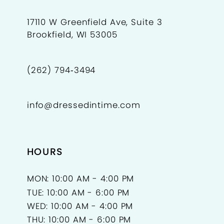
17110 W Greenfield Ave, Suite 3
Brookfield, WI 53005
(262) 794‑3494
info@dressedintime.com
HOURS
MON: 10:00 AM - 4:00 PM
TUE: 10:00 AM - 6:00 PM
WED: 10:00 AM - 4:00 PM
THU: 10:00 AM - 6:00 PM