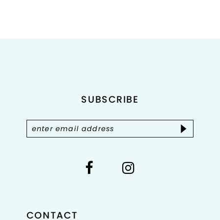
9
10
11
12
SUBSCRIBE
13
14
CONTACT