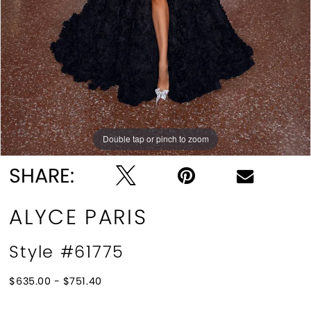
Double tap or pinch to zoom
Double tap or pinch to zoom
Double tap or pinch to zoom
SHARE:
ALYCE PARIS
Style #61775
$635.00 - $751.40