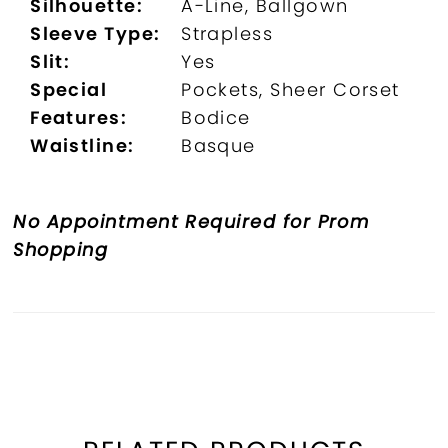
Silhouette:
A-Line, Ballgown
Sleeve Type:
Strapless
Slit:
Yes
Special
Pockets, Sheer Corset
Features:
Bodice
Waistline:
Basque
No Appointment Required for Prom
Shopping