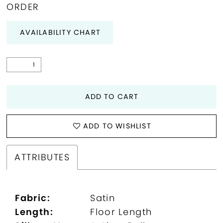
ORDER
AVAILABILITY CHART
ADD TO CART
ADD TO WISHLIST
ATTRIBUTES
Fabric:
Satin
Length:
Floor Length