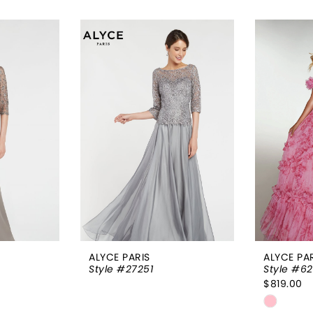
ALYCE PARIS
ALYCE PA
Style #27251
Style #62
$819.00
Skip