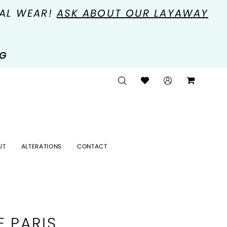
MAL WEAR!
ASK ABOUT OUR LAYAWAY
NG
UT
ALTERATIONS
CONTACT
E PARIS