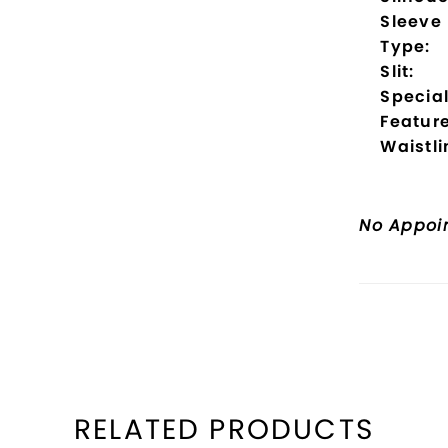
Sleeve
Type:
Slit:
Specia
Feature
Waistli
No Appoi
RELATED PRODUCTS