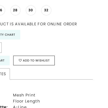
26
28
30
32
UCT IS AVAILABLE FOR ONLINE ORDER
ITY CHART
ART
ADD TO WISHLIST
TES
Mesh Print
:
Floor Length
tte:
A-Line