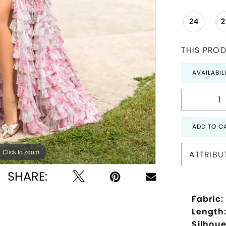
24
THIS PROD
AVAILABIL
ADD TO C
Click to zoom
Click to zoom
ATTRIBU
SHARE:
Fabric:
Length
Silhoue