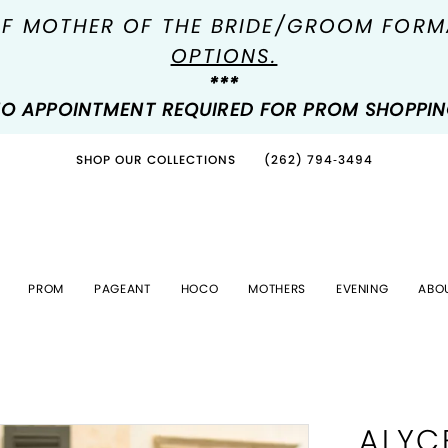
OF MOTHER OF THE BRIDE/GROOM FOR
OPTIONS.
***
O APPOINTMENT REQUIRED FOR PROM SHOPPI
SHOP OUR COLLECTIONS
(262) 794‑3494
PROM
PAGEANT
HOCO
MOTHERS
EVENING
ABO
ALYC