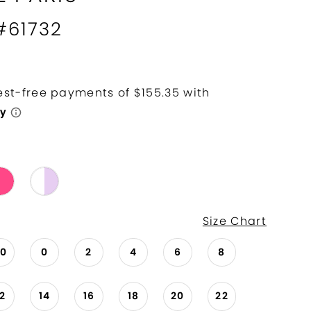
 #61732
Size Chart
00
0
2
4
6
8
12
14
16
18
20
22