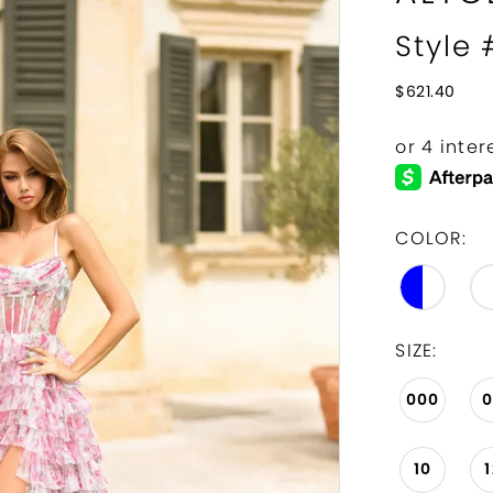
Style
$621.40
COLOR:
SIZE:
000
10