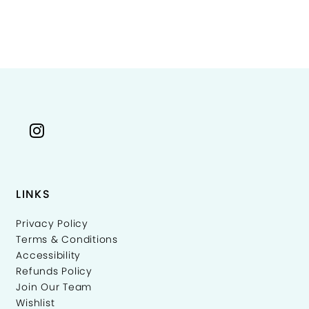
Color
Co
List
Li
ffa6f
#d9b0af7225
#
to
to
end
e
LINKS
Privacy Policy
Terms & Conditions
Accessibility
Refunds Policy
Join Our Team
Wishlist