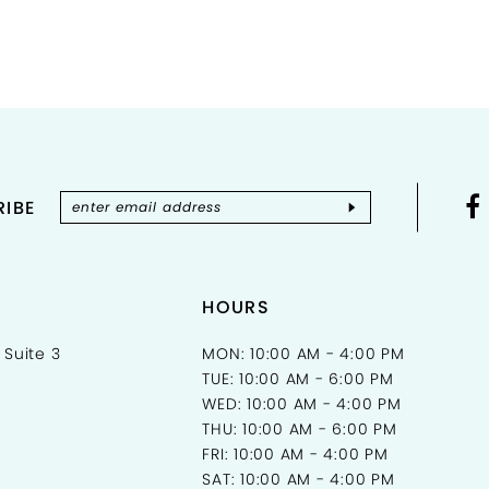
Color
List
#4d8c2
to
end
IBE
HOURS
 Suite 3
MON: 10:00 AM - 4:00 PM
TUE: 10:00 AM - 6:00 PM
WED: 10:00 AM - 4:00 PM
THU: 10:00 AM - 6:00 PM
FRI: 10:00 AM - 4:00 PM
SAT: 10:00 AM - 4:00 PM