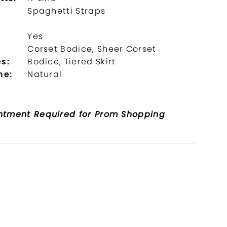
Spaghetti Straps
Yes
l
Corset Bodice, Sheer Corset
s:
Bodice, Tiered Skirt
ne:
Natural
ntment Required for Prom Shopping