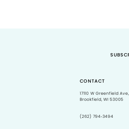
11
12
13
14
SUBSCR
CONTACT
17110 W Greenfield Ave,
Brookfield, WI 53005
(262) 794‑3494