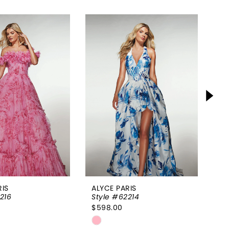
RIS
ALYCE PARIS
AL
216
Style #62214
St
$598.00
$9
Skip
Sk