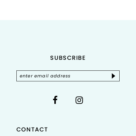
8
9
10
11
SUBSCRIBE
12
13
14
CONTACT