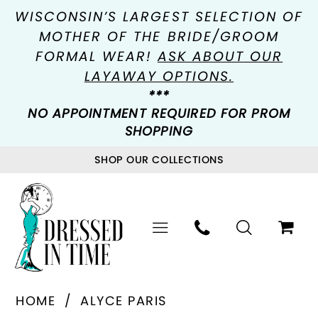
WISCONSIN’S LARGEST SELECTION OF
MOTHER OF THE BRIDE/GROOM
FORMAL WEAR!
ASK ABOUT OUR
LAYAWAY OPTIONS.
***
NO APPOINTMENT REQUIRED FOR PROM
SHOPPING
SHOP OUR COLLECTIONS
HOME
ALYCE PARIS