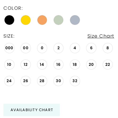
COLOR:
SIZE:
Size Chart
000
00
0
2
4
6
8
10
12
14
16
18
20
22
24
26
28
30
32
AVAILABILITY CHART