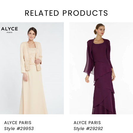
RELATED PRODUCTS
PAUSE AUTOPLAY
REVIOUS SLIDE
EXT SLIDE
Related
Skip
0
Products
to
1
Carousel
end
2
3
4
5
6
ALYCE PARIS
ALYCE PARIS
7
Style #29953
Style #29292