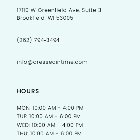
17110 W Greenfield Ave, Suite 3
Brookfield, WI 53005
(262) 794‑3494
info@dressedintime.com
HOURS
MON: 10:00 AM - 4:00 PM
TUE: 10:00 AM - 6:00 PM
WED: 10:00 AM - 4:00 PM
THU: 10:00 AM - 6:00 PM