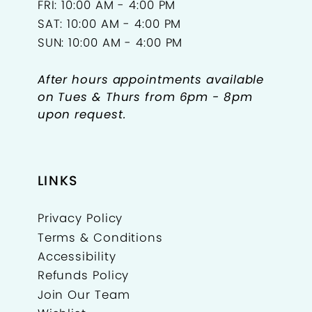
FRI: 10:00 AM - 4:00 PM
SAT: 10:00 AM - 4:00 PM
SUN: 10:00 AM - 4:00 PM
After hours appointments available
on Tues & Thurs from 6pm - 8pm
upon request.
LINKS
Privacy Policy
Terms & Conditions
Accessibility
Refunds Policy
Join Our Team