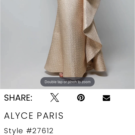
Double tap or pinch to zoom
Double tap or pinch to zoom
Double tap or pinch to zoom
SHARE:
ALYCE PARIS
Style #27612