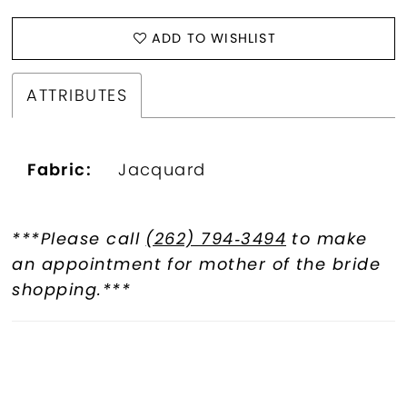
ADD TO WISHLIST
ATTRIBUTES
Fabric:
Jacquard
***Please call
(262) 794‑3494
to make
an appointment for mother of the bride
shopping.***