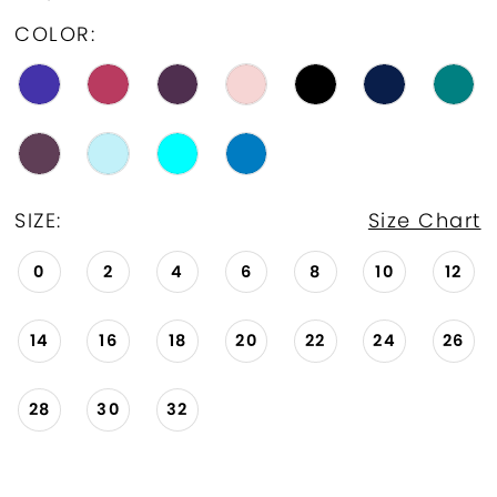
COLOR:
SIZE:
Size Chart
0
2
4
6
8
10
12
14
16
18
20
22
24
26
28
30
32