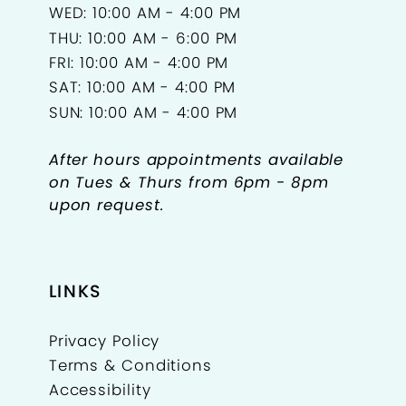
WED: 10:00 AM - 4:00 PM
THU: 10:00 AM - 6:00 PM
FRI: 10:00 AM - 4:00 PM
SAT: 10:00 AM - 4:00 PM
SUN: 10:00 AM - 4:00 PM
After hours appointments available
on Tues & Thurs from 6pm - 8pm
upon request.
LINKS
Privacy Policy
Terms & Conditions
Accessibility