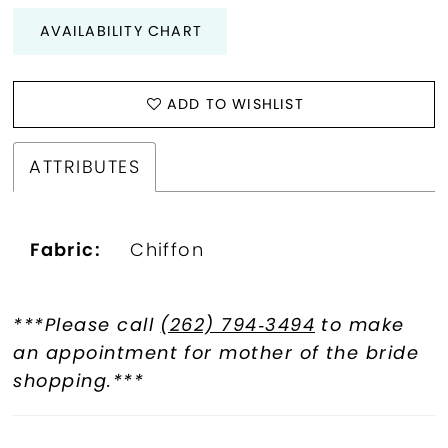
AVAILABILITY CHART
ADD TO WISHLIST
ATTRIBUTES
Fabric:
Chiffon
***Please call
(262) 794‑3494
to make
an appointment for mother of the bride
shopping.***