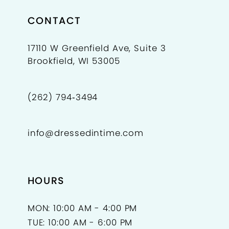
CONTACT
17110 W Greenfield Ave, Suite 3
Brookfield, WI 53005
(262) 794‑3494
info@dressedintime.com
HOURS
MON: 10:00 AM - 4:00 PM
TUE: 10:00 AM - 6:00 PM