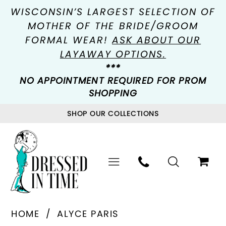
WISCONSIN’S LARGEST SELECTION OF
MOTHER OF THE BRIDE/GROOM
FORMAL WEAR!
ASK ABOUT OUR
LAYAWAY OPTIONS.
***
NO APPOINTMENT REQUIRED FOR PROM
SHOPPING
SHOP OUR COLLECTIONS
HOME
ALYCE PARIS