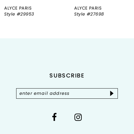
ALYCE PARIS
ALYCE PARIS
7
Style #29953
Style #27698
8
9
10
11
SUBSCRIBE
12
13
14