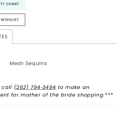
ITY CHART
 WISHLIST
TES
Mesh Sequins
 call
(262) 794‑3494
to make an
nt for mother of the bride shopping.***