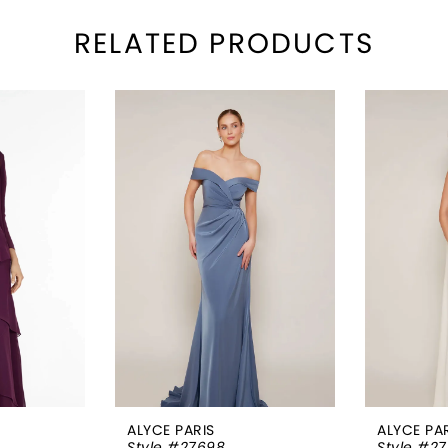
RELATED PRODUCTS
ALYCE PARIS
ALYCE PA
Style #27698
Style #2