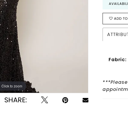
AVAILABIL
ADD TO
ATTRIBU
Fabric:
***Please
Click to zoom
Click to zoom
appointme
SHARE: