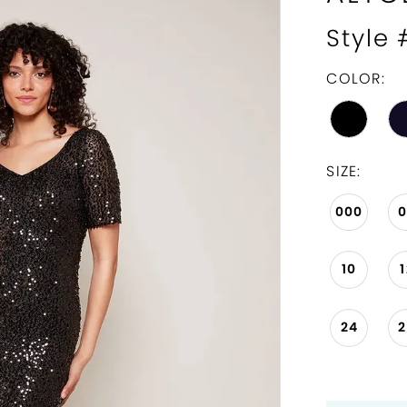
Style
COLOR:
SIZE:
000
10
24