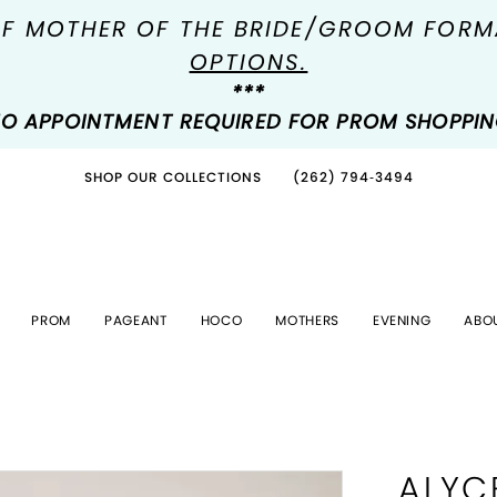
OF MOTHER OF THE BRIDE/GROOM FOR
OPTIONS.
***
O APPOINTMENT REQUIRED FOR PROM SHOPPI
SHOP OUR COLLECTIONS
(262) 794‑3494
PROM
PAGEANT
HOCO
MOTHERS
EVENING
ABO
ALYC