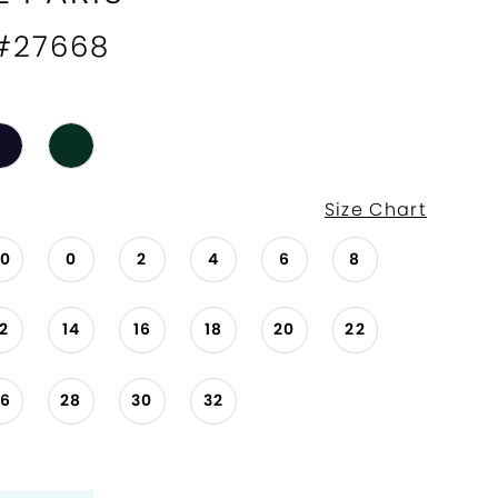
 #27668
Size Chart
00
0
2
4
6
8
12
14
16
18
20
22
26
28
30
32