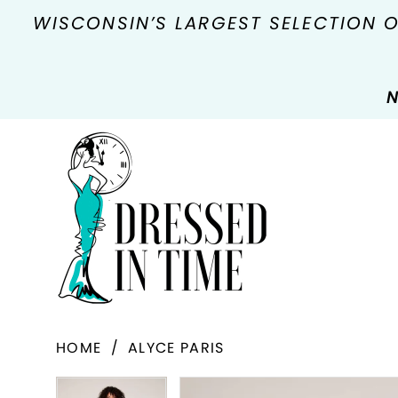
WISCONSIN’S LARGEST SELECTION 
N
HOME
ALYCE PARIS
PAUSE AUTOPLAY
PREVIOUS SLIDE
NEXT SLIDE
Products
Skip
PAUSE AUTOPLAY
PREVIOUS SLIDE
NEXT SLIDE
0
0