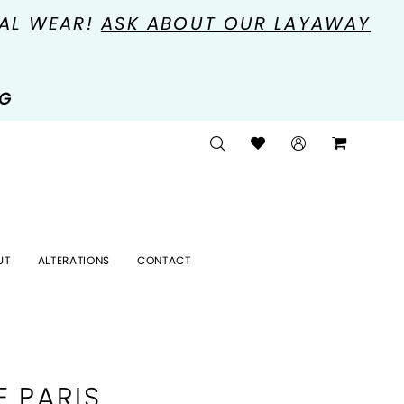
MAL WEAR!
ASK ABOUT OUR LAYAWAY
NG
UT
ALTERATIONS
CONTACT
E PARIS