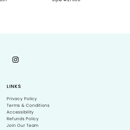
LINKS
Privacy Policy
Terms & Conditions
Accessibility
Refunds Policy
Join Our Team