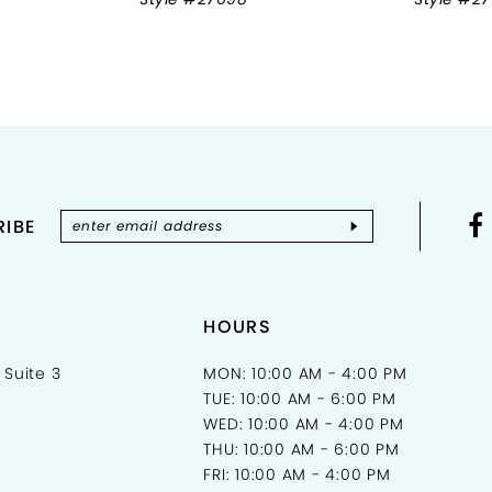
IBE
HOURS
 Suite 3
MON: 10:00 AM - 4:00 PM
TUE: 10:00 AM - 6:00 PM
WED: 10:00 AM - 4:00 PM
THU: 10:00 AM - 6:00 PM
FRI: 10:00 AM - 4:00 PM