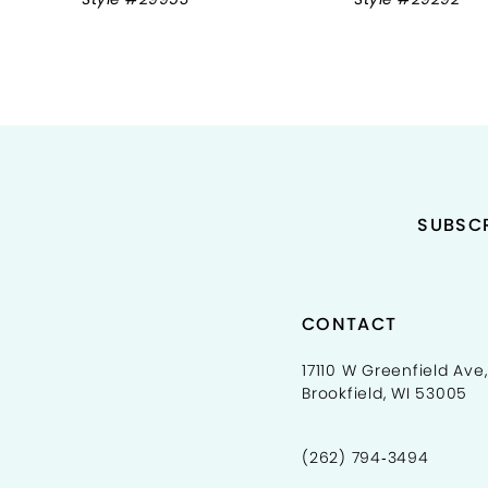
9
10
11
12
13
SUBSCR
14
CONTACT
17110 W Greenfield Ave,
Brookfield, WI 53005
(262) 794‑3494