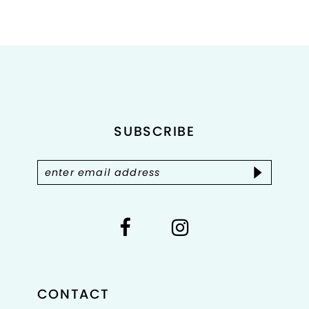
8
9
10
11
SUBSCRIBE
12
13
14
CONTACT