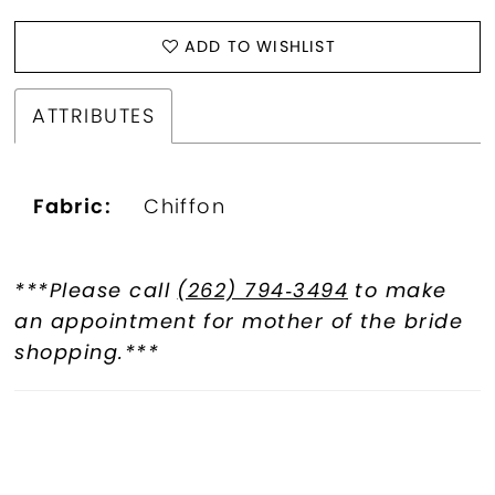
ADD TO WISHLIST
ATTRIBUTES
Fabric:
Chiffon
***Please call
(262) 794‑3494
to make
an appointment for mother of the bride
shopping.***