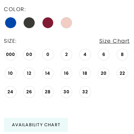
COLOR:
SIZE:
Size Chart
000
00
0
2
4
6
8
10
12
14
16
18
20
22
24
26
28
30
32
AVAILABILITY CHART