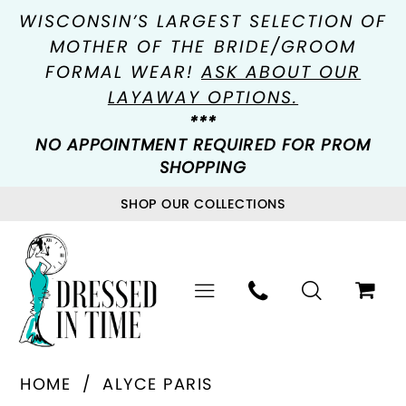
WISCONSIN’S LARGEST SELECTION OF
MOTHER OF THE BRIDE/GROOM
FORMAL WEAR!
ASK ABOUT OUR
LAYAWAY OPTIONS.
***
NO APPOINTMENT REQUIRED FOR PROM
SHOPPING
SHOP OUR COLLECTIONS
HOME
ALYCE PARIS