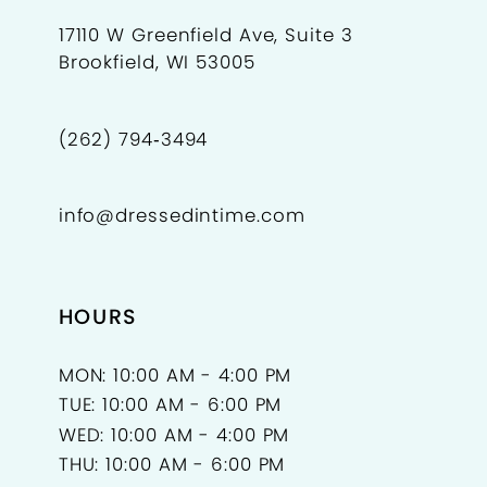
17110 W Greenfield Ave, Suite 3
Brookfield, WI 53005
(262) 794‑3494
info@dressedintime.com
HOURS
MON: 10:00 AM - 4:00 PM
TUE: 10:00 AM - 6:00 PM
WED: 10:00 AM - 4:00 PM
THU: 10:00 AM - 6:00 PM