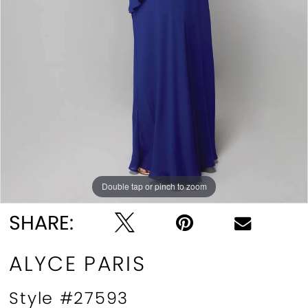
Double tap or pinch to zoom
Double tap or pinch to zoom
Double tap or pinch to zoom
SHARE:
ALYCE PARIS
Style #27593