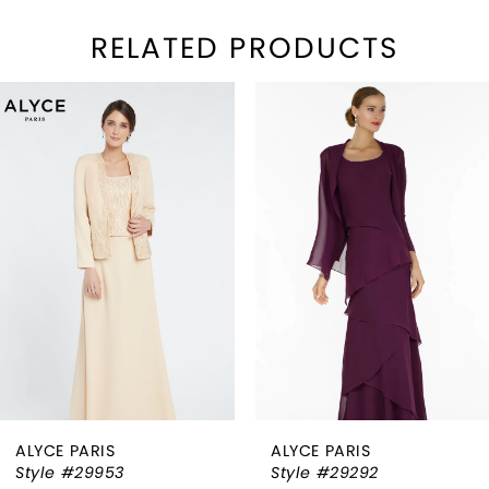
RELATED PRODUCTS
PAUSE AUTOPLAY
REVIOUS SLIDE
EXT SLIDE
Related
Skip
0
Products
to
1
Carousel
end
2
3
4
5
6
ALYCE PARIS
ALYCE PARIS
7
Style #29953
Style #29292