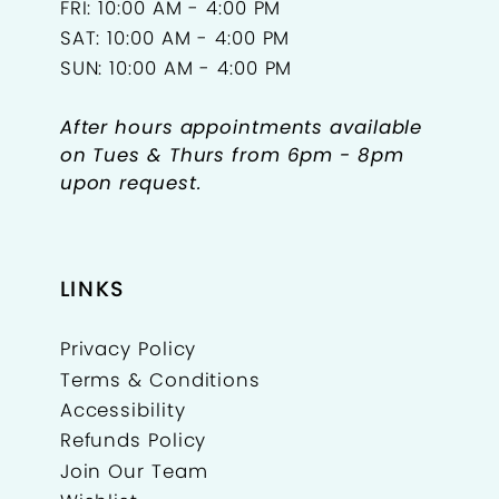
FRI: 10:00 AM - 4:00 PM
SAT: 10:00 AM - 4:00 PM
SUN: 10:00 AM - 4:00 PM
After hours appointments available
on Tues & Thurs from 6pm - 8pm
upon request.
LINKS
Privacy Policy
Terms & Conditions
Accessibility
Refunds Policy
Join Our Team