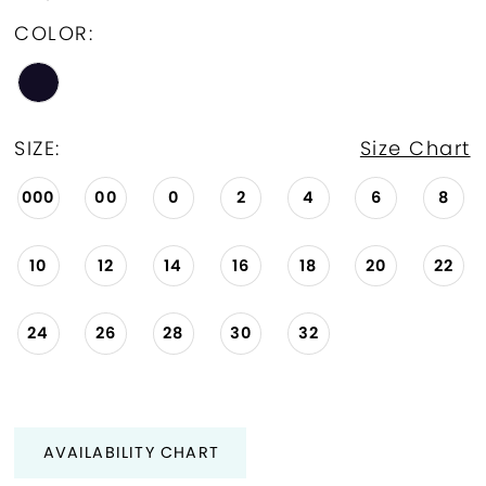
COLOR:
SIZE:
Size Chart
000
00
0
2
4
6
8
10
12
14
16
18
20
22
24
26
28
30
32
AVAILABILITY CHART