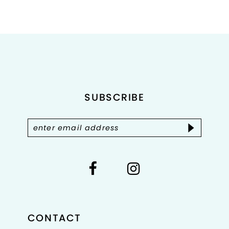
8
9
10
11
SUBSCRIBE
12
13
14
CONTACT