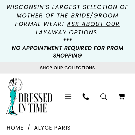
WISCONSIN’S LARGEST SELECTION OF
MOTHER OF THE BRIDE/GROOM
FORMAL WEAR!
ASK ABOUT OUR
LAYAWAY OPTIONS.
***
NO APPOINTMENT REQUIRED FOR PROM
SHOPPING
SHOP OUR COLLECTIONS
HOME
ALYCE PARIS