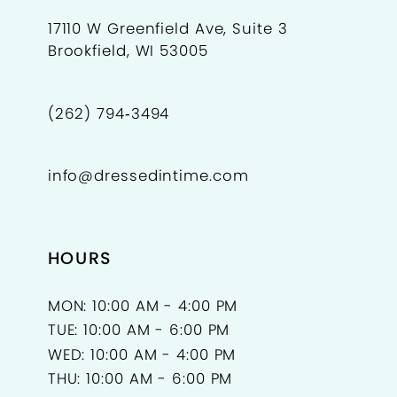
17110 W Greenfield Ave, Suite 3
Brookfield, WI 53005
(262) 794‑3494
info@dressedintime.com
HOURS
MON: 10:00 AM - 4:00 PM
TUE: 10:00 AM - 6:00 PM
WED: 10:00 AM - 4:00 PM
THU: 10:00 AM - 6:00 PM