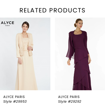
RELATED PRODUCTS
PAUSE AUTOPLAY
REVIOUS SLIDE
EXT SLIDE
Related
Skip
0
Products
to
1
Carousel
end
2
3
4
5
6
ALYCE PARIS
ALYCE PARIS
7
Style #29953
Style #29292