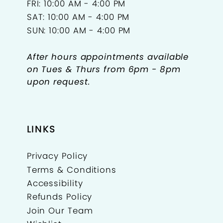
FRI: 10:00 AM - 4:00 PM
SAT: 10:00 AM - 4:00 PM
SUN: 10:00 AM - 4:00 PM
After hours appointments available
on Tues & Thurs from 6pm - 8pm
upon request.
LINKS
Privacy Policy
Terms & Conditions
Accessibility
Refunds Policy
Join Our Team