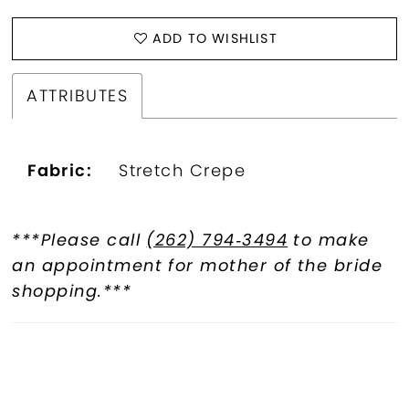
ADD TO WISHLIST
ATTRIBUTES
Fabric:
Stretch Crepe
***Please call
(262) 794‑3494
to make
an appointment for mother of the bride
shopping.***