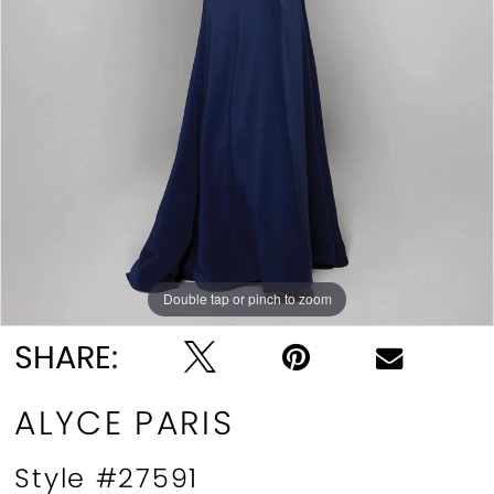
Double tap or pinch to zoom
Double tap or pinch to zoom
Double tap or pinch to zoom
SHARE:
ALYCE PARIS
Style #27591