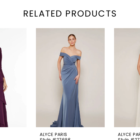
RELATED PRODUCTS
ALYCE PARIS
ALYCE PA
Style #27698
Style #2