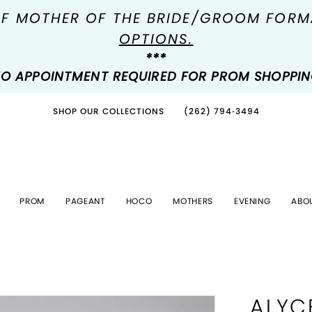
OF MOTHER OF THE BRIDE/GROOM FOR
OPTIONS.
***
O APPOINTMENT REQUIRED FOR PROM SHOPPI
SHOP OUR COLLECTIONS
(262) 794‑3494
PROM
PAGEANT
HOCO
MOTHERS
EVENING
ABO
ALYC