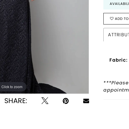
AVAILABIL
ADD TO
ATTRIBU
Fabric:
***Please
Click to zoom
Click to zoom
appointme
SHARE: