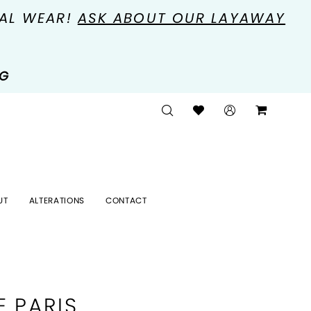
MAL WEAR!
ASK ABOUT OUR LAYAWAY
NG
UT
ALTERATIONS
CONTACT
E PARIS