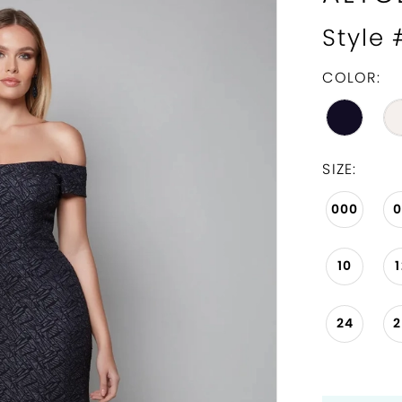
Style
COLOR:
SIZE:
000
10
24