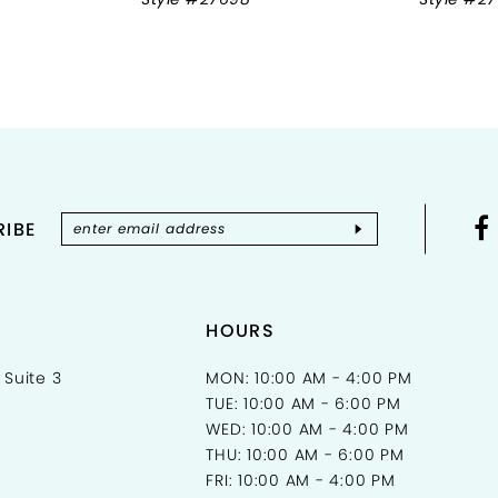
IBE
HOURS
 Suite 3
MON: 10:00 AM - 4:00 PM
TUE: 10:00 AM - 6:00 PM
WED: 10:00 AM - 4:00 PM
THU: 10:00 AM - 6:00 PM
FRI: 10:00 AM - 4:00 PM