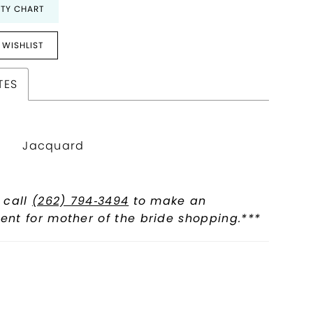
ITY CHART
 WISHLIST
TES
Jacquard
 call
(262) 794‑3494
to make an
nt for mother of the bride shopping.***