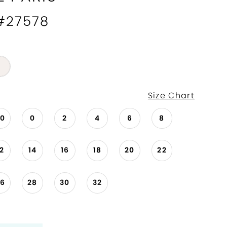
 #27578
Size Chart
00
0
2
4
6
8
12
14
16
18
20
22
26
28
30
32