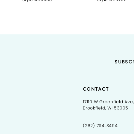
9
10
11
12
13
SUBSCR
14
CONTACT
17110 W Greenfield Ave,
Brookfield, WI 53005
(262) 794‑3494