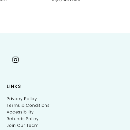
LINKS
Privacy Policy
Terms & Conditions
Accessibility
Refunds Policy
Join Our Team