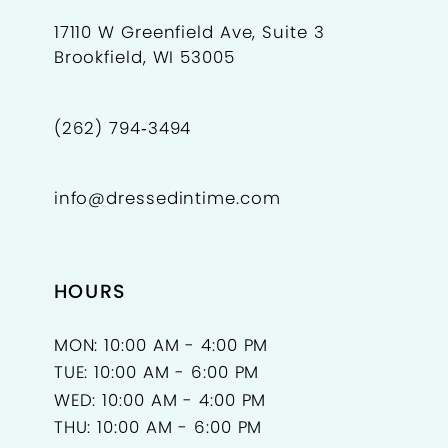
17110 W Greenfield Ave, Suite 3
Brookfield, WI 53005
(262) 794‑3494
info@dressedintime.com
HOURS
MON: 10:00 AM - 4:00 PM
TUE: 10:00 AM - 6:00 PM
WED: 10:00 AM - 4:00 PM
THU: 10:00 AM - 6:00 PM