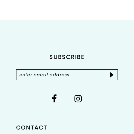
8
9
10
11
SUBSCRIBE
12
13
14
CONTACT