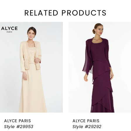
RELATED PRODUCTS
PAUSE AUTOPLAY
REVIOUS SLIDE
EXT SLIDE
Related
Skip
0
Products
to
1
Carousel
end
2
3
4
5
6
ALYCE PARIS
ALYCE PARIS
7
Style #29953
Style #29292