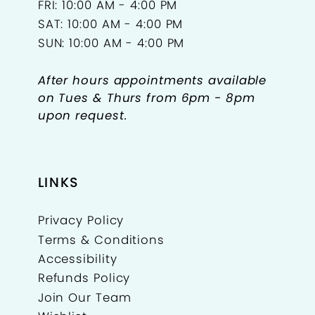
FRI: 10:00 AM - 4:00 PM
SAT: 10:00 AM - 4:00 PM
SUN: 10:00 AM - 4:00 PM
After hours appointments available
on Tues & Thurs from 6pm - 8pm
upon request.
LINKS
Privacy Policy
Terms & Conditions
Accessibility
Refunds Policy
Join Our Team