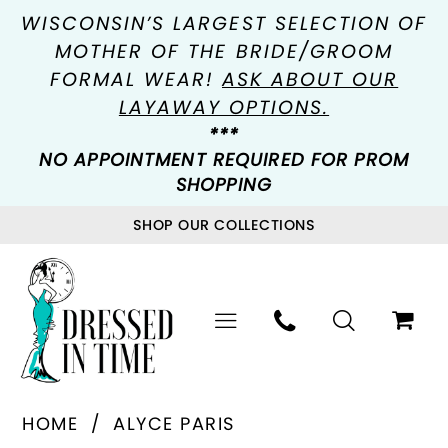
WISCONSIN’S LARGEST SELECTION OF
MOTHER OF THE BRIDE/GROOM
FORMAL WEAR!
ASK ABOUT OUR
LAYAWAY OPTIONS.
***
NO APPOINTMENT REQUIRED FOR PROM
SHOPPING
SHOP OUR COLLECTIONS
HOME
ALYCE PARIS