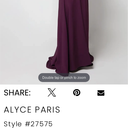
Double tap or pinch to zoom
Double tap or pinch to zoom
Double tap or pinch to zoom
SHARE:
ALYCE PARIS
Style #27575