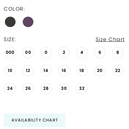
COLOR:
SIZE:
Size Chart
000
00
0
2
4
6
8
10
12
14
16
18
20
22
24
26
28
30
32
AVAILABILITY CHART