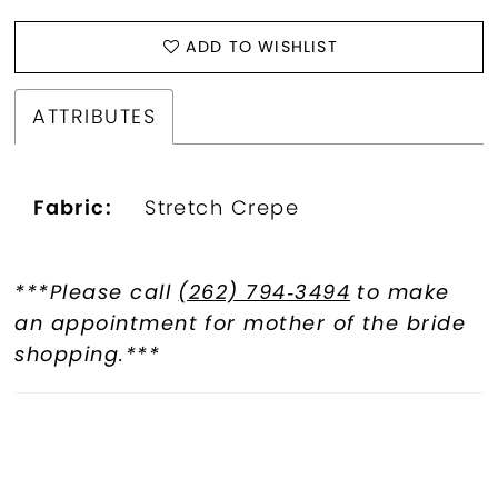
ADD TO WISHLIST
ATTRIBUTES
Fabric:
Stretch Crepe
***Please call
(262) 794‑3494
to make
an appointment for mother of the bride
shopping.***