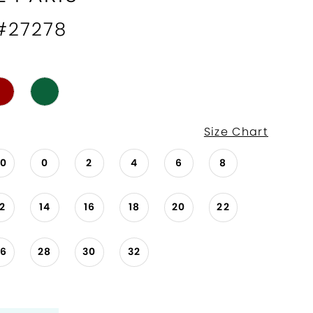
 #27278
Size Chart
00
0
2
4
6
8
12
14
16
18
20
22
26
28
30
32