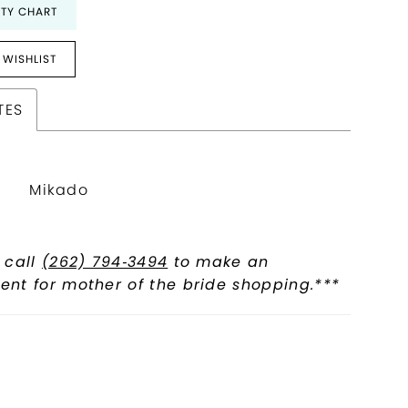
ITY CHART
 WISHLIST
TES
Mikado
 call
(262) 794‑3494
to make an
nt for mother of the bride shopping.***