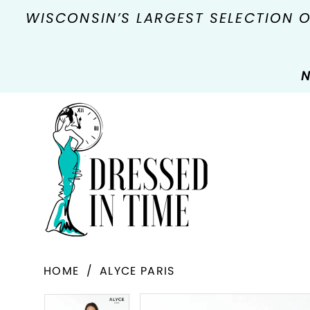
WISCONSIN’S LARGEST SELECTION 
N
HOME
ALYCE PARIS
PAUSE AUTOPLAY
PREVIOUS SLIDE
NEXT SLIDE
Products
Skip
PAUSE AUTOPLAY
PREVIOUS SLIDE
NEXT SLIDE
0
0