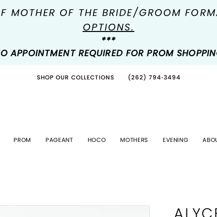
OF MOTHER OF THE BRIDE/GROOM FOR
OPTIONS.
***
O APPOINTMENT REQUIRED FOR PROM SHOPPI
SHOP OUR COLLECTIONS
(262) 794‑3494
PROM
PAGEANT
HOCO
MOTHERS
EVENING
ABO
ALYC