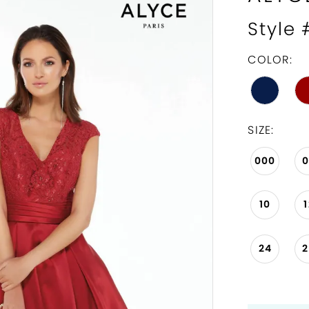
Style
COLOR:
SIZE:
000
10
24