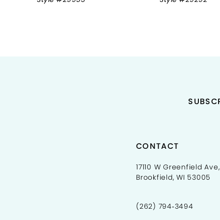
9
10
11
12
13
SUBSCR
14
CONTACT
17110 W Greenfield Ave,
Brookfield, WI 53005
(262) 794‑3494