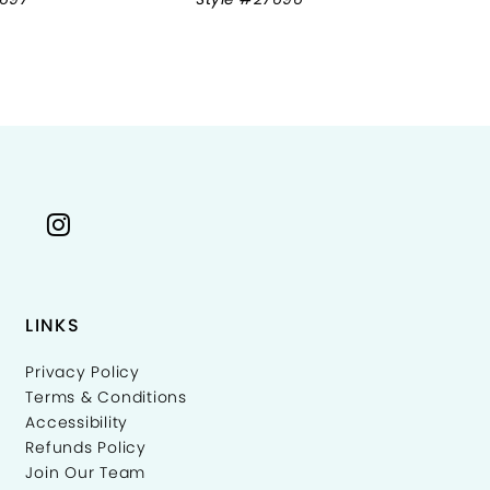
LINKS
Privacy Policy
Terms & Conditions
Accessibility
Refunds Policy
Join Our Team