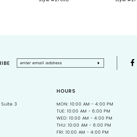
IBE
HOURS
 Suite 3
MON: 10:00 AM - 4:00 PM
TUE: 10:00 AM - 6:00 PM
WED: 10:00 AM - 4:00 PM
THU: 10:00 AM - 6:00 PM
FRI: 10:00 AM - 4:00 PM