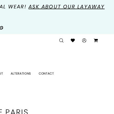
MAL WEAR!
ASK ABOUT OUR LAYAWAY
NG
UT
ALTERATIONS
CONTACT
E PARIS