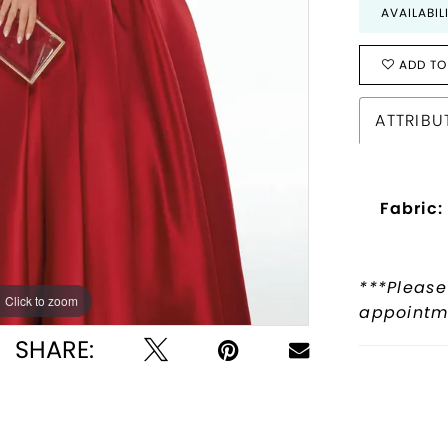
AVAILABIL
ADD TO
ATTRIBU
Fabric:
***Please
Click to zoom
Click to zoom
appointme
SHARE: