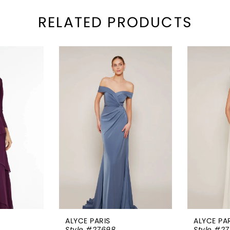
RELATED PRODUCTS
ALYCE PARIS
ALYCE PA
Style #27698
Style #2