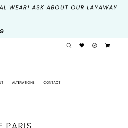
MAL WEAR!
ASK ABOUT OUR LAYAWAY
NG
UT
ALTERATIONS
CONTACT
E PARIS