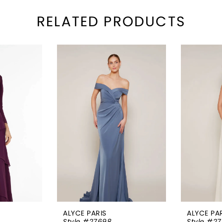
RELATED PRODUCTS
ALYCE PARIS
ALYCE PA
Style #27698
Style #2