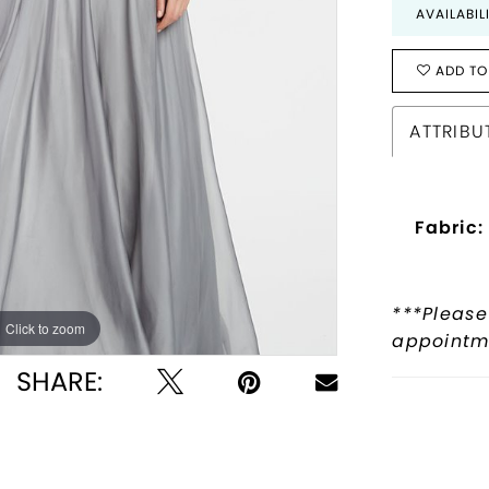
AVAILABIL
ADD TO
ATTRIBU
Fabric:
***Please
Click to zoom
Click to zoom
appointme
SHARE: