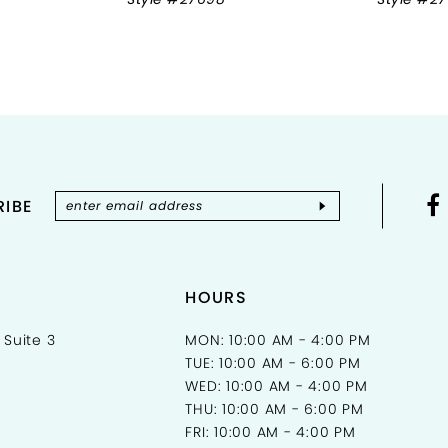
IBE
HOURS
 Suite 3
MON: 10:00 AM - 4:00 PM
TUE: 10:00 AM - 6:00 PM
WED: 10:00 AM - 4:00 PM
THU: 10:00 AM - 6:00 PM
FRI: 10:00 AM - 4:00 PM