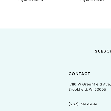
9
10
11
12
13
SUBSCR
14
CONTACT
17110 W Greenfield Ave,
Brookfield, WI 53005
(262) 794‑3494