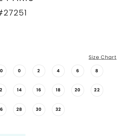
 #27251
Size Chart
00
0
2
4
6
8
12
14
16
18
20
22
26
28
30
32