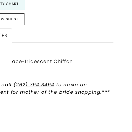
ITY CHART
 WISHLIST
TES
Lace-Iridescent Chiffon
 call
(262) 794‑3494
to make an
nt for mother of the bride shopping.***