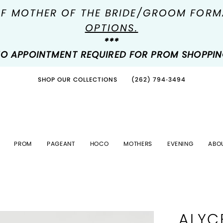
OF MOTHER OF THE BRIDE/GROOM FOR
OPTIONS.
***
O APPOINTMENT REQUIRED FOR PROM SHOPPI
SHOP OUR COLLECTIONS
(262) 794‑3494
PROM
PAGEANT
HOCO
MOTHERS
EVENING
ABO
ALYC