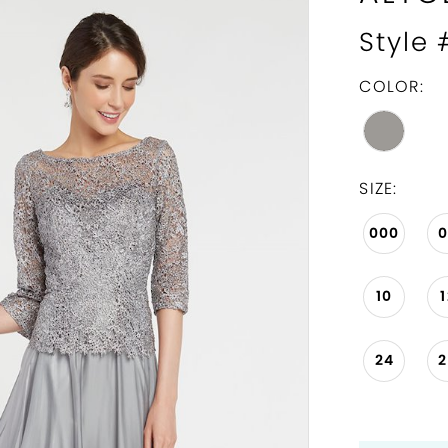
Style
COLOR:
SIZE:
000
10
24