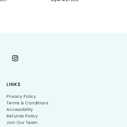
LINKS
Privacy Policy
Terms & Conditions
Accessibility
Refunds Policy
Join Our Team