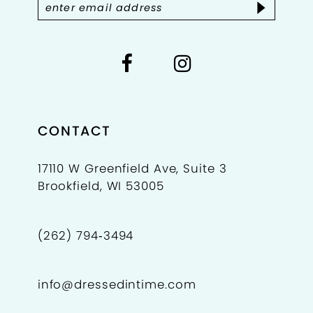
CONTACT
17110 W Greenfield Ave, Suite 3
Brookfield, WI 53005
(262) 794‑3494
info@dressedintime.com