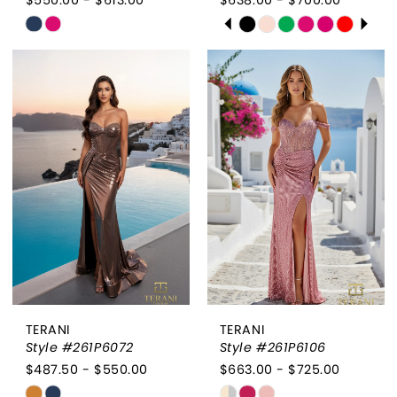
PAUSE AUTOPLAY
PREVIOUS SLIDE
NEXT SLIDE
Skip
Skip
0
Color
Color
List
List
1
#792c488834
#b669b76176
2
to
to
end
end
3
4
5
6
TERANI
TERANI
Style #261P6072
Style #261P6106
$487.50 - $550.00
$663.00 - $725.00
Skip
Skip