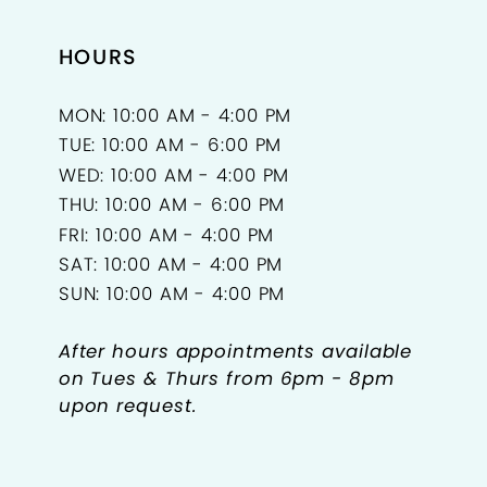
HOURS
MON: 10:00 AM - 4:00 PM
TUE: 10:00 AM - 6:00 PM
WED: 10:00 AM - 4:00 PM
THU: 10:00 AM - 6:00 PM
FRI: 10:00 AM - 4:00 PM
SAT: 10:00 AM - 4:00 PM
SUN: 10:00 AM - 4:00 PM
After hours appointments available
on Tues & Thurs from 6pm - 8pm
upon request.