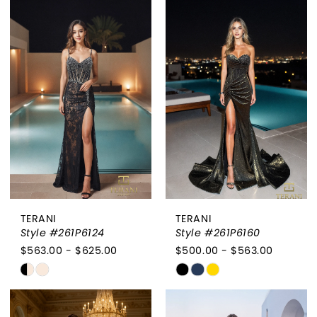
List
List
#1cbdbb87d5
#7e0314bf6f
to
to
end
end
TERANI
TERANI
Style #261P6124
Style #261P6160
$563.00 - $625.00
$500.00 - $563.00
Skip
Skip
Color
Color
List
List