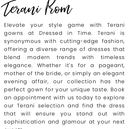
Terani Prom
Elevate your style game with Terani
gowns at Dressed in Time. Terani is
synonymous with cutting-edge fashion,
offering a diverse range of dresses that
blend modern trends with timeless
elegance. Whether it's for a pageant,
mother of the bride, or simply an elegant
evening affair, our collection has the
perfect gown for your unique taste. Book
an appointment with us today to explore
our Terani selection and find the dress
that will ensure you stand out with
sophistication and glamour at your next