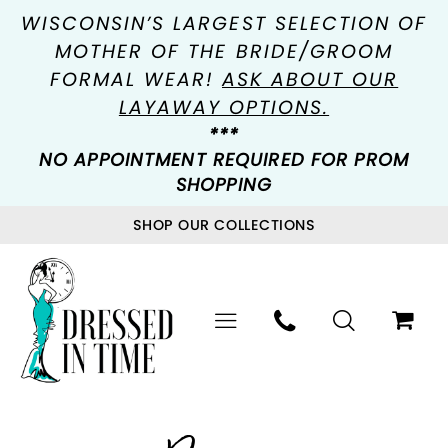
WISCONSIN’S LARGEST SELECTION OF
MOTHER OF THE BRIDE/GROOM
FORMAL WEAR!
ASK ABOUT OUR
LAYAWAY OPTIONS.
***
NO APPOINTMENT REQUIRED FOR PROM
SHOPPING
SHOP OUR COLLECTIONS