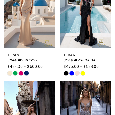
end
end
TERANI
TERANI
Style #261P6217
Style #261P6604
$438.00 - $500.00
$475.00 - $538.00
Skip
Skip
Color
Color
List
List
#6d7cdff0d2
#ebe6bf4a25
to
to
end
end