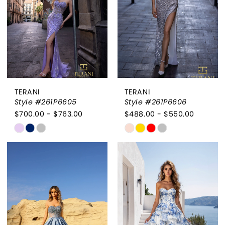
TERANI
TERANI
Style #261P6605
Style #261P6606
$700.00 - $763.00
$488.00 - $550.00
Skip
Skip
Color
Color
List
List
#f98ea5c168
#3aca5f09f9
to
to
end
end