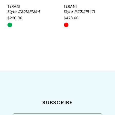
TERANI
TERANI
Style #2012P1294
Style #2012P1471
$220.00
$473.00
Skip
Skip
Color
Color
List
List
#ea7b12d7fe
#aa358663f4
to
to
end
end
SUBSCRIBE