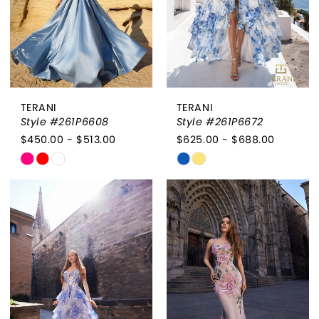
TERANI
TERANI
Style #261P6608
Style #261P6672
$450.00 - $513.00
$625.00 - $688.00
Skip
Skip
Color
Color
List
List
#3d56ea030d
#050e3c451f
to
to
end
end