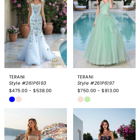
to
to
end
end
TERANI
TERANI
Style #261P6193
Style #261P6197
$475.00 - $538.00
$750.00 - $813.00
Skip
Skip
Color
Color
List
List
#6dee2eeff0
#b6ff6c9d77
to
to