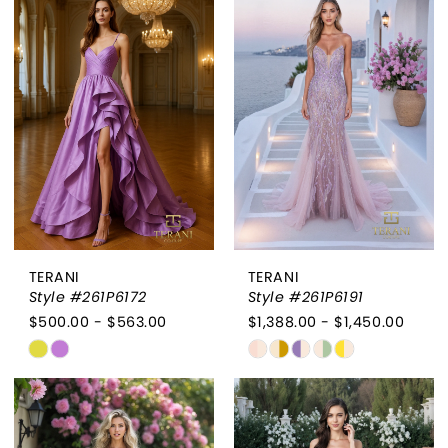
#ccabba9c85
#c4f5fcdcb7
to
to
end
end
TERANI
TERANI
Style #261P6172
Style #261P6191
$500.00 - $563.00
$1,388.00 - $1,450.00
Skip
Skip
Color
Color
List
List
#df582be162
#19d2f880bf