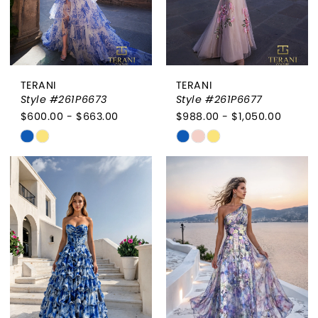
TERANI
TERANI
Style #261P6673
Style #261P6677
$600.00 - $663.00
$988.00 - $1,050.00
Skip
Skip
Color
Color
List
List
#383c25a651
#a654115dab
to
to
end
end