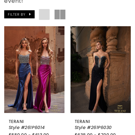
event!
FILTER BY
TERANI
TERANI
Style #261P6014
Style #261P6030
$550.00 - $613.00
$638.00 - $700.00