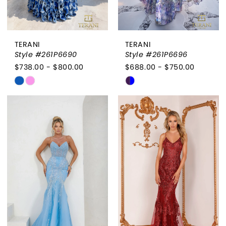
TERANI
TERANI
Style #261P6690
Style #261P6696
$738.00 - $800.00
$688.00 - $750.00
Skip
Skip
Color
Color
List
List
#8eb8ab93fe
#7c383b8df5
to
to
end
end