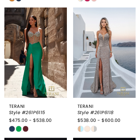
Color
Color
List
List
#165ca2a93a
#d79af9ae54
to
to
end
end
TERANI
TERANI
Style #261P6115
Style #261P6118
$475.00 - $538.00
$538.00 - $600.00
Skip
Skip
Color
Color