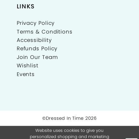
LINKS
Privacy Policy
Terms & Conditions
Accessibility
Refunds Policy
Join Our Team
Wishlist
Events
©Dressed In Time 2026
Website uses cookies to give you
personalized shopping and marketing