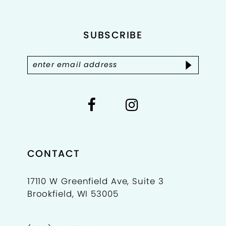
end
end
12
SUBSCRIBE
13
14
CONTACT
17110 W Greenfield Ave, Suite 3
Brookfield, WI 53005