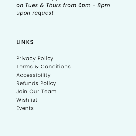
on Tues & Thurs from 6pm - 8pm
upon request.
LINKS
Privacy Policy
Terms & Conditions
Accessibility
Refunds Policy
Join Our Team
Wishlist
Events