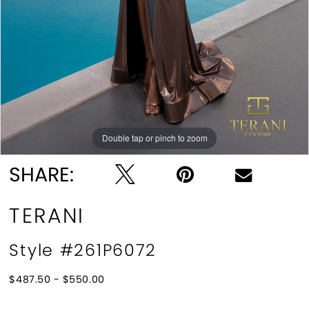
Double tap or pinch to zoom
Double tap or pinch to zoom
SHARE:
TERANI
Style #261P6072
$487.50 - $550.00