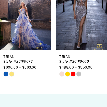
2
3
4
5
6
TERANI
TERANI
7
Style #261P6606
Style #261P6604
$488.00 - $550.00
$475.00 - $538.00
8
Skip
Skip
9
Color
Color
List
List
10
#00eebb4040
#115b0709e0
to
to
11