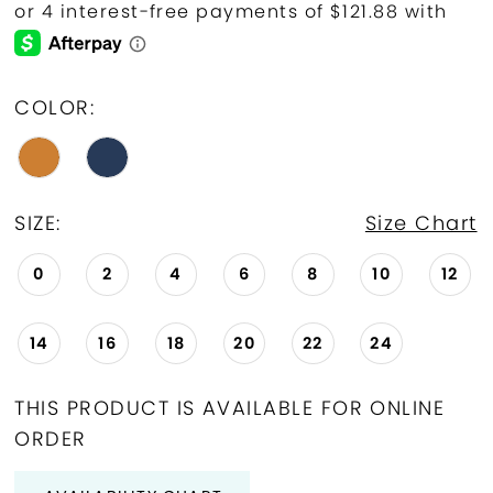
COLOR:
SIZE:
Size Chart
0
2
4
6
8
10
12
14
16
18
20
22
24
THIS PRODUCT IS AVAILABLE FOR ONLINE
ORDER