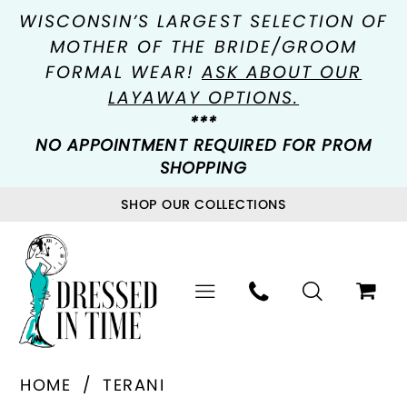
WISCONSIN’S LARGEST SELECTION OF
MOTHER OF THE BRIDE/GROOM
FORMAL WEAR!
ASK ABOUT OUR
LAYAWAY OPTIONS.
***
NO APPOINTMENT REQUIRED FOR PROM
SHOPPING
SHOP OUR COLLECTIONS
HOME
TERANI