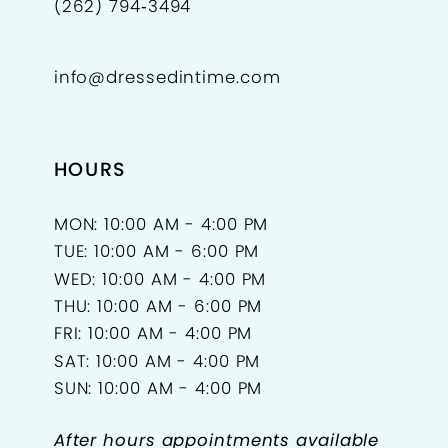
(262) 794‑3494
info@dressedintime.com
HOURS
MON: 10:00 AM - 4:00 PM
TUE: 10:00 AM - 6:00 PM
WED: 10:00 AM - 4:00 PM
THU: 10:00 AM - 6:00 PM
FRI: 10:00 AM - 4:00 PM
SAT: 10:00 AM - 4:00 PM
SUN: 10:00 AM - 4:00 PM
After hours appointments available