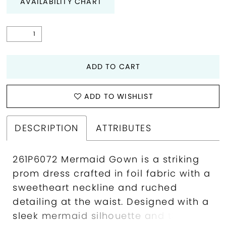
AVAILABILITY CHART
ADD TO CART
ADD TO WISHLIST
DESCRIPTION
ATTRIBUTES
261P6072 Mermaid Gown is a striking
prom dress crafted in foil fabric with a
sweetheart neckline and ruched
detailing at the waist. Designed with a
sleek mermaid silhouette and thigh-