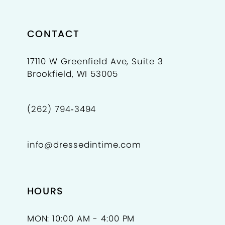
CONTACT
17110 W Greenfield Ave, Suite 3
Brookfield, WI 53005
(262) 794‑3494
info@dressedintime.com
HOURS
MON: 10:00 AM - 4:00 PM