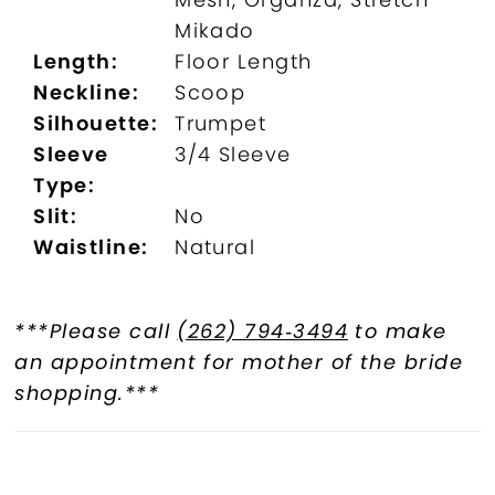
Mikado
Length:
Floor Length
Neckline:
Scoop
Silhouette:
Trumpet
Sleeve
3/4 Sleeve
Type:
Slit:
No
Waistline:
Natural
***Please call
(262) 794‑3494
to make
an appointment for mother of the bride
shopping.***