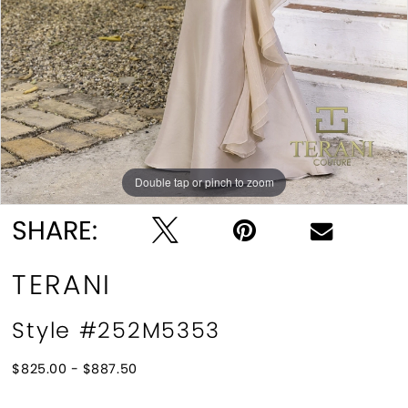
Double tap or pinch to zoom
Double tap or pinch to zoom
SHARE:
TERANI
Style #252M5353
$825.00 - $887.50