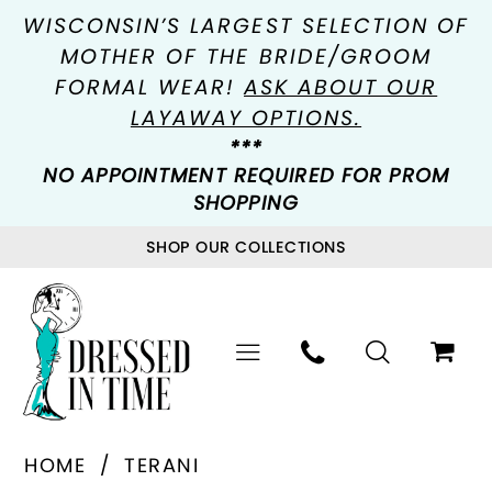
WISCONSIN’S LARGEST SELECTION OF
MOTHER OF THE BRIDE/GROOM
FORMAL WEAR!
ASK ABOUT OUR
LAYAWAY OPTIONS.
***
NO APPOINTMENT REQUIRED FOR PROM
SHOPPING
SHOP OUR COLLECTIONS
HOME
TERANI