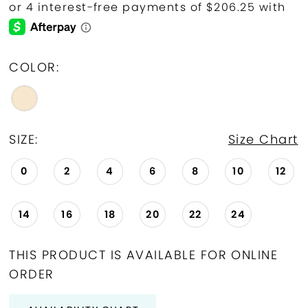
COLOR:
SIZE:
Size Chart
0
2
4
6
8
10
12
14
16
18
20
22
24
THIS PRODUCT IS AVAILABLE FOR ONLINE
ORDER