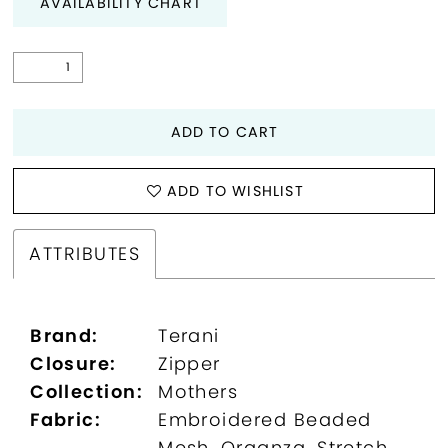
AVAILABILITY CHART
ADD TO CART
ADD TO WISHLIST
ATTRIBUTES
Brand:
Terani
Closure:
Zipper
Collection:
Mothers
Fabric:
Embroidered Beaded
Mesh, Organza, Stretch