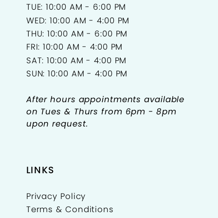
TUE: 10:00 AM - 6:00 PM
WED: 10:00 AM - 4:00 PM
THU: 10:00 AM - 6:00 PM
FRI: 10:00 AM - 4:00 PM
SAT: 10:00 AM - 4:00 PM
SUN: 10:00 AM - 4:00 PM
After hours appointments available
on Tues & Thurs from 6pm - 8pm
upon request.
LINKS
Privacy Policy
Terms & Conditions