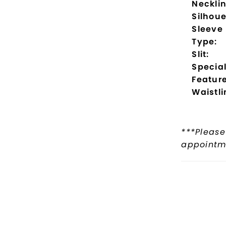
Necklin
Silhoue
Sleeve
Type:
Slit:
Specia
Feature
Waistli
***Please
appointme