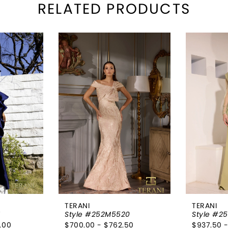
RELATED PRODUCTS
TERANI
TERANI
1
Style #252M5520
Style #2
.00
$700.00 - $762.50
$937.50 -