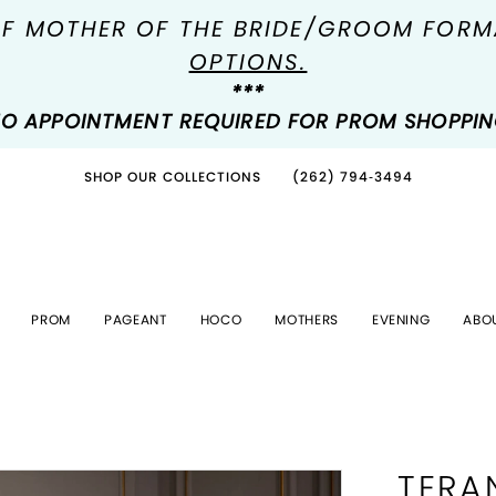
OF MOTHER OF THE BRIDE/GROOM FOR
OPTIONS.
***
O APPOINTMENT REQUIRED FOR PROM SHOPPI
SHOP OUR COLLECTIONS
(262) 794‑3494
PROM
PAGEANT
HOCO
MOTHERS
EVENING
ABO
TERA