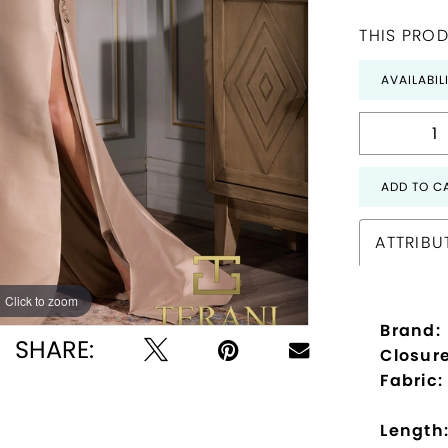
THIS PROD
AVAILABIL
ADD TO C
ATTRIBU
Click to zoom
Click to zoom
Brand:
SHARE:
Closure
Fabric:
Length