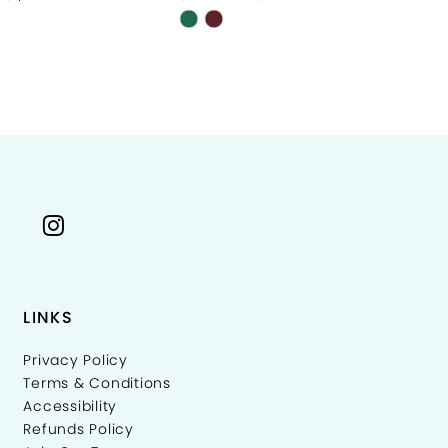
Skip
Sk
Color
Co
List
Li
cd011
#b9a5675035
#
to
to
end
e
LINKS
Privacy Policy
Terms & Conditions
Accessibility
Refunds Policy