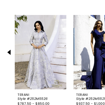
PAUSE AUTOPLAY
PREVIOUS SLIDE
NEXT SLIDE
0
Related
Skip
Products
to
1
Carousel
end
2
3
4
5
6
7
8
TERANI
TERANI
Style #252M5526
Style #252M552
9
$787.50 - $850.00
$937.50 - $1,000