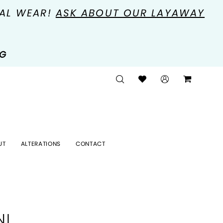
MAL WEAR!
ASK ABOUT OUR LAYAWAY
NG
UT
ALTERATIONS
CONTACT
NI