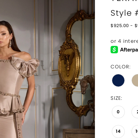
Style
$925.00 - $
COLOR:
SIZE:
0
14