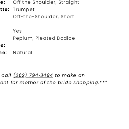
e:
Off the Shoulder, Straight
tte:
Trumpet
Off-the-Shoulder, Short
Yes
l
Peplum, Pleated Bodice
s:
ne:
Natural
 call
(262) 794‑3494
to make an
nt for mother of the bride shopping.***