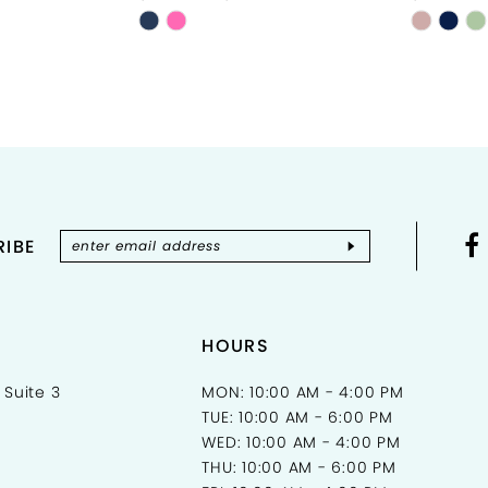
Skip
Skip
Color
Color
List
List
#47b1acf9d1
#d6ec9
to
to
end
end
IBE
HOURS
 Suite 3
MON: 10:00 AM - 4:00 PM
TUE: 10:00 AM - 6:00 PM
WED: 10:00 AM - 4:00 PM
THU: 10:00 AM - 6:00 PM