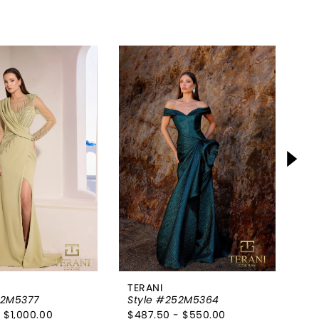
TERANI
TE
52M5377
Style #252M5364
St
 $1,000.00
$487.50 - $550.00
$7