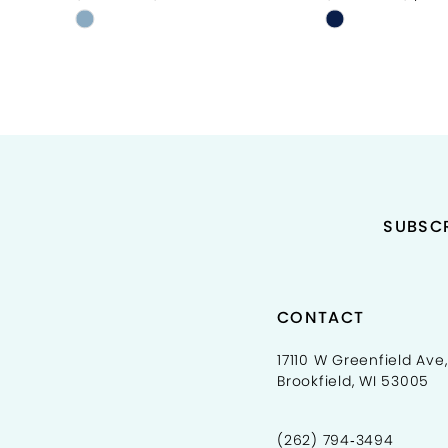
Skip
Skip
10
Color
Color
11
List
List
#a63deeb4f0
#031d75cc12
12
to
to
end
end
13
14
SUBSCR
CONTACT
17110 W Greenfield Ave,
Brookfield, WI 53005
(262) 794‑3494