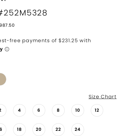
 #252M5328
987.50
Size Chart
2
4
6
8
10
12
16
18
20
22
24