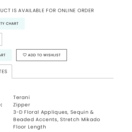
UCT IS AVAILABLE FOR ONLINE ORDER
ITY CHART
ART
ADD TO WISHLIST
TES
Terani
:
Zipper
3-D Floral Appliques, Sequin &
Beaded Accents, Stretch Mikado
:
Floor Length