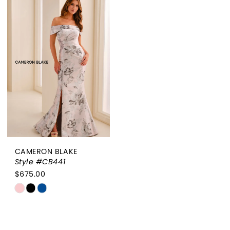
List
List
#cc484f2c56
#0c80a4de68
to
to
end
end
CAMERON BLAKE
Style #CB441
$675.00
Skip
Color
List