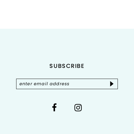
#469a0f4658
to
end
SUBSCRIBE