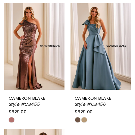
Color
Color
List
List
#3143665cef
#2ec0688b08
to
to
end
end
CAMERON BLAKE
CAMERON BLAKE
Style #CB455
Style #CB456
$629.00
$629.00
Skip
Skip
Color
Color