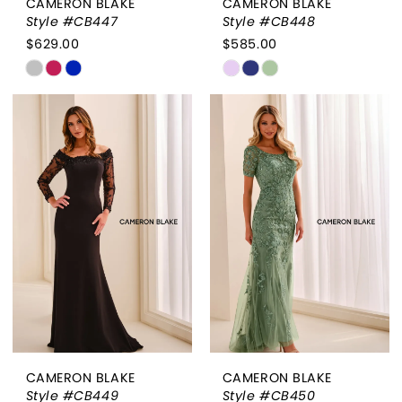
CAMERON BLAKE
CAMERON BLAKE
Style #CB447
Style #CB448
$629.00
$585.00
Skip
Skip
Color
Color
List
List
#17ec39d92a
#a97614d11c
to
to
end
end
CAMERON BLAKE
CAMERON BLAKE
Style #CB449
Style #CB450