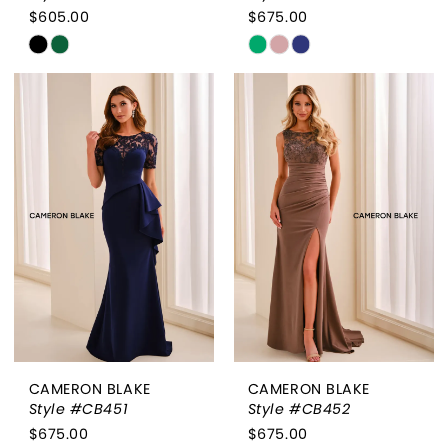
$605.00
$675.00
Skip
Skip
Color
Color
List
List
#28134e9314
#ceca0d7636
to
to
end
end
CAMERON BLAKE
CAMERON BLAKE
Style #CB451
Style #CB452
$675.00
$675.00