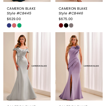
CAMERON BLAKE
CAMERON BLAKE
Style #CB445
Style #CB446
$629.00
$675.00
Skip
Skip
Color
Color
List
List
#421e046675
#71c9bf8957
to
to
end
end