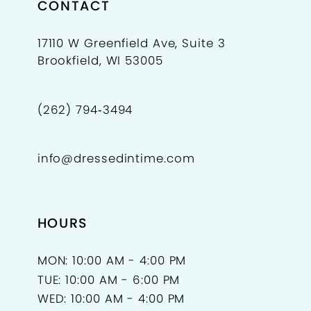
CONTACT
17110 W Greenfield Ave, Suite 3
Brookfield, WI 53005
(262) 794‑3494
info@dressedintime.com
HOURS
MON: 10:00 AM - 4:00 PM
TUE: 10:00 AM - 6:00 PM
WED: 10:00 AM - 4:00 PM