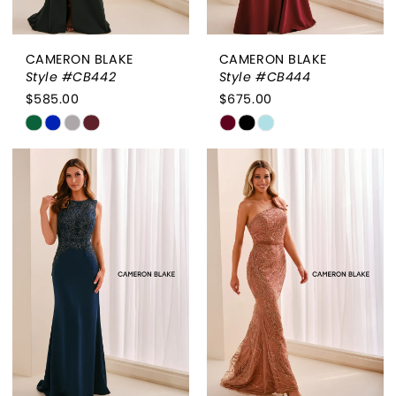
CAMERON BLAKE
CAMERON BLAKE
Style #CB442
Style #CB444
$585.00
$675.00
Skip
Skip
Color
Color
List
List
#5b3d69b8c2
#faba3ce397
to
to
end
end