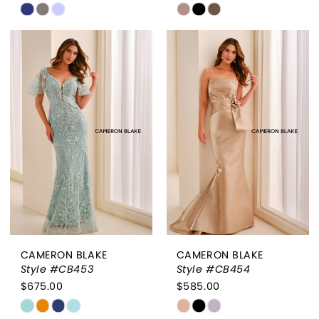
Skip
Skip
Color
Color
List
List
#e5dc582afd
#ca9a85933c
to
to
end
end
CAMERON BLAKE
CAMERON BLAKE
Style #CB453
Style #CB454
$675.00
$585.00
Skip
Skip