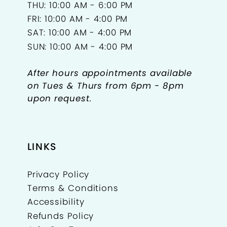
THU: 10:00 AM - 6:00 PM
FRI: 10:00 AM - 4:00 PM
SAT: 10:00 AM - 4:00 PM
SUN: 10:00 AM - 4:00 PM
After hours appointments available
on Tues & Thurs from 6pm - 8pm
upon request.
LINKS
Privacy Policy
Terms & Conditions
Accessibility
Refunds Policy