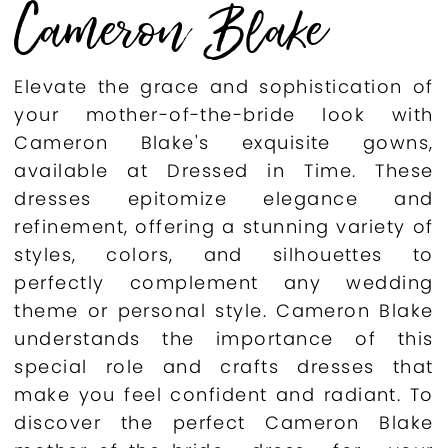
Cameron Blake
Elevate the grace and sophistication of
your mother-of-the-bride look with
Cameron Blake's exquisite gowns,
available at Dressed in Time. These
dresses epitomize elegance and
refinement, offering a stunning variety of
styles, colors, and silhouettes to
perfectly complement any wedding
theme or personal style. Cameron Blake
understands the importance of this
special role and crafts dresses that
make you feel confident and radiant. To
discover the perfect Cameron Blake