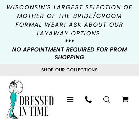
WISCONSIN’S LARGEST SELECTION OF
MOTHER OF THE BRIDE/GROOM
FORMAL WEAR!
ASK ABOUT OUR
LAYAWAY OPTIONS.
***
NO APPOINTMENT REQUIRED FOR PROM
SHOPPING
SHOP OUR COLLECTIONS