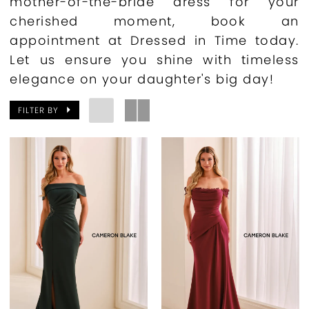
mother-of-the-bride dress for your
cherished moment, book an
appointment at Dressed in Time today.
Let us ensure you shine with timeless
elegance on your daughter's big day!
FILTER BY