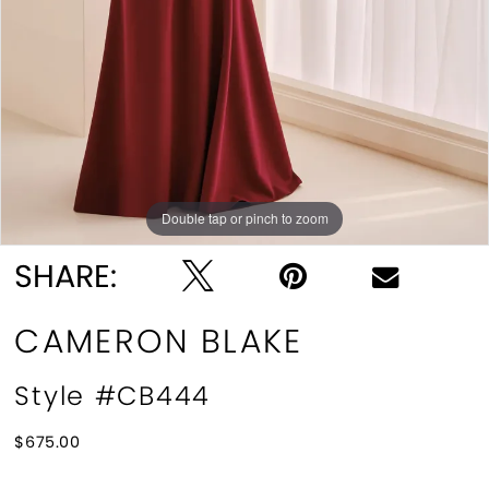
Double tap or pinch to zoom
Double tap or pinch to zoom
Double tap or pinch to zoom
SHARE:
CAMERON BLAKE
Style #CB444
$675.00