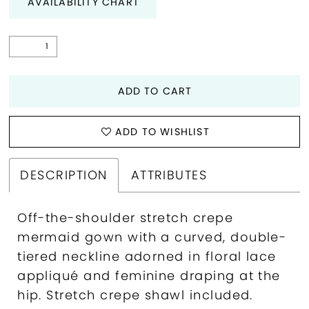
AVAILABILITY CHART
ADD TO CART
ADD TO WISHLIST
DESCRIPTION
ATTRIBUTES
Off-the-shoulder stretch crepe
mermaid gown with a curved, double-
tiered neckline adorned in floral lace
appliqué and feminine draping at the
hip. Stretch crepe shawl included.