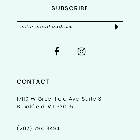
SUBSCRIBE
13
CONTACT
17110 W Greenfield Ave, Suite 3
Brookfield, WI 53005
(262) 794‑3494