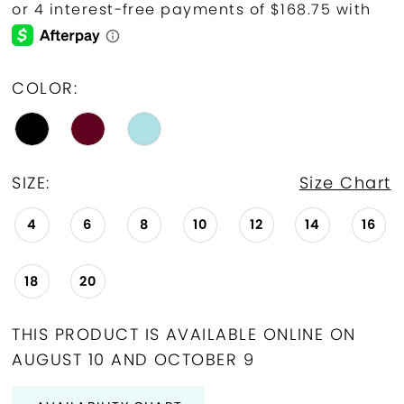
COLOR:
SIZE:
Size Chart
4
6
8
10
12
14
16
18
20
THIS PRODUCT IS AVAILABLE ONLINE ON
AUGUST 10 AND OCTOBER 9