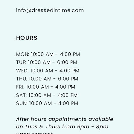
info@dressedintime.com
HOURS
MON: 10:00 AM - 4:00 PM
TUE: 10:00 AM - 6:00 PM
WED: 10:00 AM - 4:00 PM
THU: 10:00 AM - 6:00 PM
FRI: 10:00 AM - 4:00 PM
SAT: 10:00 AM - 4:00 PM
SUN: 10:00 AM - 4:00 PM
After hours appointments available
on Tues & Thurs from 6pm - 8pm
upon request.