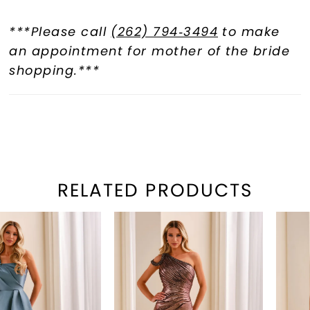
***Please call
(262) 794‑3494
to make
an appointment for mother of the bride
shopping.***
RELATED PRODUCTS
PAUSE AUTOPLAY
REVIOUS SLIDE
EXT SLIDE
Related
Skip
0
Products
to
1
Carousel
end
2