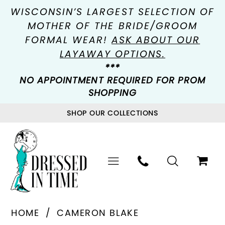
WISCONSIN’S LARGEST SELECTION OF
MOTHER OF THE BRIDE/GROOM
FORMAL WEAR!
ASK ABOUT OUR
LAYAWAY OPTIONS.
***
NO APPOINTMENT REQUIRED FOR PROM
SHOPPING
SHOP OUR COLLECTIONS
HOME
CAMERON BLAKE