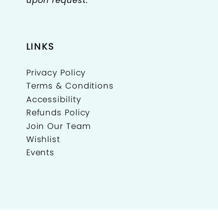
LINKS
Privacy Policy
Terms & Conditions
Accessibility
Refunds Policy
Join Our Team
Wishlist
Events