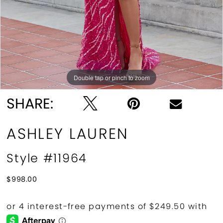
Double tap or pinch to zoom
Double tap or pinch to zoom
Double tap or pinch to zoom
SHARE:
ASHLEY LAUREN
Style #11964
$998.00