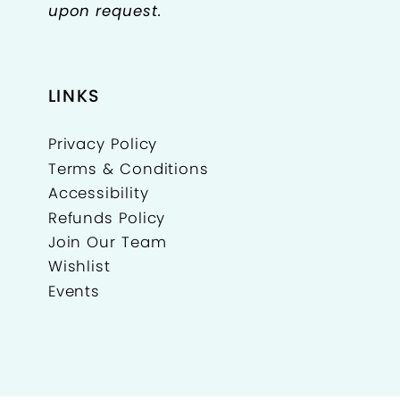
upon request.
LINKS
Privacy Policy
Terms & Conditions
Accessibility
Refunds Policy
Join Our Team
Wishlist
Events