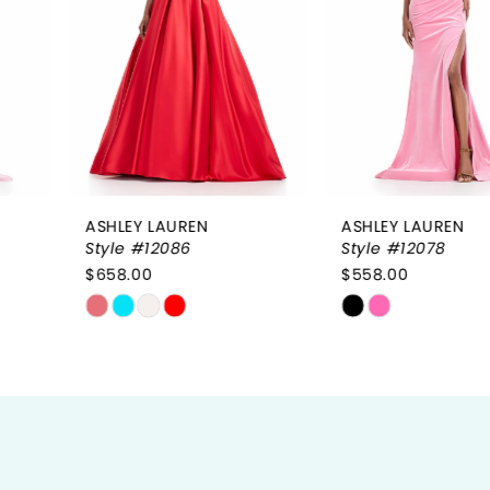
3
4
5
6
ASHLEY LAUREN
ASHLEY LAUREN
7
Style #12086
Style #12078
$658.00
$558.00
8
Skip
Skip
9
Color
Color
List
List
10
#4a3c7b1478
#801e5b04da
to
to
11
end
end
12