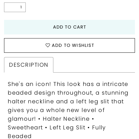
ADD TO CART
ADD TO WISHLIST
DESCRIPTION
She's an icon! This look has a intricate
beaded design throughout, a stunning
halter neckline and a left leg slit that
gives you a whole new level of
glamour! • Halter Neckline •
Sweetheart • Left Leg Slit • Fully
Beaded