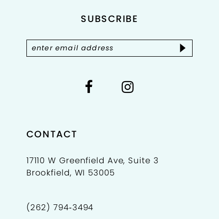
SUBSCRIBE
13
14
CONTACT
17110 W Greenfield Ave, Suite 3
Brookfield, WI 53005
(262) 794‑3494