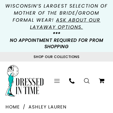
WISCONSIN’S LARGEST SELECTION OF
MOTHER OF THE BRIDE/GROOM
FORMAL WEAR!
ASK ABOUT OUR
LAYAWAY OPTIONS.
***
NO APPOINTMENT REQUIRED FOR PROM
SHOPPING
SHOP OUR COLLECTIONS
HOME
ASHLEY LAUREN