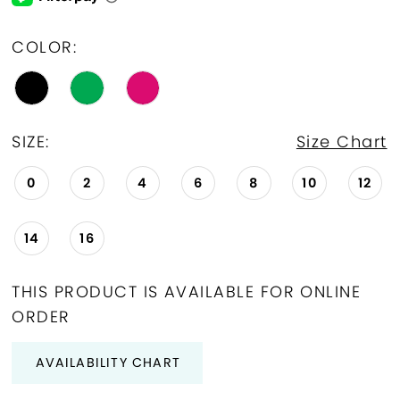
COLOR:
SIZE:
Size Chart
0
2
4
6
8
10
12
14
16
THIS PRODUCT IS AVAILABLE FOR ONLINE
ORDER
AVAILABILITY CHART