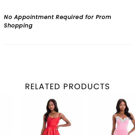
No Appointment Required for Prom
Shopping
RELATED PRODUCTS
PAUSE AUTOPLAY
REVIOUS SLIDE
EXT SLIDE
Related
Skip
0
Products
to
1
Carousel
end
2