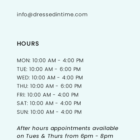
info@dressedintime.com
HOURS
MON: 10:00 AM - 4:00 PM
TUE: 10:00 AM - 6:00 PM
WED: 10:00 AM - 4:00 PM
THU: 10:00 AM - 6:00 PM
FRI: 10:00 AM - 4:00 PM
SAT: 10:00 AM - 4:00 PM
SUN: 10:00 AM - 4:00 PM
After hours appointments available
on Tues & Thurs from 6pm - 8pm