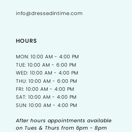
info@dressedintime.com
HOURS
MON: 10:00 AM - 4:00 PM
TUE: 10:00 AM - 6:00 PM
WED: 10:00 AM - 4:00 PM
THU: 10:00 AM - 6:00 PM
FRI: 10:00 AM - 4:00 PM
SAT: 10:00 AM - 4:00 PM
SUN: 10:00 AM - 4:00 PM
After hours appointments available
on Tues & Thurs from 6pm - 8pm