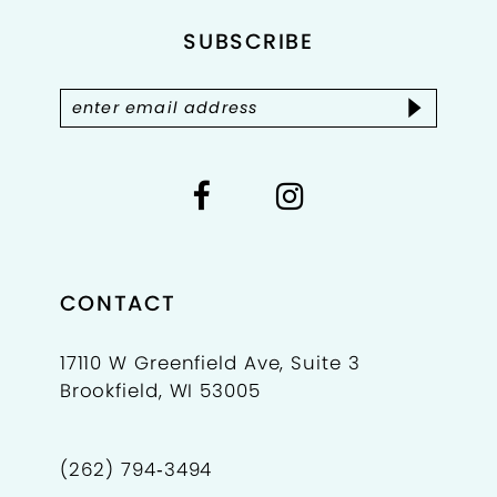
SUBSCRIBE
CONTACT
17110 W Greenfield Ave, Suite 3
Brookfield, WI 53005
(262) 794‑3494