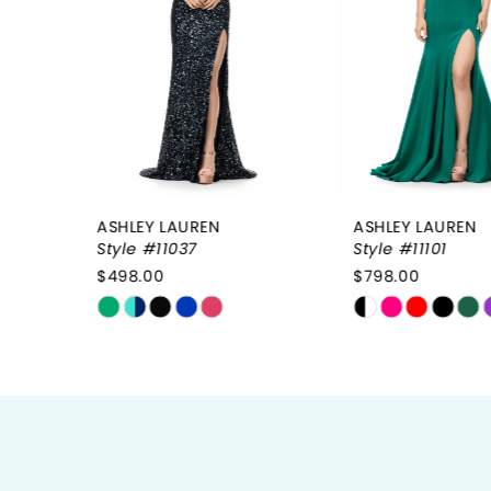
3
4
5
6
ASHLEY LAUREN
ASHLEY LAUREN
7
Style #11037
Style #11101
$498.00
$798.00
8
Skip
Skip
9
Color
Color
List
List
10
#59e1e363d3
#1156f53b34
to
to
11
end
end
12