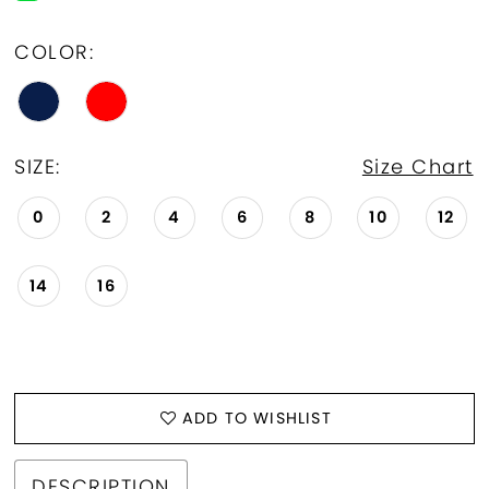
COLOR:
SIZE:
Size Chart
0
2
4
6
8
10
12
14
16
ADD TO WISHLIST
DESCRIPTION