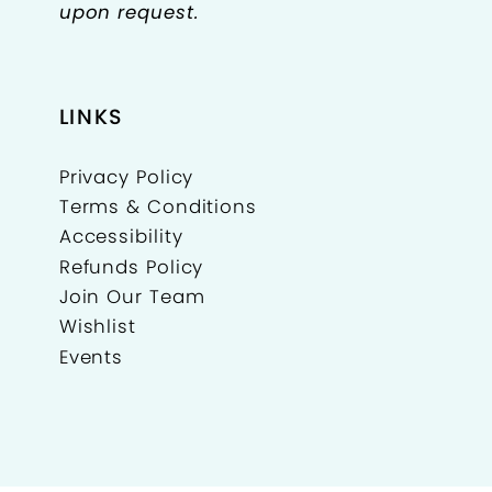
upon request.
LINKS
Privacy Policy
Terms & Conditions
Accessibility
Refunds Policy
Join Our Team
Wishlist
Events