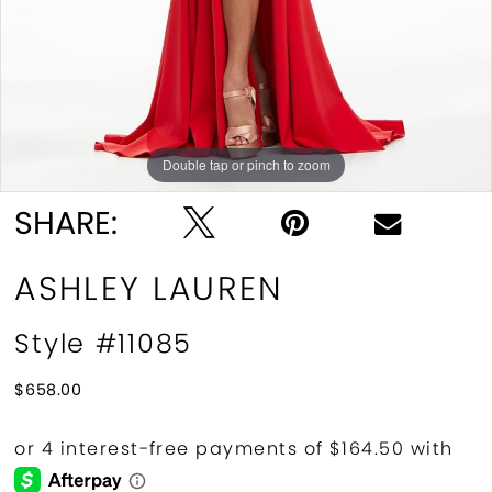
Double tap or pinch to zoom
Double tap or pinch to zoom
Double tap or pinch to zoom
SHARE:
ASHLEY LAUREN
Style #11085
$658.00