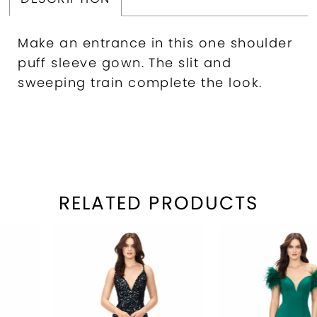
Make an entrance in this one shoulder
puff sleeve gown. The slit and
sweeping train complete the look.
RELATED PRODUCTS
PAUSE AUTOPLAY
REVIOUS SLIDE
EXT SLIDE
Related
Skip
0
Products
to
1
Carousel
end
2