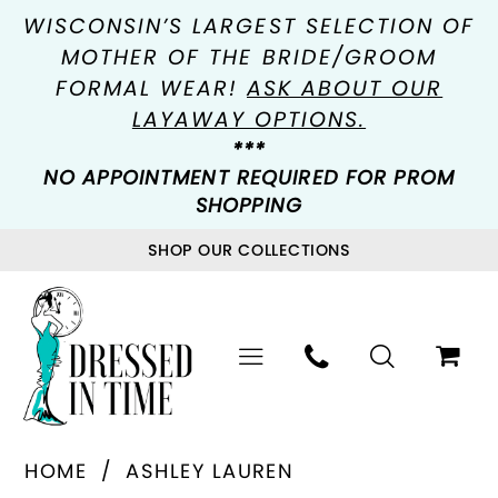
WISCONSIN’S LARGEST SELECTION OF
MOTHER OF THE BRIDE/GROOM
FORMAL WEAR!
ASK ABOUT OUR
LAYAWAY OPTIONS.
***
NO APPOINTMENT REQUIRED FOR PROM
SHOPPING
SHOP OUR COLLECTIONS
HOME
ASHLEY LAUREN