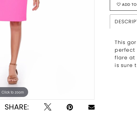
ADD TO
DESCRIP
This gor
perfect
flare a
is sure
Click to zoom
Click to zoom
SHARE: