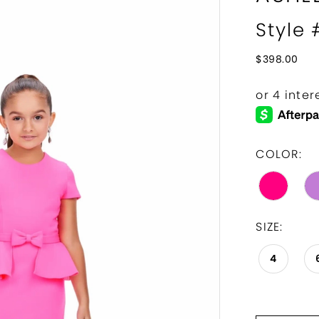
Style
$398.00
COLOR:
SIZE:
4