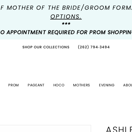
OF MOTHER OF THE BRIDE/GROOM FOR
OPTIONS.
***
O APPOINTMENT REQUIRED FOR PROM SHOPPI
SHOP OUR COLLECTIONS
(262) 794‑3494
PROM
PAGEANT
HOCO
MOTHERS
EVENING
ABO
ASHL