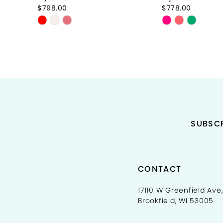
9
$798.00
$778.00
Skip
Skip
10
Color
Color
11
List
List
#5f51cf9493
#8a5f038bf8
12
to
to
end
end
13
14
SUBSCR
CONTACT
17110 W Greenfield Ave,
Brookfield, WI 53005