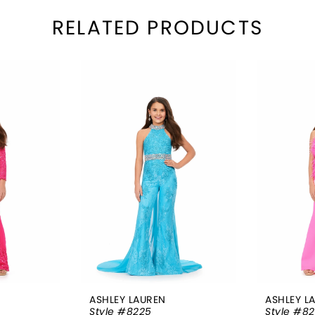
RELATED PRODUCTS
ASHLEY LAUREN
ASHLEY L
Style #8225
Style #82