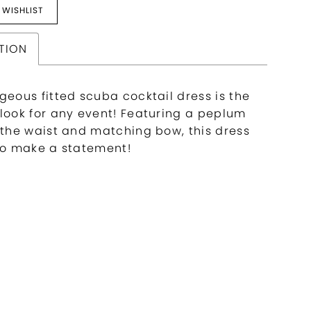
 WISHLIST
TION
geous fitted scuba cocktail dress is the
 look for any event! Featuring a peplum
t the waist and matching bow, this dress
 to make a statement!