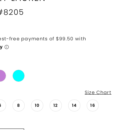
 #8205
Size Chart
6
8
10
12
14
16