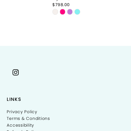
$798.00
$7
Skip
Sk
Color
Co
List
Li
2ab92
#7aa1f8e14f
#
to
to
end
e
LINKS
Privacy Policy
Terms & Conditions
Accessibility