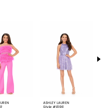
AUREN
ASHLEY LAUREN
AS
11
Style #8196
St