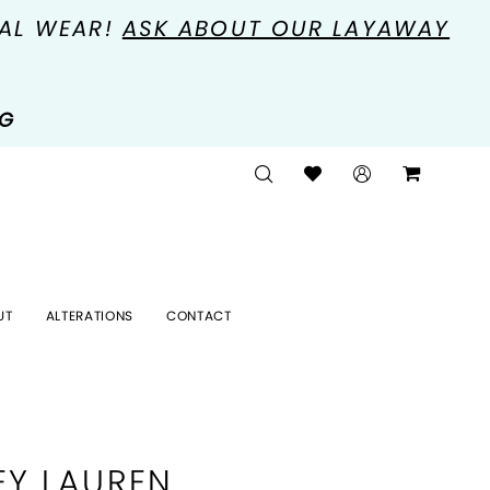
MAL WEAR!
ASK ABOUT OUR LAYAWAY
NG
UT
ALTERATIONS
CONTACT
EY LAUREN