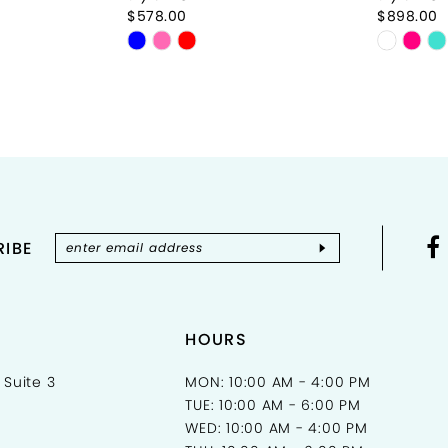
$578.00
$898.00
Skip
Skip
Color
Color
List
List
#b02bc33e73
#85597
to
to
end
end
IBE
HOURS
 Suite 3
MON: 10:00 AM - 4:00 PM
TUE: 10:00 AM - 6:00 PM
WED: 10:00 AM - 4:00 PM